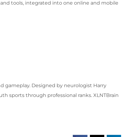
and tools, integrated into one online and mobile
and gameplay. Designed by neurologist Harry
outh sports through professional ranks. XLNTBrain