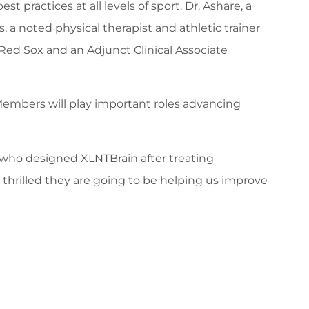
ractices at all levels of sport. Dr. Ashare, a
 a noted physical therapist and athletic trainer
n Red Sox and an Adjunct Clinical Associate
Members will play important roles advancing
s, who designed XLNTBrain after treating
 thrilled they are going to be helping us improve