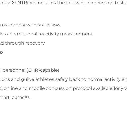
gy. XLNTBrain includes the following concussion tests 
ams comply with state laws
udes an emotional reactivity measurement
 and through recovery
pp
l personnel (EHR-capable)
ons and guide athletes safely back to normal activity 
d, online and mobile concussion protocol available for y
SmartTeams™.