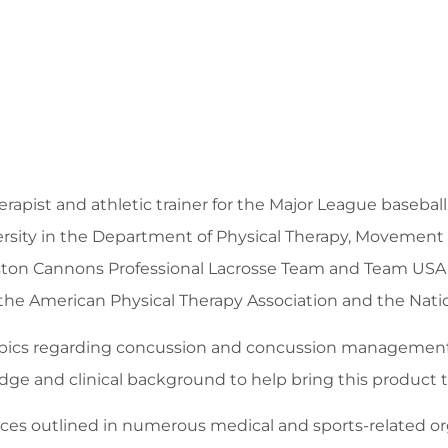
erapist and athletic trainer for the Major League baseba
versity in the Department of Physical Therapy, Movement
 Boston Cannons Professional Lacrosse Team and Team USA
 the American Physical Therapy Association and the Nation
topics regarding concussion and concussion management o
ge and clinical background to help bring this product 
es outlined in numerous medical and sports-related orga