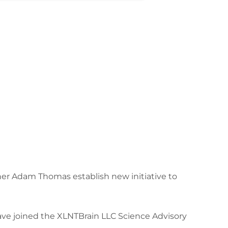
r Adam Thomas establish new initiative to
ave joined the XLNTBrain LLC Science Advisory