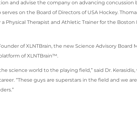
n and advise the company on advancing concussion best p
 serves on the Board of Directors of USA Hockey. Thomas,
y a Physical Therapist and Athletic Trainer for the Bosto
o-Founder of XLNTBrain, the new Science Advisory Board 
platform of XLNTBrain™.
he science world to the playing field,” said Dr. Kerasidi
areer. “These guys are superstars in the field and we are
ders.”