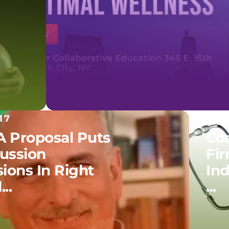
17
06.
 Proposal Puts
Co
ussion
Fir
ions In Right
In
..
...