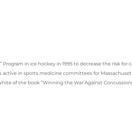
Program in ice hockey in 1995 to decrease the risk for ca
s active in sports medicine committees for Massachuse
e White of the book “Winning the War Against Concussions