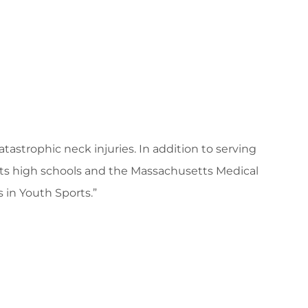
tastrophic neck injuries. In addition to serving
tts high schools and the Massachusetts Medical
 in Youth Sports.”