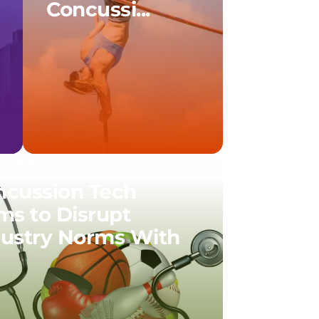
Concussi...
01.17
ncussion Tech
ms to Disrupt
dustry Norms With