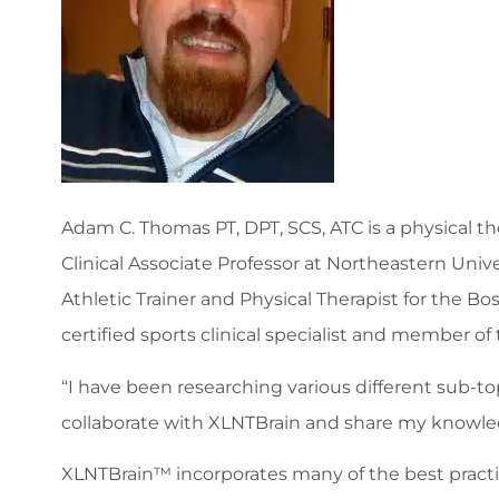
Adam C. Thomas PT, DPT, SCS, ATC is a physical th
Clinical Associate Professor at Northeastern Uni
Athletic Trainer and Physical Therapist for the
certified sports clinical specialist and member of
“I have been researching various different sub-
collaborate with XLNTBrain and share my knowled
XLNTBrain™ incorporates many of the best practic