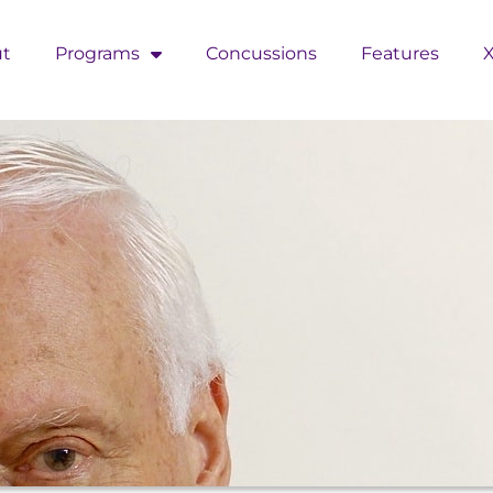
t
Programs
Concussions
Features
X