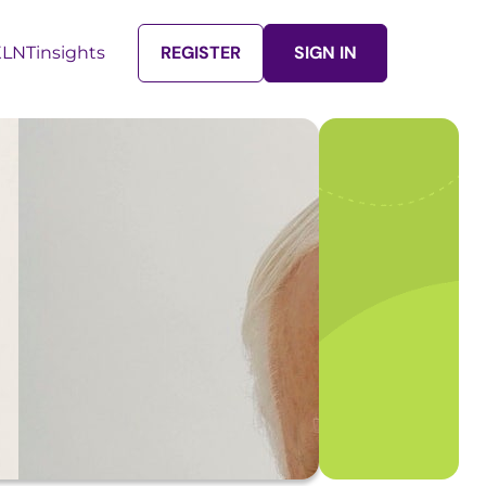
REGISTER
SIGN IN
LNTinsights