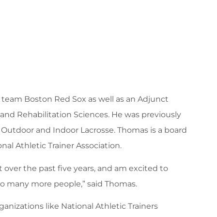
ll team Boston Red Sox as well as an Adjunct
 and Rehabilitation Sciences. He was previously
 Outdoor and Indoor Lacrosse. Thomas is a board
al Athletic Trainer Association.
ver the past five years, and am excited to
to many more people,” said Thomas.
nizations like National Athletic Trainers