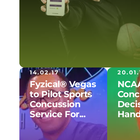
14.02.17
20.01.
Fyzical® Vegas
NCAA
to Pilot Sports
Conc
Concussion
Decis
Service For...
Hand.