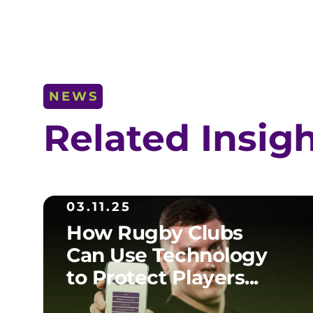
NEWS
Related Insig
03.11.25
How Rugby Clubs
Can Use Technology
to Protect Players...