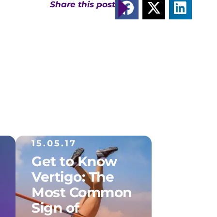
Share this post
15.05.17
Get to Know
Vertigo: The
Most Common
Sign of