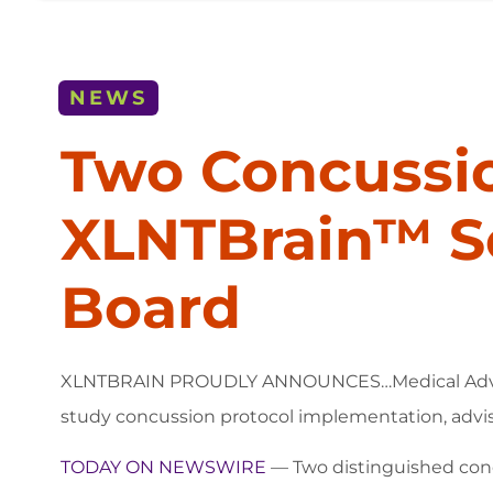
NEWS
Two Concussio
XLNTBrain™ S
Board
XLNTBRAIN PROUDLY ANNOUNCES…Medical Advisor Dr
study concussion protocol implementation, advis
TODAY ON NEWSWIRE
— Two distinguished con