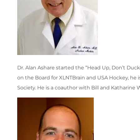
Dr. Alan Ashare started the “Head Up, Don’t Duck” 
on the Board for XLNTBrain and USA Hockey, he i
Society. He is a coauthor with Bill and Katharin