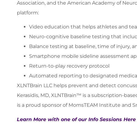
Association, and the American Academy of Neurolo
platform:
Video education that helps athletes and te
Neuro-cognitive baseline testing that incl
Balance testing at baseline, time of injury,
Smartphone mobile sideline assessment a
Return-to-play recovery protocol
Automated reporting to designated medica
XLNTBrain LLC helps prevent and detect concussi
Kerasidis, MD, XLNTBrain™ is a subscription-base
is a proud sponsor of MomsTEAM Institute and 
Learn More with one of our Info Sessions Here