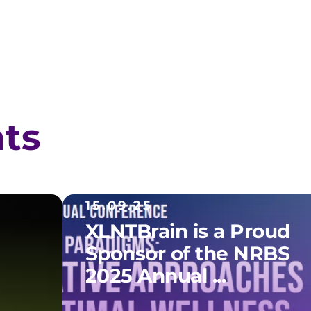
hts
15.09.25
XLNTBrain is a Proud
Sponsor of the NRBS
2025 Annual ...