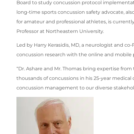
Board to study concussion protocol implementatio
long-time sports concussion safety advocate, also
for amateur and professional athletes, is currentl
Professor at Northeastern University.
Led by Harry Kerasidis, MD, a neurologist and c
concussion research with the online and mobile 
“Dr. Ashare and Mr. Thomas bring expertise from t
thousands of concussions in his 25-year medical c
concussion management to our diverse stakehol