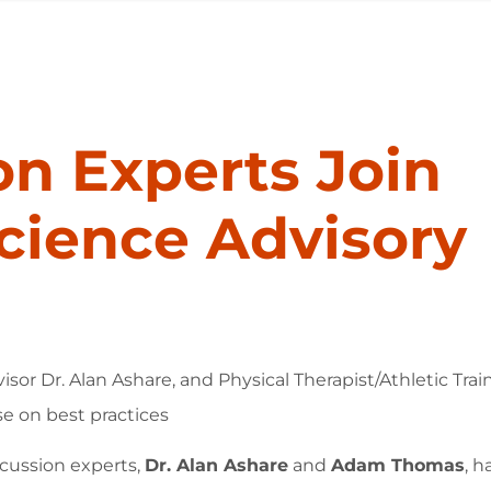
n Experts Join
cience Advisory
. Alan Ashare, and Physical Therapist/Athletic Traine
e on best practices
cussion experts,
Dr. Alan Ashare
and
Adam Thomas
, h