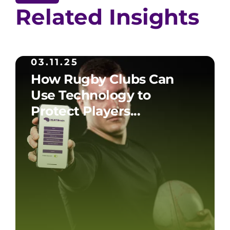
Related Insights
03.11.25
How Rugby Clubs Can
Use Technology to
Protect Players...