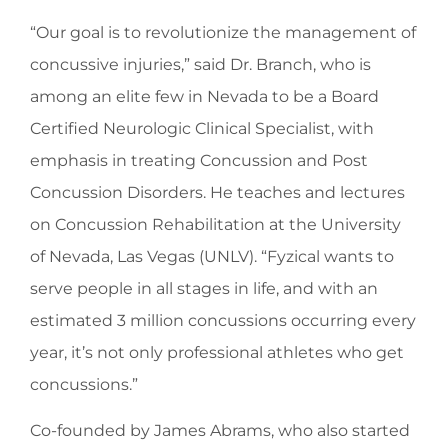
“Our goal is to revolutionize the management of
concussive injuries,” said Dr. Branch, who is
among an elite few in Nevada to be a Board
Certified Neurologic Clinical Specialist, with
emphasis in treating Concussion and Post
Concussion Disorders. He teaches and lectures
on Concussion Rehabilitation at the University
of Nevada, Las Vegas (UNLV). “Fyzical wants to
serve people in all stages in life, and with an
estimated 3 million concussions occurring every
year, it’s not only professional athletes who get
concussions.”
Co-founded by James Abrams, who also started