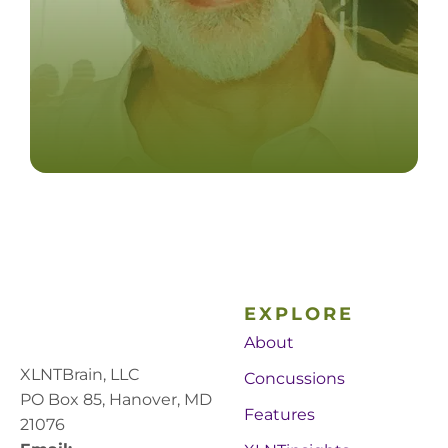
EXPLORE
About
XLNTBrain, LLC
Concussions
PO Box 85, Hanover, MD
Features
21076