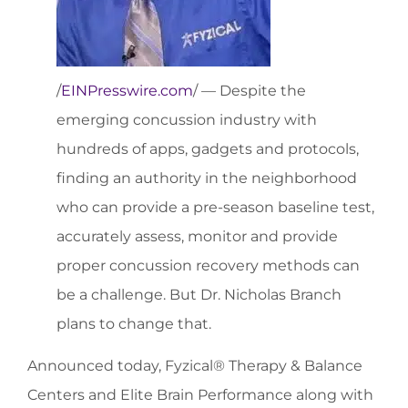
/
EINPresswire.com
/ — Despite the
emerging concussion industry with
hundreds of apps, gadgets and protocols,
finding an authority in the neighborhood
who can provide a pre-season baseline test,
accurately assess, monitor and provide
proper concussion recovery methods can
be a challenge. But Dr. Nicholas Branch
plans to change that.
Announced today, Fyzical® Therapy & Balance
Centers and Elite Brain Performance along with