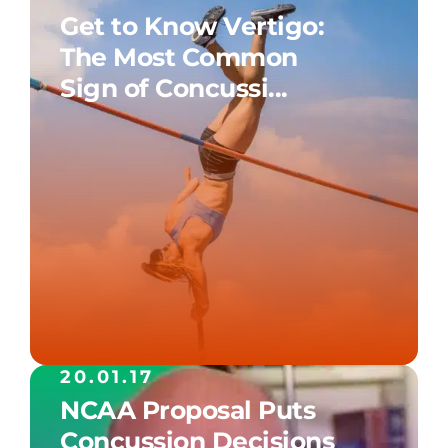
Get to Know Vertigo:
The Most Common
Sign of Concussi...
20.01.17
NCAA Proposal Puts
Concussion Decisions