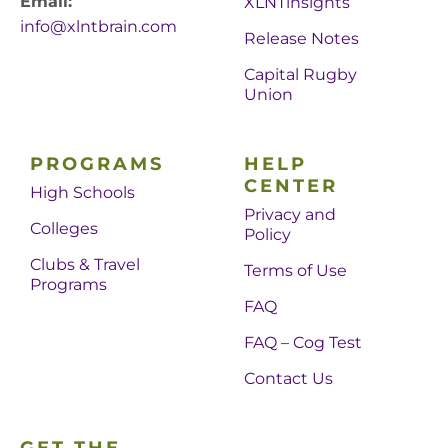
Email:
XLNTinsights
info@xlntbrain.com
Release Notes
Capital Rugby
Union
PROGRAMS
HELP
CENTER
High Schools
Privacy and
Colleges
Policy
Clubs & Travel
Terms of Use
Programs
FAQ
FAQ – Cog Test
Contact Us