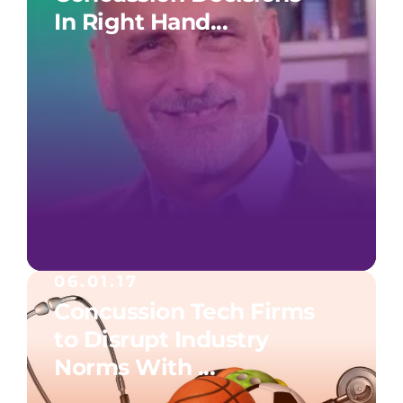
In Right Hand...
06.01.17
Concussion Tech Firms
to Disrupt Industry
Norms With ...