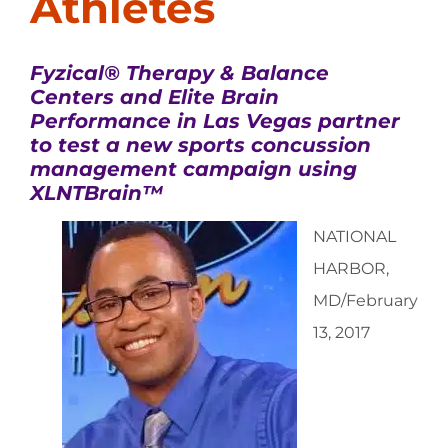
Athletes
Fyzical® Therapy & Balance
Centers and Elite Brain
Performance in Las Vegas partner
to test a new sports concussion
management campaign using
XLNTBrain™
NATIONAL
HARBOR,
MD/February
13, 2017