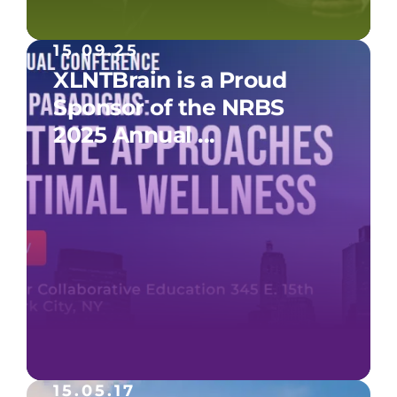
15.09.25
XLNTBrain is a Proud
Sponsor of the NRBS
2025 Annual ...
15.05.17