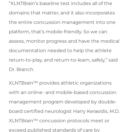
“XLNTBrain’s baseline test includes all of the
domains that matter, and it also incorporates
the entire concussion management into one
platform, that’s mobile-friendly. So we can
assess, monitor progress and have the medical
documentation needed to help the athlete
return-to-play, and return-to-learn, safely,” said
Dr. Branch.
XLNTBrain™ provides athletic organizations
with an online- and mobile-based concussion
management program developed by double-
board certified neurologist Harry Kerasidis, M.D.
XLNTBrain™ concussion protocols meet or
exceed published standards of care by