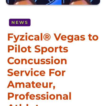
NEWS
Fyzical® Vegas to
Pilot Sports
Concussion
Service For
Amateur,
Professional