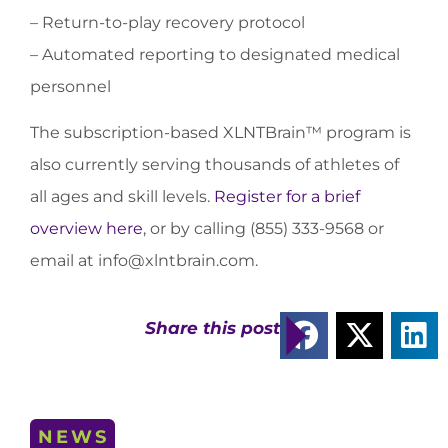
– Return-to-play recovery protocol
– Automated reporting to designated medical
personnel
The subscription-based XLNTBrain™ program is
also currently serving thousands of athletes of
all ages and skill levels.
Register for a brief
overview here
, or by calling (855) 333-9568 or
email at
info@xlntbrain.com
.
Share this post
NEWS