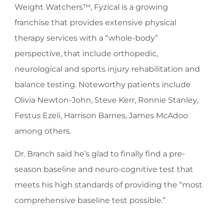
Weight Watchers™, Fyzical is a growing
franchise that provides extensive physical
therapy services with a “whole-body”
perspective, that include orthopedic,
neurological and sports injury rehabilitation and
balance testing. Noteworthy patients include
Olivia Newton-John, Steve Kerr, Ronnie Stanley,
Festus Ezeli, Harrison Barnes, James McAdoo
among others.
Dr. Branch said he’s glad to finally find a pre-
season baseline and neuro-cognitive test that
meets his high standards of providing the “most
comprehensive baseline test possible.”