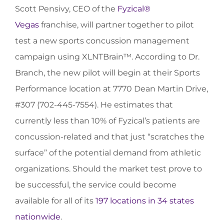
Scott Pensivy, CEO of the
Fyzical®
Vegas
franchise, will partner together to pilot
test a new sports concussion management
campaign using XLNTBrain™. According to Dr.
Branch, the new pilot will begin at their Sports
Performance location at 7770 Dean Martin Drive,
#307 (702-445-7554). He estimates that
currently less than 10% of Fyzical’s patients are
concussion-related and that just “scratches the
surface” of the potential demand from athletic
organizations. Should the market test prove to
be successful, the service could become
available for all of its
197 locations in 34 states
nationwide
.