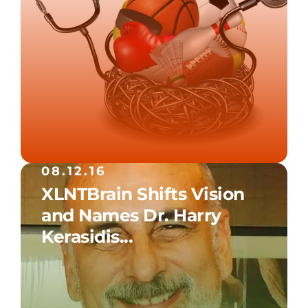
08.12.16
XLNTBrain Shifts Vision
and Names Dr. Harry
Kerasidis...