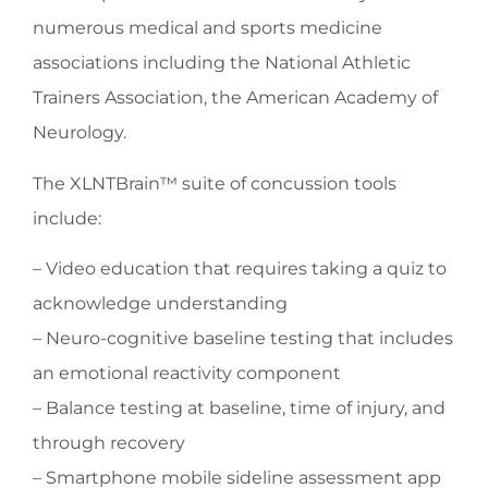
numerous medical and sports medicine
associations including the National Athletic
Trainers Association, the American Academy of
Neurology.
The XLNTBrain™ suite of concussion tools
include:
– Video education that requires taking a quiz to
acknowledge understanding
– Neuro-cognitive baseline testing that includes
an emotional reactivity component
– Balance testing at baseline, time of injury, and
through recovery
– Smartphone mobile sideline assessment app