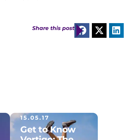
Share this post
15.05.17
Get to Know
Vertigo: The