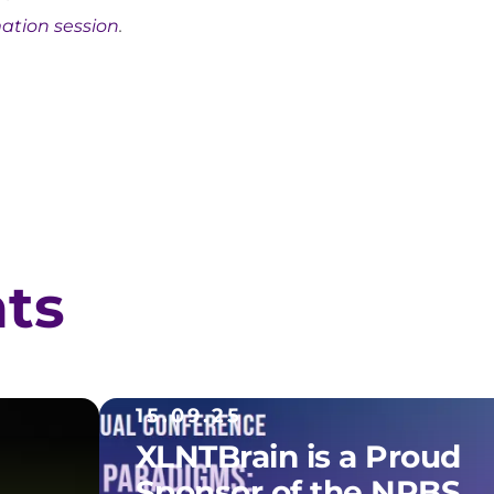
mation session
.
hts
15.09.25
XLNTBrain is a Proud
Sponsor of the NRBS