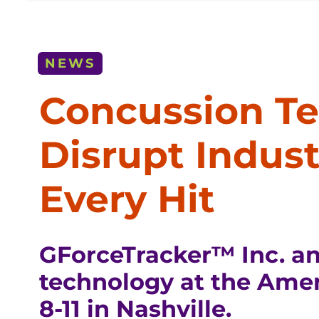
NEWS
Concussion Te
Disrupt Indus
Every Hit
GForceTracker™ Inc. a
technology at the Amer
8-11 in Nashville.