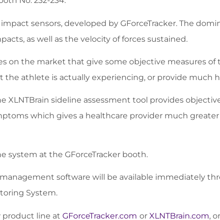
ooth No. 232-234.
e impact sensors, developed by GForceTracker. The domi
acts, as well as the velocity of forces sustained.
ices on the market that give some objective measures of 
the athlete is actually experiencing, or provide much h
e XLNTBrain sideline assessment tool provides objectiv
mptoms which gives a healthcare provider much greater 
he system at the GForceTracker booth.
management software will be available immediately thro
itoring System.
w product line at
GForceTracker.com
or
XLNTBrain.com
, o