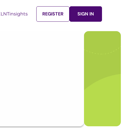
REGISTER
SIGN IN
LNTinsights