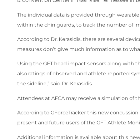
& Convention Center in Nashville, Tennessee in b
The individual data is provided through wearabl
within the chin guards, to track the number of imp
According to Dr. Kerasidis, there are several dev
measures don’t give much information as to what 
Using the GFT head impact sensors along with th
also ratings of observed and athlete reported sy
the sideline,” said Dr. Kerasidis.
Attendees at AFCA may receive a simulation of t
According to GForceTracker this new concussion 
present and future users of the GFT Athlete Mon
Additional information is available about this ne