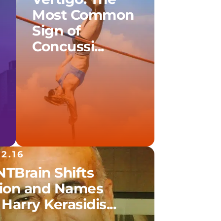
Most Common
Sign of
Concussi...
12.16
TBrain Shifts
sion and Names
 Harry Kerasidis...