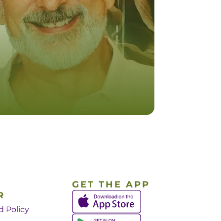
GET THE APP
R
d Policy