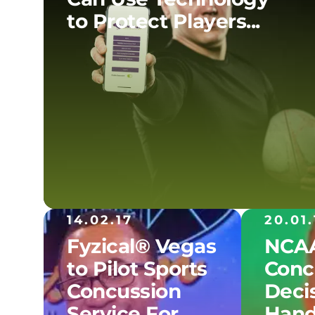
to Protect Players...
14.02.17
20.01.
Fyzical® Vegas
NCAA
to Pilot Sports
Conc
Concussion
Decis
Service For...
Hand.