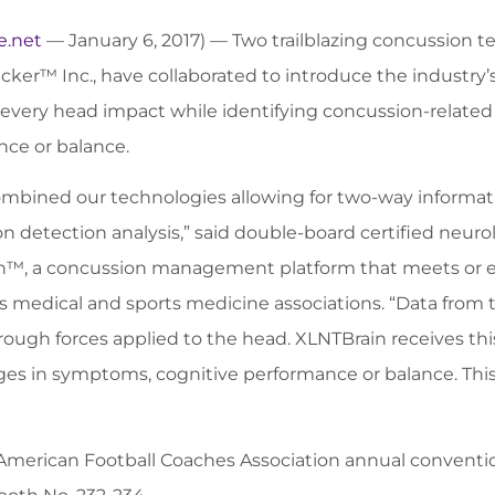
e.net
— January 6, 2017) — Two trailblazing concussion 
cker™ Inc., have collaborated to introduce the industry
every head impact while identifying concussion-relate
ce or balance.
mbined our technologies allowing for two-way informa
n detection analysis,” said double-board certified neurolo
™, a concussion management platform that meets or ex
medical and sports medicine associations. “Data from 
ough forces applied to the head. XLNTBrain receives this d
s in symptoms, cognitive performance or balance. This g
 American Football Coaches Association annual conventio