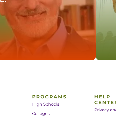
PROGRAMS
HELP
CENTE
High Schools
Privacy an
Colleges