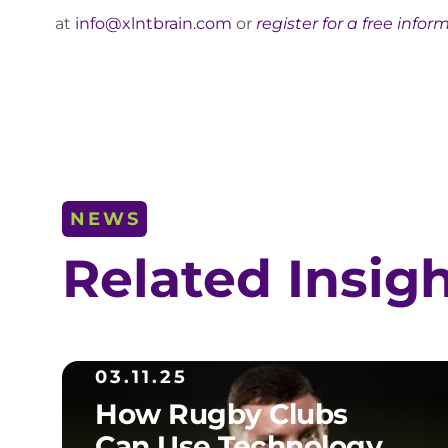
at
info@xlntbrain.com
or
register for a free infor
NEWS
Related Insig
03.11.25
How Rugby Clubs
Can Use Technology