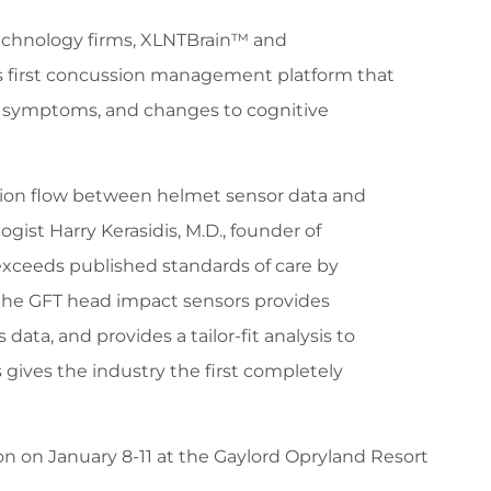
technology firms, XLNTBrain™ and
’s first concussion management platform that
d symptoms, and changes to cognitive
tion flow between helmet sensor data and
gist Harry Kerasidis, M.D., founder of
ceeds published standards of care by
the GFT head impact sensors provides
ata, and provides a tailor-fit analysis to
ives the industry the first completely
n on January 8-11 at the Gaylord Opryland Resort