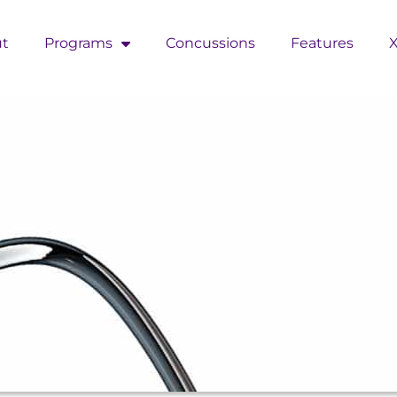
t
Programs
Concussions
Features
X