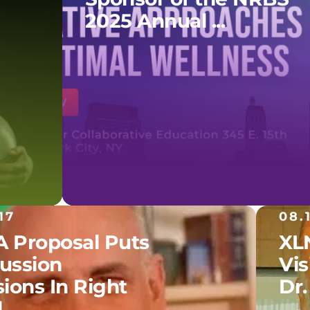
2025 Annual ...
17
08.
 Proposal Puts
XLN
ussion
Vi
ions In Right
Dr.
..