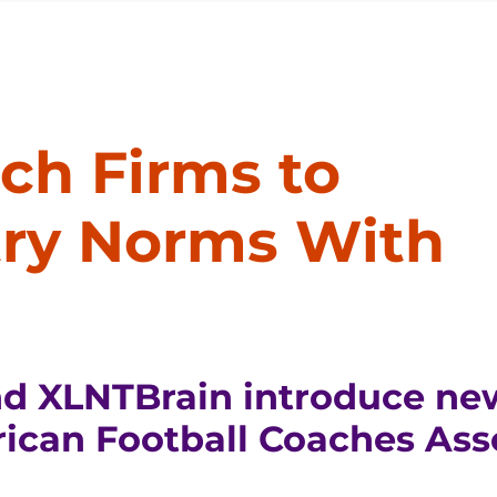
ch Firms to
try Norms With
nd XLNTBrain introduce ne
ican Football Coaches Ass