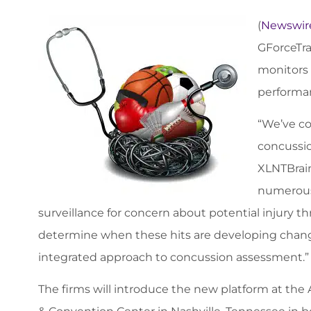
(
Newswir
GForceTra
monitors 
performan
“We’ve co
concussio
XLNTBrain
numerous 
surveillance for concern about potential injury thr
determine when these hits are developing change
integrated approach to concussion assessment.”
The firms will introduce the new platform at the