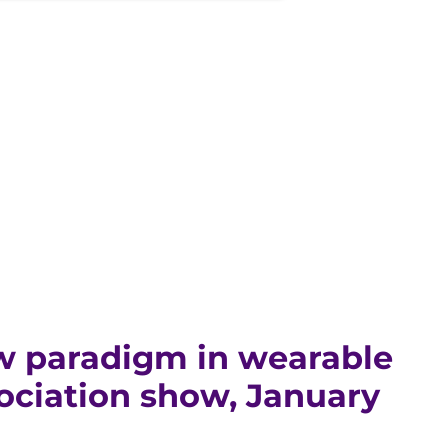
w paradigm in wearable
ociation show, January