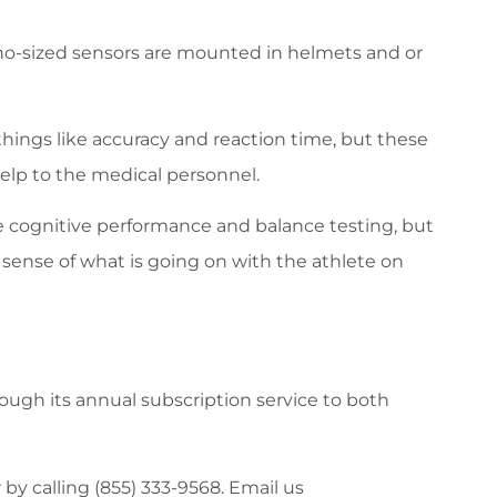
no-sized sensors are mounted in helmets and or
things like accuracy and reaction time, but these
elp to the medical personnel.
e cognitive performance and balance testing, but
sense of what is going on with the athlete on
ugh its annual subscription service to both
r by calling (855) 333-9568. Email us