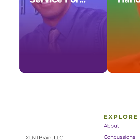
EXPLORE
About
Concussions
XLNTBrain, LLC