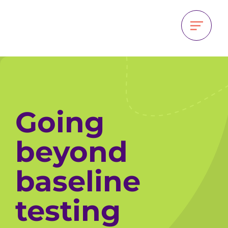
Going
beyond
baseline
testing