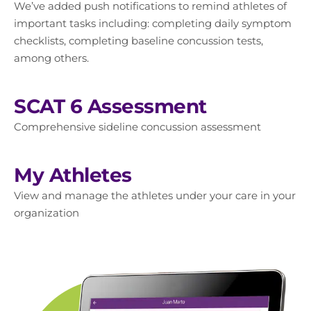
We’ve added push notifications to remind athletes of
important tasks including: completing daily symptom
checklists, completing baseline concussion tests,
among others.
SCAT 6 Assessment
Comprehensive sideline concussion assessment
My Athletes
View and manage the athletes under your care in your
organization