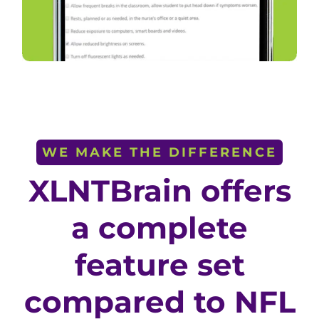
WE MAKE THE DIFFERENCE
XLNTBrain offers
a complete
feature set
compared to NFL