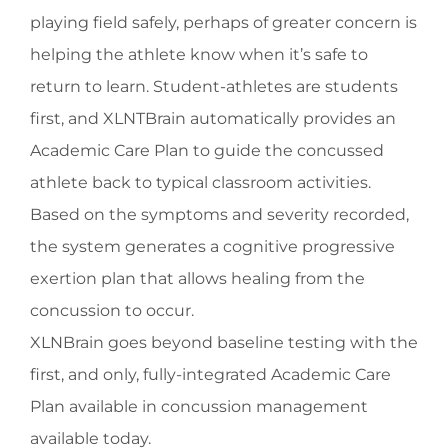
playing field safely, perhaps of greater concern is
helping the athlete know when it’s safe to
return to learn. Student-athletes are students
first, and XLNTBrain automatically provides an
Academic Care Plan to guide the concussed
athlete back to typical classroom activities.
Based on the symptoms and severity recorded,
the system generates a cognitive progressive
exertion plan that allows healing from the
concussion to occur.
XLNBrain goes beyond baseline testing with the
first, and only, fully-integrated Academic Care
Plan available in concussion management
available today.