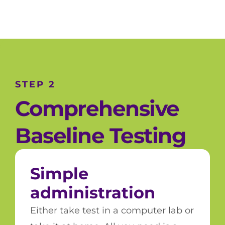
STEP 2
Comprehensive
Baseline Testing
Simple
administration
Either take test in a computer lab or