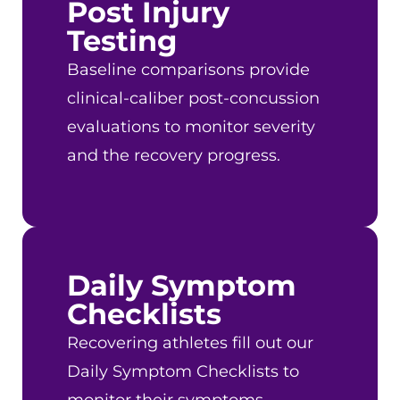
Post Injury
Testing
Baseline comparisons provide
clinical-caliber post-concussion
evaluations to monitor severity
and the recovery progress.
Daily Symptom
Checklists
Recovering athletes fill out our
Daily Symptom Checklists to