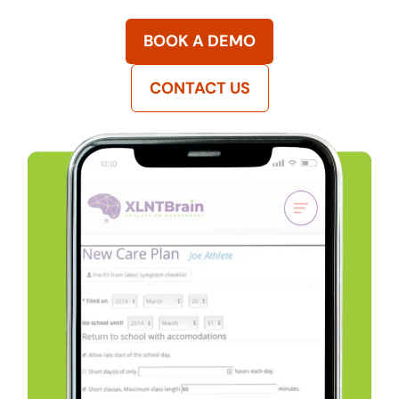
BOOK A DEMO
CONTACT US