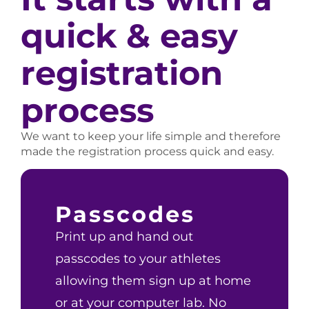
quick & easy
registration
process
We want to keep your life simple and therefore
made the registration process quick and easy.
Passcodes
Print up and hand out
passcodes to your athletes
allowing them sign up at home
or at your computer lab. No