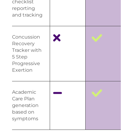
checklist
reporting
and tracking
Concussion
Recovery
Tracker with
5 Step
Progressive
Exertion
Academic
Care Plan
generation
based on
symptoms