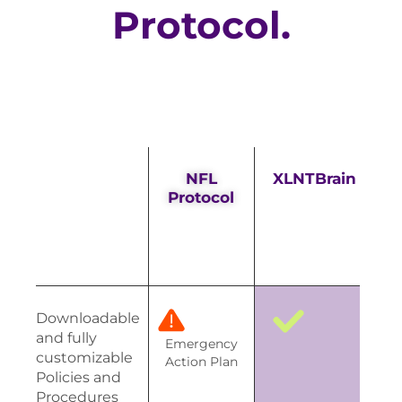
Protocol.
NFL
XLNTBrain
Protocol
Downloadable
and fully
Emergency
customizable
Action Plan
Policies and
Procedures