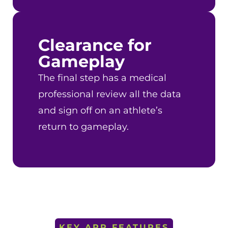
Clearance for
Gameplay
The final step has a medical
professional review all the data
and sign off on an athlete’s
return to gameplay.
KEY APP FEATURES