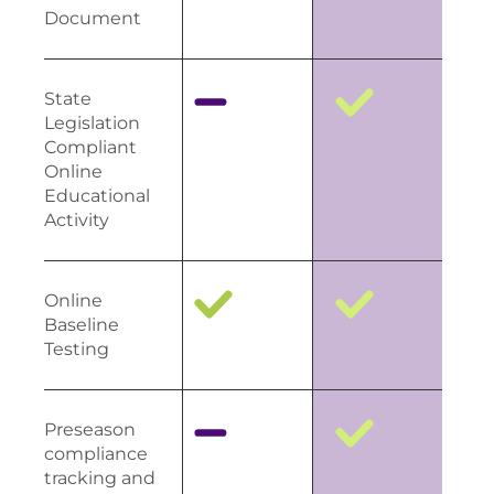
Document
State
Legislation
Compliant
Online
Educational
Activity
Online
Baseline
Testing
Preseason
compliance
tracking and