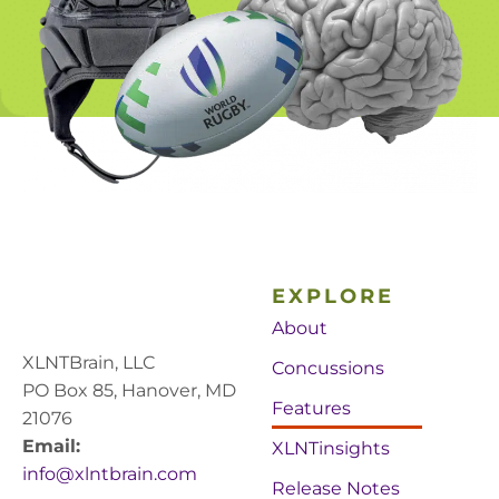
EXPLORE
About
XLNTBrain, LLC
Concussions
PO Box 85, Hanover, MD
Features
21076
Email:
XLNTinsights
info@xlntbrain.com
Release Notes