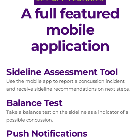
A full featured
mobile
application
Sideline Assessment Tool
Use the mobile app to report a concussion incident
and receive sideline recommendations on next steps.
Balance Test
Take a balance test on the sideline as a indicator of a
possible concussion.
Push Notifications