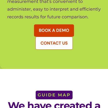
measurement that’s convenient to
administer, easy to interpret and efficiently
records results for future comparison.
BOOK A DEMO
CONTACT US
GUIDE MAP
We have created a