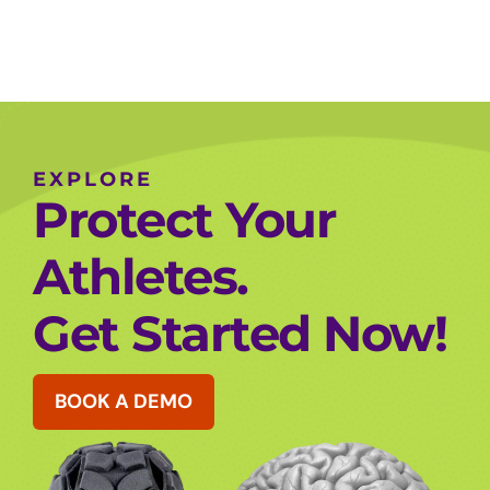
EXPLORE
Protect Your
Athletes.
Get Started Now!
BOOK A DEMO