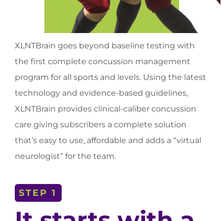
XLNTBrain goes beyond baseline testing with
the first complete concussion management
program for all sports and levels. Using the latest
technology and evidence-based guidelines,
XLNTBrain provides clinical-caliber concussion
care giving subscribers a complete solution
that’s easy to use, affordable and adds a “virtual
neurologist” for the team.
STEP 1
It starts with a