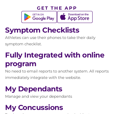
GET THE APP
Symptom Checklists
Athletes can use their phones to take their daily
symptom checklist.
Fully Integrated with online
program
No need to email reports to another system. All reports
immediately integrate with the website.
My Dependants
Manage and view your dependants
My Concussions