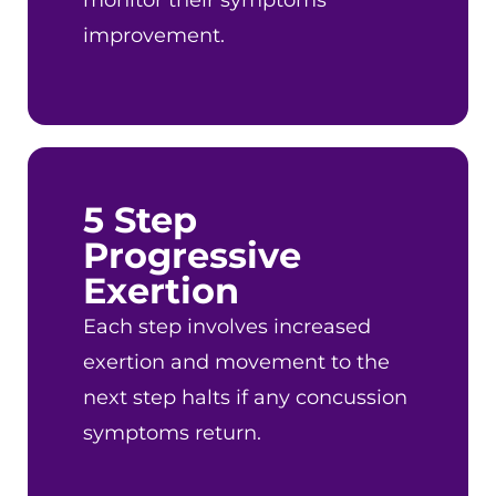
monitor their symptoms
improvement.
5 Step
Progressive
Exertion
Each step involves increased
exertion and movement to the
next step halts if any concussion
symptoms return.