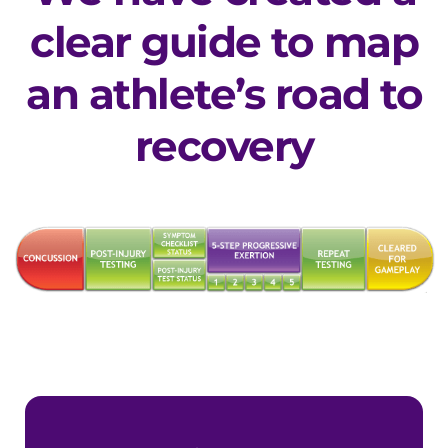
clear guide to map
an athlete’s road to
recovery