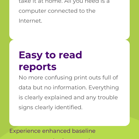
take it at home. All you need is a
computer connected to the
Internet.
Easy to read
reports
No more confusing print outs full of
data but no information. Everything
is clearly explained and any trouble
signs clearly identified.
Experience enhanced baseline