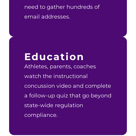
need to gather hundreds of
email addresses.
Education
Athletes, parents, coaches
watch the instructional
concussion video and complete
a follow-up quiz that go beyond
state-wide regulation
compliance.