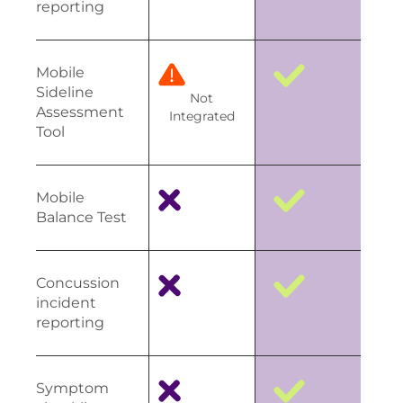
reporting
Mobile
Sideline
Not
Assessment
Integrated
Tool
Mobile
Balance Test
Concussion
incident
reporting
Symptom