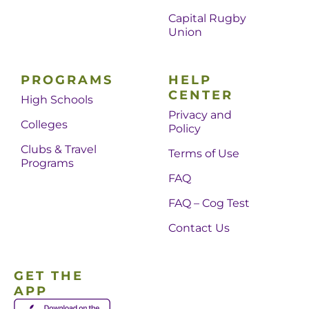
Capital Rugby
Union
PROGRAMS
HELP
CENTER
High Schools
Privacy and
Colleges
Policy
Clubs & Travel
Terms of Use
Programs
FAQ
FAQ – Cog Test
Contact Us
GET THE
APP