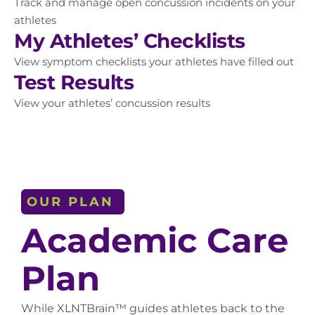
Track and manage open concussion incidents on your
athletes
My Athletes’ Checklists
View symptom checklists your athletes have filled out
Test Results
View your athletes’ concussion results
OUR PLAN
Academic Care
Plan
While XLNTBrain™ guides athletes back to the