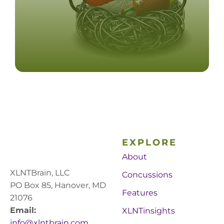
EXPLORE
About
XLNTBrain, LLC
Concussions
PO Box 85, Hanover, MD
Features
21076
Email:
XLNTinsights
info@xlntbrain.com