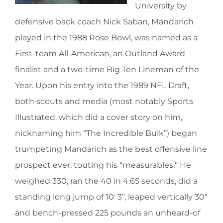
University by
defensive back coach Nick Saban, Mandarich
played in the 1988 Rose Bowl, was named as a
First-team All-American, an Outland Award
finalist and a two-time Big Ten Lineman of the
Year. Upon his entry into the 1989 NFL Draft,
both scouts and media (most notably Sports
Illustrated, which did a cover story on him,
nicknaming him “The Incredible Bulk”) began
trumpeting Mandarich as the best offensive line
prospect ever, touting his “measurables,” He
weighed 330, ran the 40 in 4.65 seconds, did a
standing long jump of 10′ 3″, leaped vertically 30″
and bench-pressed 225 pounds an unheard-of