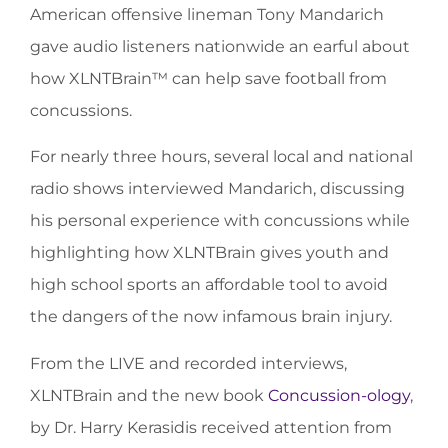
American offensive lineman Tony Mandarich
gave audio listeners nationwide an earful about
how XLNTBrain™ can help save football from
concussions.
For nearly three hours, several local and national
radio shows interviewed Mandarich, discussing
his personal experience with concussions while
highlighting how XLNTBrain gives youth and
high school sports an affordable tool to avoid
the dangers of the now infamous brain injury.
From the LIVE and recorded interviews,
XLNTBrain and the new book
Concussion-ology
,
by Dr. Harry Kerasidis received attention from