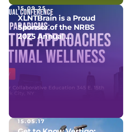
15.09.25
XLNTBrain is a Proud
Sponsor of the NRBS
2025 Annual ...
15.05.17
Get to Know Vertigo: