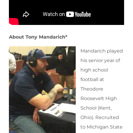
About Tony Mandarich*
Mandarich played
his senior year of
high school
football at
Theodore
Roosevelt High
School (Kent,
Ohio). Recruited
to Michigan State