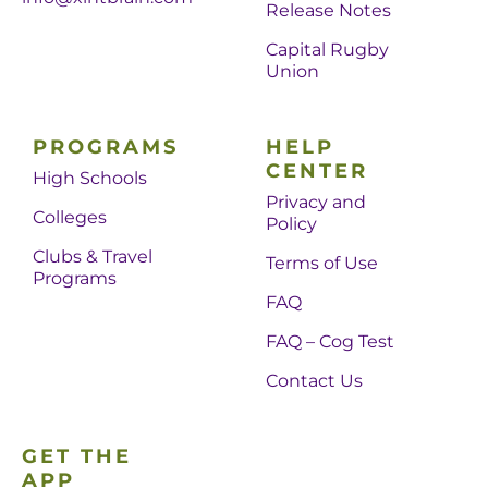
Release Notes
Capital Rugby
Union
PROGRAMS
HELP
CENTER
High Schools
Privacy and
Colleges
Policy
Clubs & Travel
Terms of Use
Programs
FAQ
FAQ – Cog Test
Contact Us
GET THE
APP