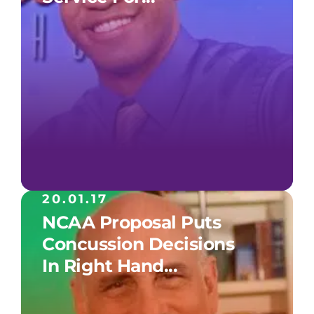
20.01.17
NCAA Proposal Puts
Concussion Decisions
In Right Hand...