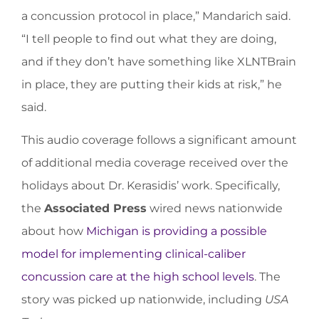
a concussion protocol in place,” Mandarich said.
“I tell people to find out what they are doing,
and if they don’t have something like XLNTBrain
in place, they are putting their kids at risk,” he
said.
This audio coverage follows a significant amount
of additional media coverage received over the
holidays about Dr. Kerasidis’ work. Specifically,
the
Associated Press
wired news nationwide
about how
Michigan is providing a possible
model for implementing clinical-caliber
concussion care at the high school levels
. The
story was picked up nationwide, including
USA