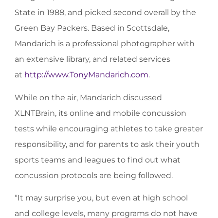
State in 1988, and picked second overall by the
Green Bay Packers. Based in Scottsdale,
Mandarich is a professional photographer with
an extensive library, and related services
at
http://www.TonyMandarich.com
.
While on the air, Mandarich discussed
XLNTBrain, its online and mobile concussion
tests while encouraging athletes to take greater
responsibility, and for parents to ask their youth
sports teams and leagues to find out what
concussion protocols are being followed.
“It may surprise you, but even at high school
and college levels, many programs do not have