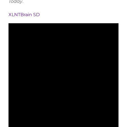
Today
.
XLNTBrain SD