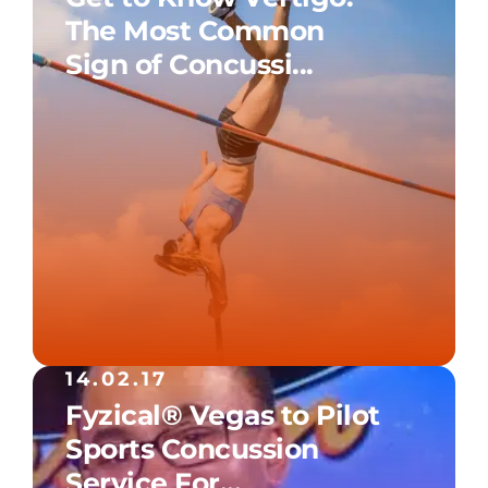
The Most Common
Sign of Concussi...
14.02.17
Fyzical® Vegas to Pilot
Sports Concussion
Service For...