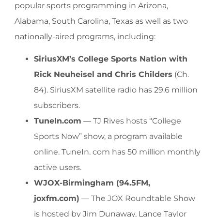
popular sports programming in Arizona,
Alabama, South Carolina, Texas as well as two
nationally-aired programs, including:
SiriusXM’s College Sports Nation with
Rick Neuheisel and Chris Childers
(Ch.
84). SiriusXM satellite radio has 29.6 million
subscribers.
TuneIn.com
— TJ Rives hosts “College
Sports Now” show, a program available
online. TuneIn. com has 50 million monthly
active users.
WJOX-Birmingham (94.5FM,
joxfm.com)
— The JOX Roundtable Show
is hosted by Jim Dunaway, Lance Taylor