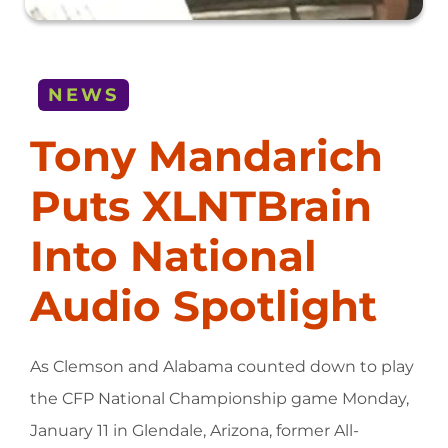
NEWS
Tony Mandarich
Puts XLNTBrain
Into National
Audio Spotlight
As Clemson and Alabama counted down to play
the CFP National Championship game Monday,
January 11 in Glendale, Arizona, former All-