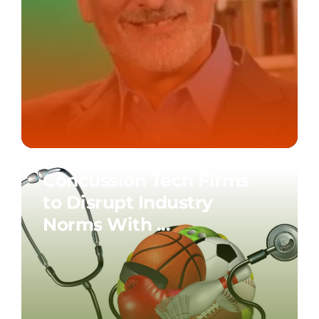
06.01.17
Concussion Tech Firms
to Disrupt Industry
Norms With ...