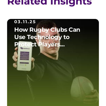
Related Insights
03.11.25
How Rugby Clubs Can
Use Technology to
Protect Players...