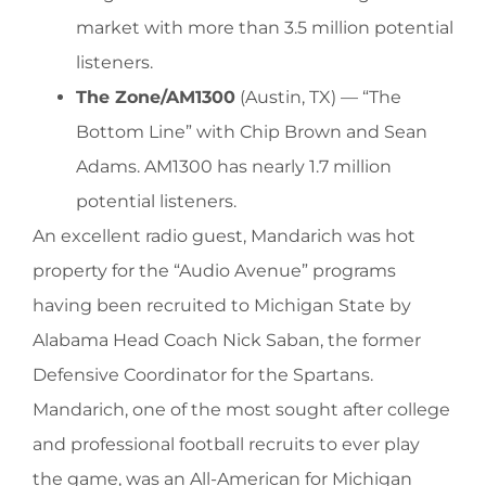
market with more than 3.5 million potential
listeners.
The Zone/AM1300
(Austin, TX) — “The
Bottom Line” with Chip Brown and Sean
Adams. AM1300 has nearly 1.7 million
potential listeners.
An excellent radio guest, Mandarich was hot
property for the “Audio Avenue” programs
having been recruited to Michigan State by
Alabama Head Coach Nick Saban, the former
Defensive Coordinator for the Spartans.
Mandarich, one of the most sought after college
and professional football recruits to ever play
the game, was an All-American for Michigan