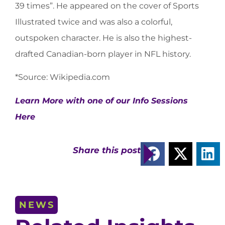
39 times”. He appeared on the cover of Sports
Illustrated twice and was also a colorful,
outspoken character. He is also the highest-
drafted Canadian-born player in NFL history.
*Source: Wikipedia.com
Learn More with one of our Info Sessions
Here
Share this post
NEWS