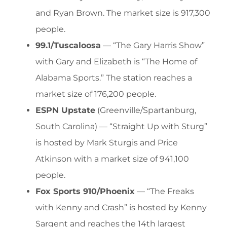
and Ryan Brown. The market size is 917,300
people.
99.1/Tuscaloosa
— “The Gary Harris Show”
with Gary and Elizabeth is “The Home of
Alabama Sports.” The station reaches a
market size of 176,200 people.
ESPN Upstate
(Greenville/Spartanburg,
South Carolina) — “Straight Up with Sturg”
is hosted by Mark Sturgis and Price
Atkinson with a market size of 941,100
people.
Fox Sports 910/Phoenix
— “The Freaks
with Kenny and Crash” is hosted by Kenny
Sargent and reaches the 14th largest