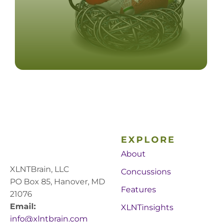
EXPLORE
About
XLNTBrain, LLC
Concussions
PO Box 85, Hanover, MD
Features
21076
Email:
XLNTinsights
info@xlntbrain.com