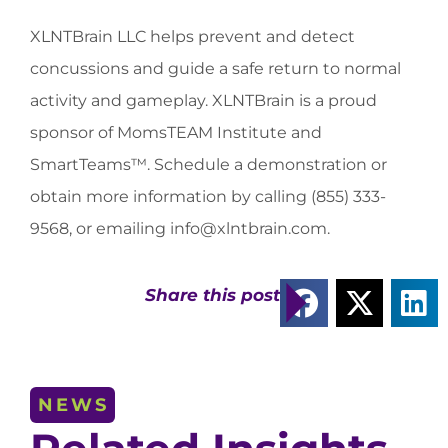
XLNTBrain LLC helps prevent and detect
concussions and guide a safe return to normal
activity and gameplay. XLNTBrain is a proud
sponsor of MomsTEAM Institute and
SmartTeams™. Schedule a demonstration or
obtain more information by calling (855) 333-
9568, or emailing
info@xlntbrain.com
.
Share this post
NEWS