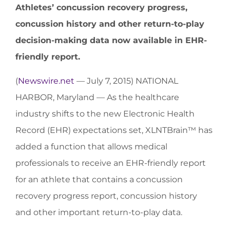
Athletes’ concussion recovery progress,
concussion history and other return-to-play
decision-making data now available in EHR-
friendly report.
(
Newswire.net
— July 7, 2015) NATIONAL
HARBOR, Maryland — As the healthcare
industry shifts to the new Electronic Health
Record (EHR) expectations set, XLNTBrain™ has
added a function that allows medical
professionals to receive an EHR-friendly report
for an athlete that contains a concussion
recovery progress report, concussion history
and other important return-to-play data.