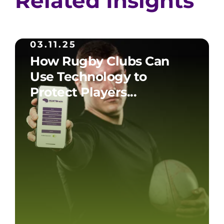
Related Insights
03.11.25
How Rugby Clubs Can
Use Technology to
Protect Players...