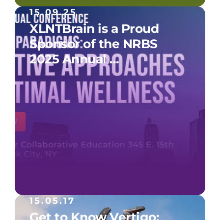
15.09.25
XLNTBrain is a Proud
Sponsor of the NRBS
2025 Annual ...
15.05.17
Get to Know Vertigo: