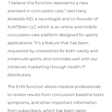
“I believe this function represents a new
standard in concussion care,” said Harry
Kerasidis MD, a neurologist and co-founder of
XLNTBrain LLC which is an online and mobile
concussion care platform designed for sports
applications. “It’s a feature that has been
requested by universities for both varsity and
intramural sports, and coincides well with our
initiatives marketing through health IT
distributors.
The EHR-function allows medical professionals
to review results from concussion baseline tests,
symptoms, and other important information
from subscribers, which has been rarely