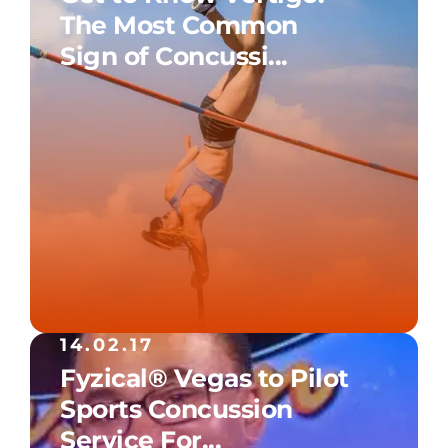
The Most Common
Sign of Concussi...
14.02.17
Fyzical® Vegas to Pilot
Sports Concussion
Service For...