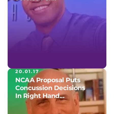
20.01.17
NCAA Proposal Puts
Concussion Decisions
In Right Hand...