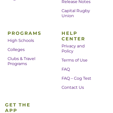
Release Notes
Capital Rugby
Union
PROGRAMS
HELP
CENTER
High Schools
Privacy and
Colleges
Policy
Clubs & Travel
Terms of Use
Programs
FAQ
FAQ – Cog Test
Contact Us
GET THE
APP