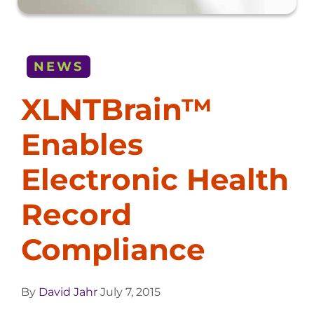
NEWS
XLNTBrain™
Enables
Electronic Health
Record
Compliance
By
David Jahr
July 7, 2015