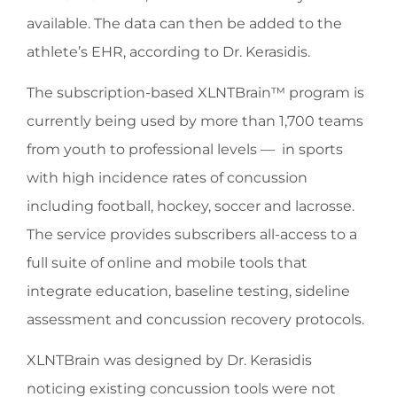
available. The data can then be added to the
athlete’s EHR, according to Dr. Kerasidis.
The subscription-based XLNTBrain™ program is
currently being used by more than 1,700 teams
from youth to professional levels — in sports
with high incidence rates of concussion
including football, hockey, soccer and lacrosse.
The service provides subscribers all-access to a
full suite of online and mobile tools that
integrate education, baseline testing, sideline
assessment and concussion recovery protocols.
XLNTBrain was designed by Dr. Kerasidis
noticing existing concussion tools were not