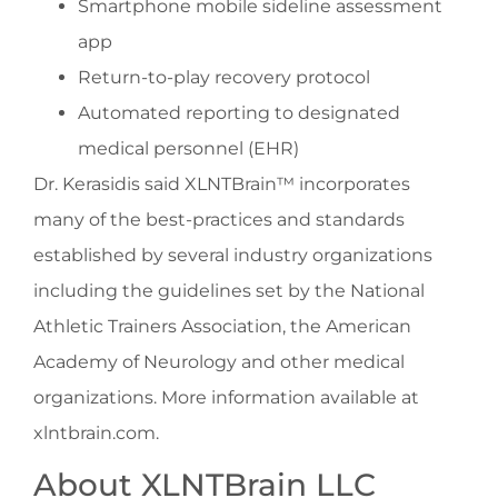
Smartphone mobile sideline assessment
app
Return-to-play recovery protocol
Automated reporting to designated
medical personnel (EHR)
Dr. Kerasidis said XLNTBrain™ incorporates
many of the best-practices and standards
established by several industry organizations
including the guidelines set by the National
Athletic Trainers Association, the American
Academy of Neurology and other medical
organizations. More information available at
xlntbrain.com.
About XLNTBrain LLC