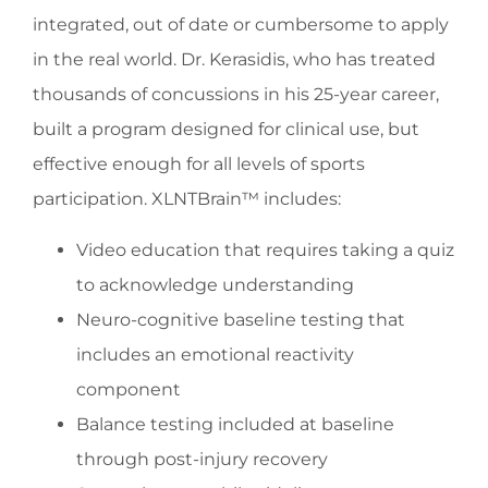
integrated, out of date or cumbersome to apply
in the real world. Dr. Kerasidis, who has treated
thousands of concussions in his 25-year career,
built a program designed for clinical use, but
effective enough for all levels of sports
participation. XLNTBrain™ includes:
Video education that requires taking a quiz
to acknowledge understanding
Neuro-cognitive baseline testing that
includes an emotional reactivity
component
Balance testing included at baseline
through post-injury recovery