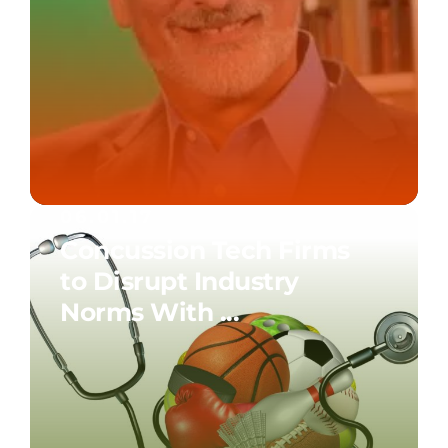
06.01.17
Concussion Tech Firms
to Disrupt Industry
Norms With ...