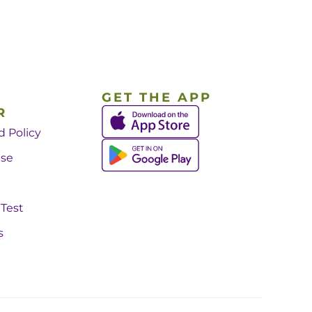
GET THE APP
R
d Policy
Use
 Test
s