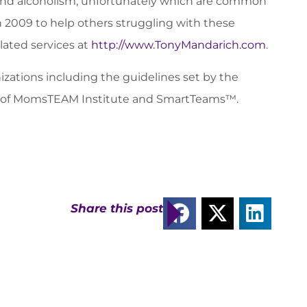
n and alcoholism, unfortunately which are common
n 2009 to help others struggling with these
elated services at
http://www.TonyMandarich.com
.
zations including the guidelines set by the
sor of MomsTEAM Institute and SmartTeams™.
Share this post