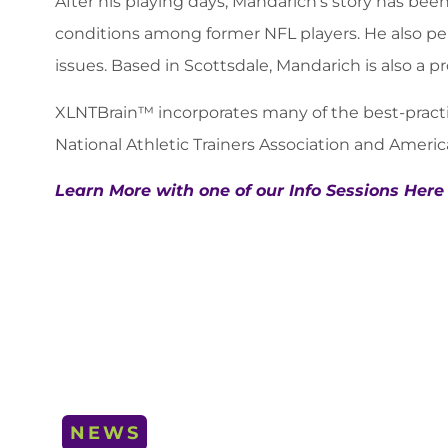
After his playing days, Mandarich’s story has b
conditions among former NFL players. He also pen
issues. Based in Scottsdale, Mandarich is also a p
XLNTBrain™ incorporates many of the best-practic
National Athletic Trainers Association and Ame
Learn More with one of our Info Sessions Here
NEWS