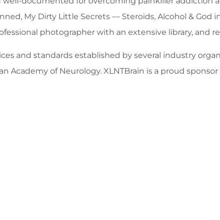
een well-documented for overcoming painkiller addictio
ned, My Dirty Little Secrets — Steroids, Alcohol & God i
rofessional photographer with an extensive library, and r
es and standards established by several industry organi
rican Academy of Neurology. XLNTBrain is a proud spon