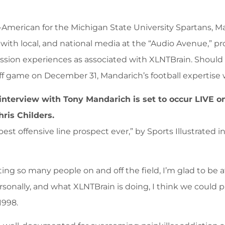
l-American for the Michigan State University Spartans, Ma
with local, and national media at the “Audio Avenue,” p
ssion experiences as associated with XLNTBrain. Should 
ff game on December 31, Mandarich’s football expertise w
 interview with Tony Mandarich is set to occur LIVE o
ris Childers.
st offensive line prospect ever,” by Sports Illustrated 
ng so many people on and off the field, I’m glad to be a
onally, and what XLNTBrain is doing, I think we could pl
1998.