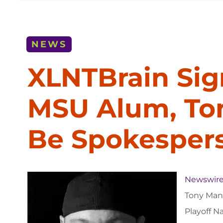
NEWS
XLNTBrain Sig
MSU Alum, To
Be Spokesper
Newswire
Tony Mand
Playoff N