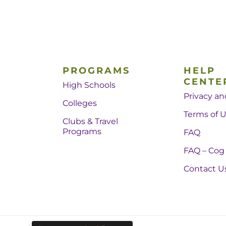
PROGRAMS
HELP
CENTE
High Schools
Privacy an
Colleges
Terms of 
Clubs & Travel
Programs
FAQ
FAQ – Cog
Contact U