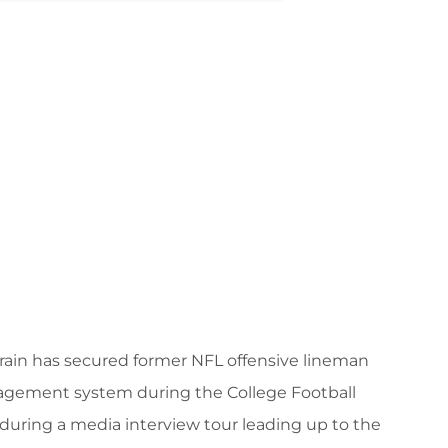
ain has secured former NFL offensive lineman
agement system during the College Football
during a media interview tour leading up to the