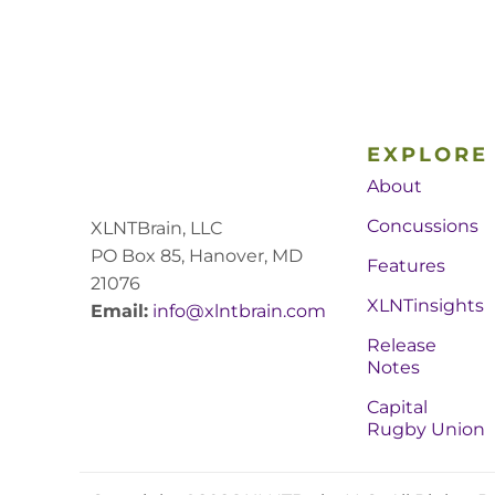
EXPLORE
About
Concussions
XLNTBrain, LLC
PO Box 85, Hanover, MD
Features
21076
XLNTinsights
Email:
info@xlntbrain.com
Release
Notes
Capital
Rugby Union