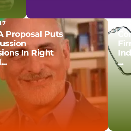
17
06.
 Proposal Puts
Co
ussion
Fir
ions In Right
In
..
...