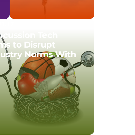
01.17
ncussion Tech
ms to Disrupt
dustry Norms With