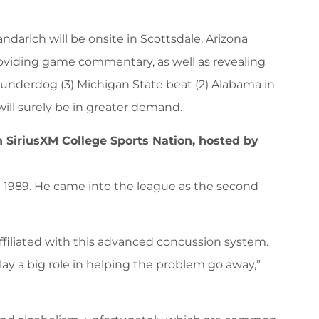
ndarich will be onsite in Scottsdale, Arizona
roviding game commentary, as well as revealing
underdog (3) Michigan State beat (2) Alabama in
ill surely be in greater demand.
n SiriusXM College Sports Nation, hosted by
in 1989. He came into the league as the second
ffiliated with this advanced concussion system.
ay a big role in helping the problem go away,”