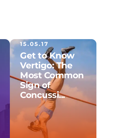
15.05.17
Get to Know
Vertigo: The
Most Common
Sign of
Concussi...