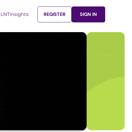
REGISTER
SIGN IN
LNTinsights