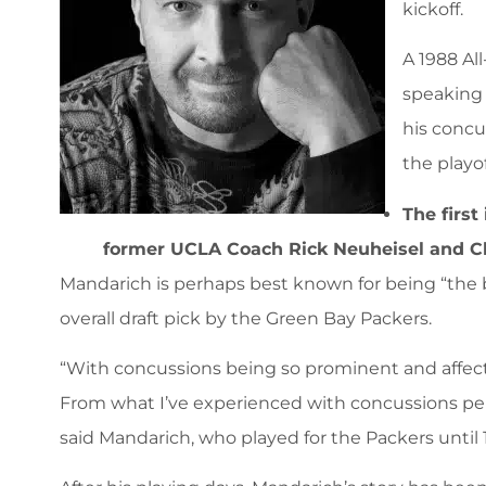
kickoff.
A 1988 Al
speaking 
his concu
the playo
The first
former UCLA Coach Rick Neuheisel and Ch
Mandarich is perhaps best known for being “the be
overall draft pick by the Green Bay Packers.
“With concussions being so prominent and affecti
From what I’ve experienced with concussions pers
said Mandarich, who played for the Packers until 