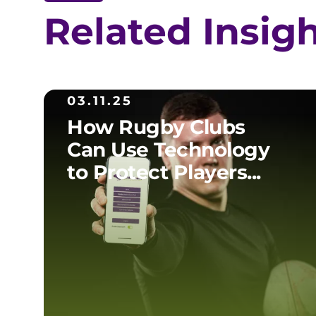
Related Insig
03.11.25
How Rugby Clubs
Can Use Technology
to Protect Players...