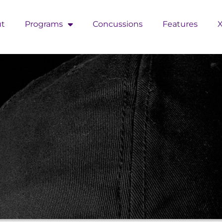
t
Programs
Concussions
Features
X