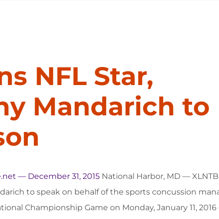
ns NFL Star,
ny Mandarich to
son
.net — December 31, 2015
National Harbor, MD — XLNTBr
arich to speak on behalf of the sports concussion man
ational Championship Game on Monday, January 11, 2016 