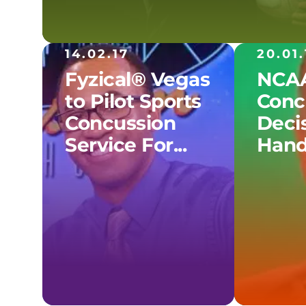
14.02.17
20.01.
Fyzical® Vegas
NCAA
to Pilot Sports
Conc
Concussion
Decis
Service For...
Hand.