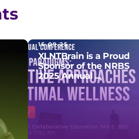
hts
15.09.25
XLNTBrain is a Proud
Sponsor of the NRBS
2025 Annual ...