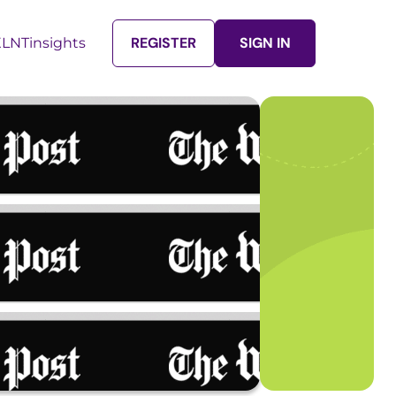
REGISTER
SIGN IN
LNTinsights