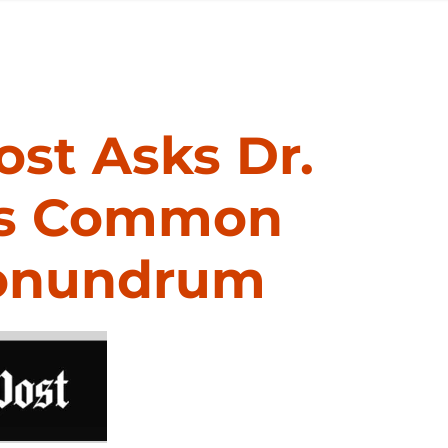
st Asks Dr.
dis Common
Conundrum