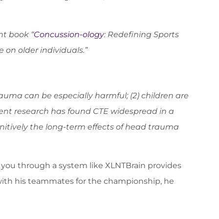
nt book “
Concussion-ology
: Redefining Sports
on older individuals.”
trauma can be especially harmful; (2) children are
recent research has found CTE widespread in a
nitively the long-term effects of head trauma
ta you through a system like XLNTBrain provides
 with his teammates for the championship, he