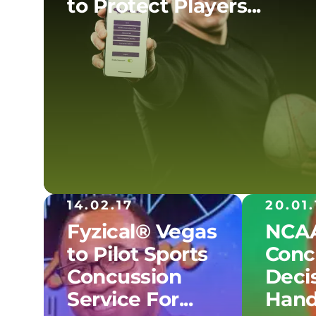
to Protect Players...
14.02.17
20.01.
Fyzical® Vegas
NCAA
to Pilot Sports
Conc
Concussion
Decis
Service For...
Hand.