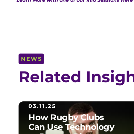
Learn More with one of our Info Sessions Here
NEWS
Related Insig
03.11.25
How Rugby Clubs
Can Use Technology