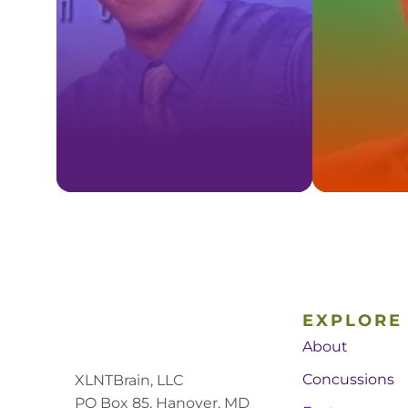
EXPLORE
About
Concussions
XLNTBrain, LLC
PO Box 85, Hanover, MD