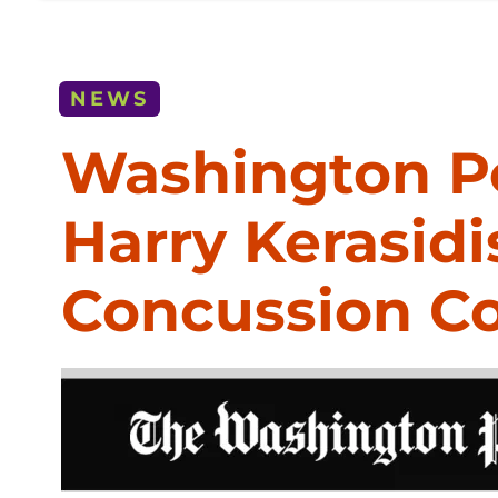
NEWS
Washington Po
Harry Kerasi
Concussion 