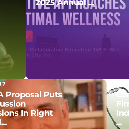
2025 Annual ...
17
06.
 Proposal Puts
Co
ussion
Fir
ions In Right
In
..
...