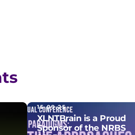
hts
15.09.25
XLNTBrain is a Proud
Sponsor of the NRBS