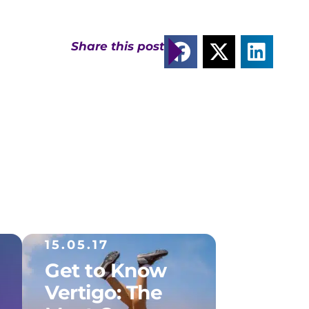
Share this post
15.05.17
Get to Know
Vertigo: The