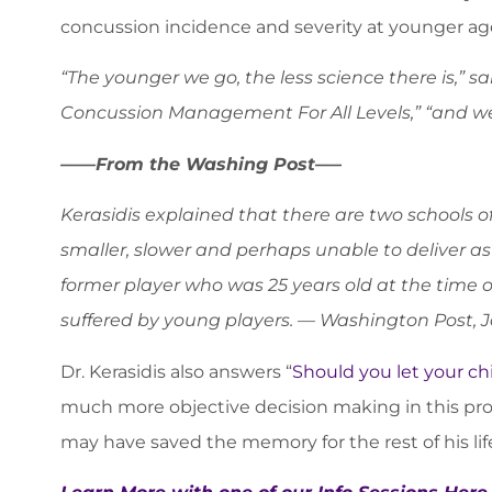
concussion incidence and severity at younger ag
“The younger we go, the less science there is,” s
Concussion Management For All Levels,” “and we 
——From the Washing Post—–
Kerasidis explained that there are two schools of 
smaller, slower and perhaps unable to deliver as
former player who was 25 years old at the time o
suffered by young players. — Washington Post, J
Dr. Kerasidis also answers “
Should you let your chi
much more objective decision making in this pro
may have saved the memory for the rest of his lif