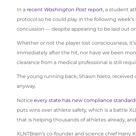
In a
recent
Washington Post
report,
a student ath
protocol so he could play in the following week’
concussion — despite appearing to be laid out on 
Whether or not the player lost consciousness, it’
immediately after the hit, nor have we been mon
clearance from a medical professional is still req
The young running back, Shawn Nieto, received c
anyway.
Notice
every state has new compliance standards
puts wins over athlete safety, which is a battle 
that is helping thousands of athletes already, and
XLNTBrain’s co-founder and science chief Harry K