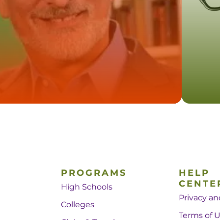
PROGRAMS
HELP
CENTE
High Schools
Privacy an
Colleges
Terms of 