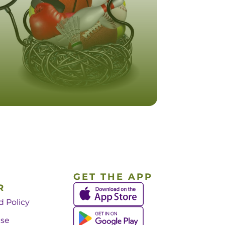
GET THE APP
R
d Policy
Use