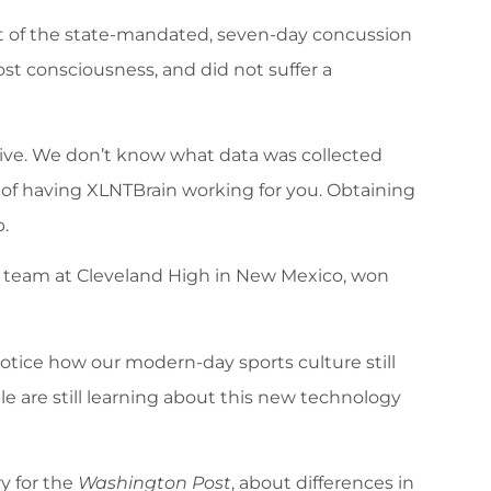
out of the state-mandated, seven-day concussion
st consciousness, and did not suffer a
ctive. We don’t know what data was collected
of having XLNTBrain working for you. Obtaining
.
s team at Cleveland High in New Mexico, won
 notice how our modern-day sports culture still
e are still learning about this new technology
y for the
Washington Post
, about differences in