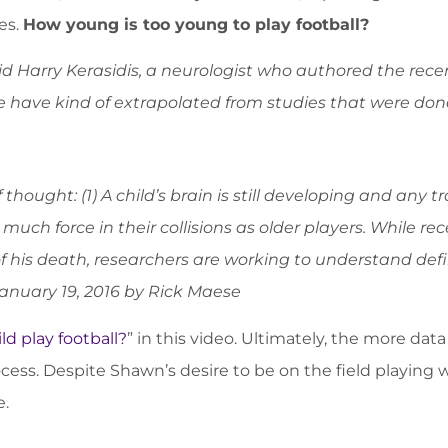
es.
How young is too young to play football?
aid Harry Kerasidis, a neurologist who authored the rece
have kind of extrapolated from studies that were done 
thought: (1) A child’s brain is still developing and any 
 much force in their collisions as older players. While 
f his death, researchers are working to understand defi
anuary 19, 2016 by Rick Maese
ld play football?
” in this video. Ultimately, the more da
cess. Despite Shawn’s desire to be on the field playing
e.