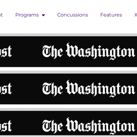
t
Programs
Concussions
Features
X