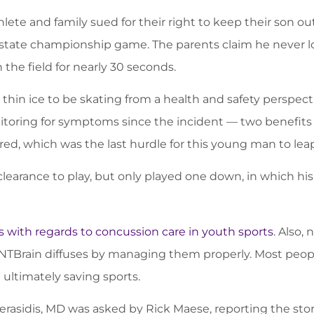
lete and family sued for their right to keep their son 
s state championship game. The parents claim he never lo
the field for nearly 30 seconds.
s thin ice to be skating from a health and safety perspe
itoring for symptoms since the incident — two benefits 
uired, which was the last hurdle for this young man to leap
learance to play, but only played one down, in which hi
 with regards to concussion care in youth sports
. Also,
XLNTBrain diffuses by managing them properly. Most peopl
 ultimately saving sports.
erasidis, MD was asked by Rick Maese, reporting the stor