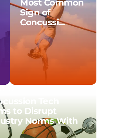
Most Common
Sign of
Concussi...
01.17
ncussion Tech
ms to Disrupt
dustry Norms With