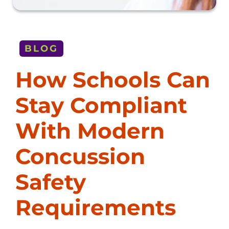
BLOG
How Schools Can
Stay Compliant
With Modern
Concussion
Safety
Requirements