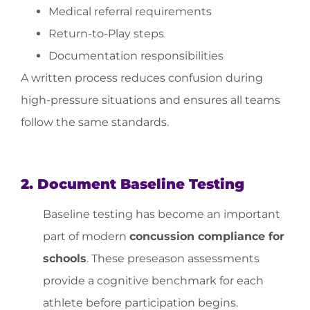
Medical referral requirements
Return-to-Play steps
Documentation responsibilities
A written process reduces confusion during
high-pressure situations and ensures all teams
follow the same standards.
2. Document Baseline Testing
Baseline testing has become an important
part of modern
concussion compliance for
schools
. These preseason assessments
provide a cognitive benchmark for each
athlete before participation begins.