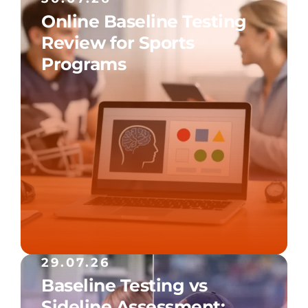
Online Baseline Testing
Review for Sports
Programs
29.07.26
Baseline Testing vs
Sideline Assessment: