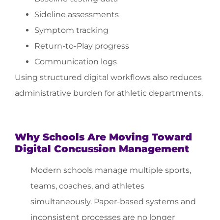
Sideline assessments
Symptom tracking
Return-to-Play progress
Communication logs
Using structured digital workflows also reduces
administrative burden for athletic departments.
Why Schools Are Moving Toward
Digital Concussion Management
Modern schools manage multiple sports,
teams, coaches, and athletes
simultaneously. Paper-based systems and
inconsistent processes are no longer