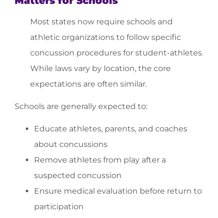
Matters for Schools
Most states now require schools and
athletic organizations to follow specific
concussion procedures for student-athletes.
While laws vary by location, the core
expectations are often similar.
Schools are generally expected to:
Educate athletes, parents, and coaches
about concussions
Remove athletes from play after a
suspected concussion
Ensure medical evaluation before return to
participation