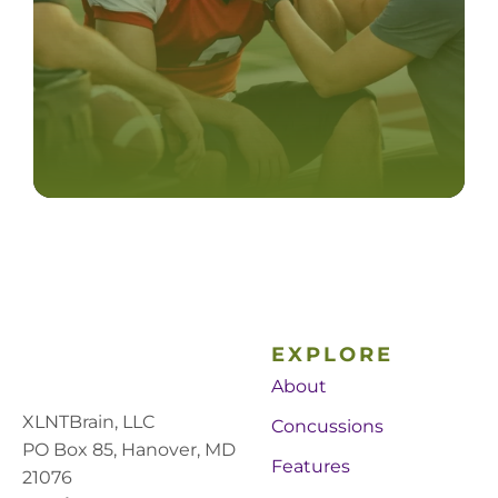
EXPLORE
About
XLNTBrain, LLC
Concussions
PO Box 85, Hanover, MD
Features
21076