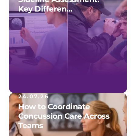
Key Differen...
24.07.26
How to Coordinate
Concussion Care Across
Teams