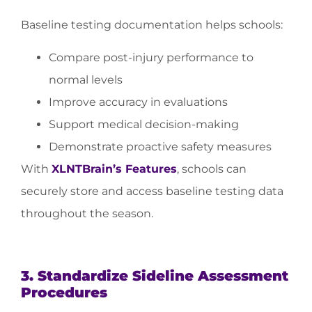
Baseline testing documentation helps schools:
Compare post-injury performance to
normal levels
Improve accuracy in evaluations
Support medical decision-making
Demonstrate proactive safety measures
With
XLNTBrain’s Features
, schools can
securely store and access baseline testing data
throughout the season.
3. Standardize Sideline Assessment
Procedures