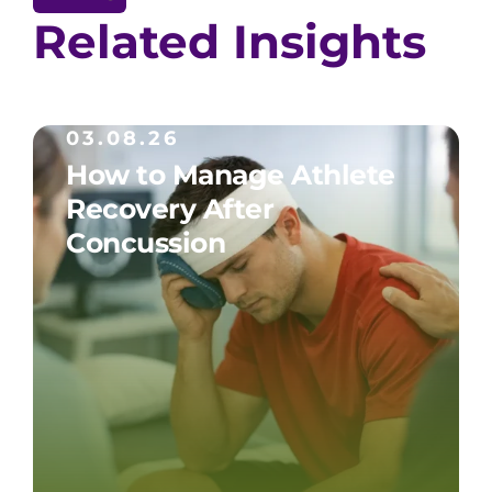
Related Insights
03.08.26
How to Manage Athlete
Recovery After
Concussion