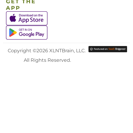
GET THE
APP
Copyright ©2026 XLNTBrain, LLC.
All Rights Reserved.