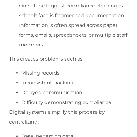
One of the biggest compliance challenges
schools face is fragmented documentation.
Information is often spread across paper
forms, emails, spreadsheets, or multiple staff
members.
This creates problems such as:
Missing records
Inconsistent tracking
Delayed communication
Difficulty demonstrating compliance
Digital systems simplify this process by
centralizing:
Baseline testing data