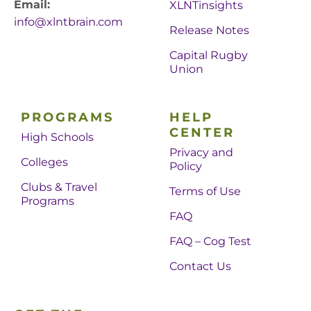
Email:
XLNTinsights
info@xlntbrain.com
Release Notes
Capital Rugby
Union
PROGRAMS
HELP
CENTER
High Schools
Privacy and
Colleges
Policy
Clubs & Travel
Terms of Use
Programs
FAQ
FAQ – Cog Test
Contact Us