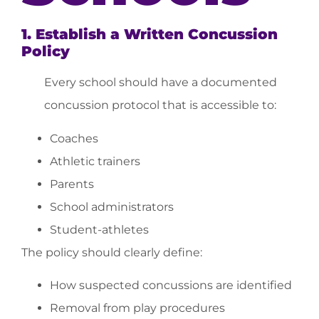
1. Establish a Written Concussion
Policy
Every school should have a documented
concussion protocol that is accessible to:
Coaches
Athletic trainers
Parents
School administrators
Student-athletes
The policy should clearly define:
How suspected concussions are identified
Removal from play procedures