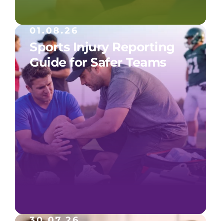
01.08.26
Sports Injury Reporting
Guide for Safer Teams
30.07.26