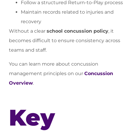
Follow a structured Return-to-Play process
Maintain records related to injuries and
recovery
Without a clear
school concussion policy
, it
becomes difficult to ensure consistency across
teams and staff.
You can learn more about concussion
management principles on our
Concussion
Overview
.
Key