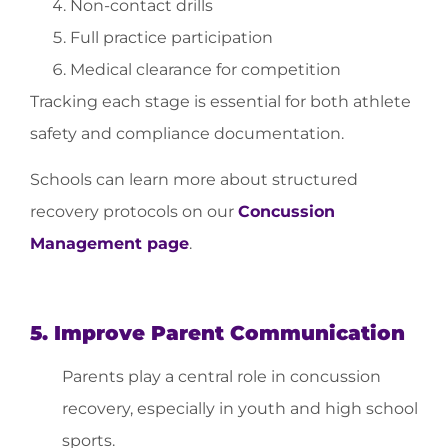
Non-contact drills
Full practice participation
Medical clearance for competition
Tracking each stage is essential for both athlete
safety and compliance documentation.
Schools can learn more about structured
recovery protocols on our
Concussion
Management page
.
5. Improve Parent Communication
Parents play a central role in concussion
recovery, especially in youth and high school
sports.