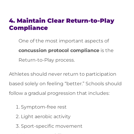
4. Maintain Clear Return-to-Play
Compliance
One of the most important aspects of
concussion protocol compliance
is the
Return-to-Play process.
Athletes should never return to participation
based solely on feeling “better.” Schools should
follow a gradual progression that includes:
Symptom-free rest
Light aerobic activity
Sport-specific movement