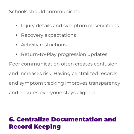
Schools should communicate:
Injury details and symptom observations
Recovery expectations
Activity restrictions
Return-to-Play progression updates
Poor communication often creates confusion
and increases risk. Having centralized records
and symptom tracking improves transparency
and ensures everyone stays aligned.
6. Centralize Documentation and
Record Keeping