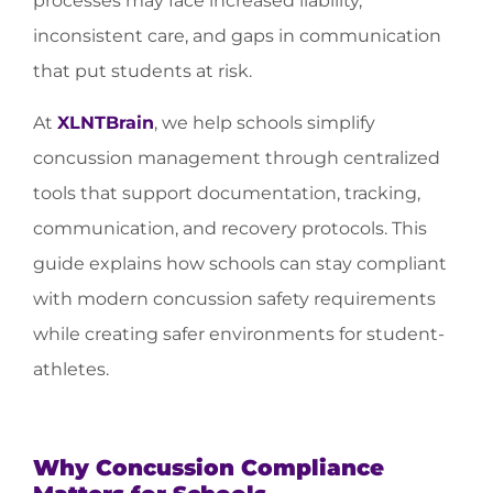
processes may face increased liability,
inconsistent care, and gaps in communication
that put students at risk.
At
XLNTBrain
, we help schools simplify
concussion management through centralized
tools that support documentation, tracking,
communication, and recovery protocols. This
guide explains how schools can stay compliant
with modern concussion safety requirements
while creating safer environments for student-
athletes.
Why Concussion Compliance