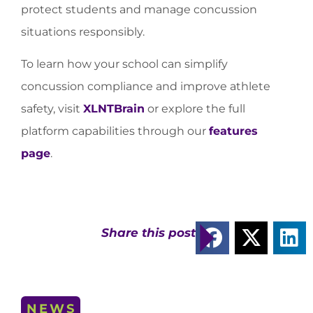
protect students and manage concussion
situations responsibly.
To learn how your school can simplify
concussion compliance and improve athlete
safety, visit
XLNTBrain
or explore the full
platform capabilities through our
features
page
.
Share this post
NEWS