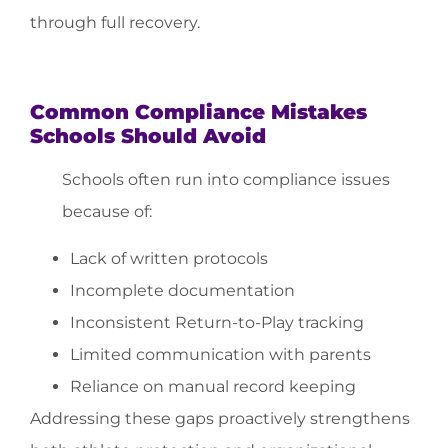
through full recovery.
Common Compliance Mistakes
Schools Should Avoid
Schools often run into compliance issues
because of:
Lack of written protocols
Incomplete documentation
Inconsistent Return-to-Play tracking
Limited communication with parents
Reliance on manual record keeping
Addressing these gaps proactively strengthens