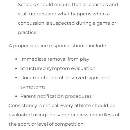
Schools should ensure that all coaches and
staff understand what happens when a
concussion is suspected during a game or
practice.
A proper sideline response should include:
Immediate removal from play
Structured symptom evaluation
Documentation of observed signs and
symptoms
Parent notification procedures
Consistency is critical. Every athlete should be
evaluated using the same process regardless of
the sport or level of competition.