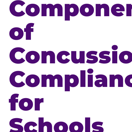
Compone
of
Concussi
Complian
for
Schools