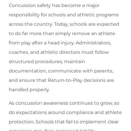
Concussion safety has become a major
responsibility for schools and athletic programs
across the country. Today, schools are expected
to do far more than simply remove an athlete
from play after a head injury. Administrators,
coaches, and athletic directors must follow
structured procedures, maintain
documentation, communicate with parents,
and ensure that Return-to-Play decisions are
handled properly.
As concussion awareness continues to grow, so
do expectations around compliance and athlete
protection. Schools that fail to implement clear