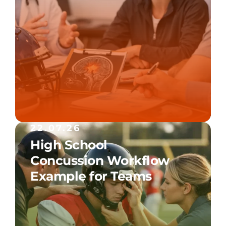
22.07.26
High School
Concussion Workflow
Example for Teams