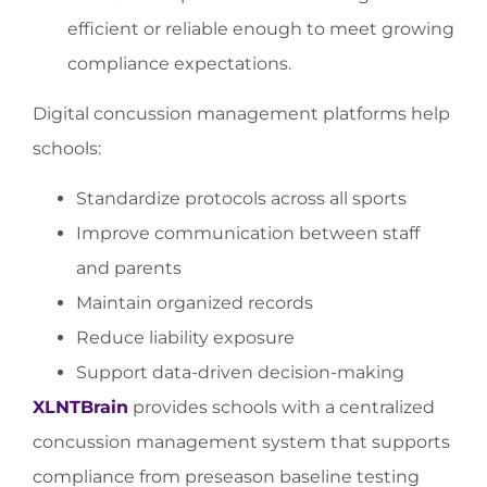
efficient or reliable enough to meet growing
compliance expectations.
Digital concussion management platforms help
schools:
Standardize protocols across all sports
Improve communication between staff
and parents
Maintain organized records
Reduce liability exposure
Support data-driven decision-making
XLNTBrain
provides schools with a centralized
concussion management system that supports
compliance from preseason baseline testing