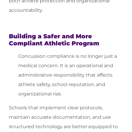
both athlete protection and organizational
accountability.
Building a Safer and More
Compliant Athletic Program
Concussion compliance is no longer just a
medical concern. It is an operational and
administrative responsibility that affects
athlete safety, school reputation, and
organizational risk.
Schools that implement clear protocols,
maintain accurate documentation, and use
structured technology are better equipped to