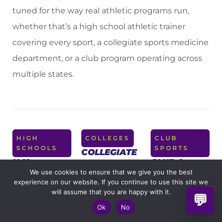
tuned for the way real athletic programs run,
whether that’s a high school athletic trainer
covering every sport, a collegiate sports medicine
department, or a club program operating across
multiple states.
HIGH
COLLEGES
CLUB
SCHOOLS
SPORTS
COLLEGIATE
K-12
CLUB &
ATHLETICS
ATHLETIC
TRAVEL
We use cookies to ensure that we give you the best
For sports
experience on our website. If you continue to use this site we
PROGRAMS
PROGRAMS
medicine
will assume that you are happy with it.
💬
For athletic
For club
departments
Ok
No
trainers
soccer,