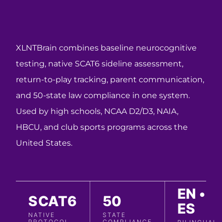
XLNTBrain combines baseline neurocognitive
testing, native SCAT6 sideline assessment,
return-to-play tracking, parent communication,
and 50-state law compliance in one system.
Used by high schools, NCAA D2/D3, NAIA,
HBCU, and club sports programs across the
United States.
EN •
SCAT6
50
ES
NATIVE
STATE
PROTOCOL
COMPLIANCE