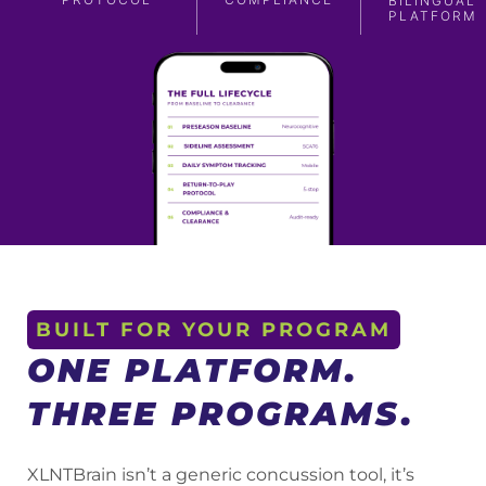
BILINGUAL
PLATFORM
BUILT FOR YOUR PROGRAM
ONE PLATFORM.
THREE PROGRAMS.
XLNTBrain isn’t a generic concussion tool, it’s