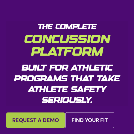
THE COMPLETE
CONCUSSION
PLATFORM
BUILT FOR ATHLETIC
PROGRAMS THAT TAKE
ATHLETE SAFETY
SERIOUSLY.
REQUEST A DEMO
FIND YOUR FIT