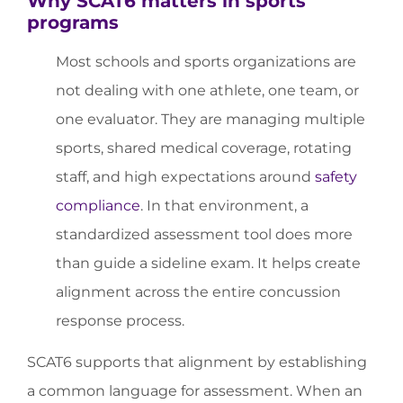
Why SCAT6 matters in sports
programs
Most schools and sports organizations are
not dealing with one athlete, one team, or
one evaluator. They are managing multiple
sports, shared medical coverage, rotating
staff, and high expectations around
safety
compliance
. In that environment, a
standardized assessment tool does more
than guide a sideline exam. It helps create
alignment across the entire concussion
response process.
SCAT6 supports that alignment by establishing
a common language for assessment. When an