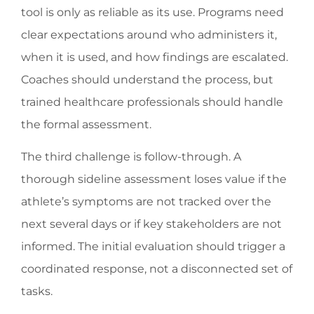
tool is only as reliable as its use. Programs need
clear expectations around who administers it,
when it is used, and how findings are escalated.
Coaches should understand the process, but
trained healthcare professionals should handle
the formal assessment.
The third challenge is follow-through. A
thorough sideline assessment loses value if the
athlete’s symptoms are not tracked over the
next several days or if key stakeholders are not
informed. The initial evaluation should trigger a
coordinated response, not a disconnected set of
tasks.