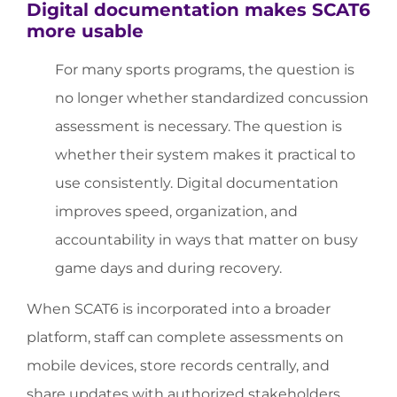
Digital documentation makes SCAT6
more usable
For many sports programs, the question is
no longer whether standardized concussion
assessment is necessary. The question is
whether their system makes it practical to
use consistently. Digital documentation
improves speed, organization, and
accountability in ways that matter on busy
game days and during recovery.
When SCAT6 is incorporated into a broader
platform, staff can complete assessments on
mobile devices, store records centrally, and
share updates with authorized stakeholders