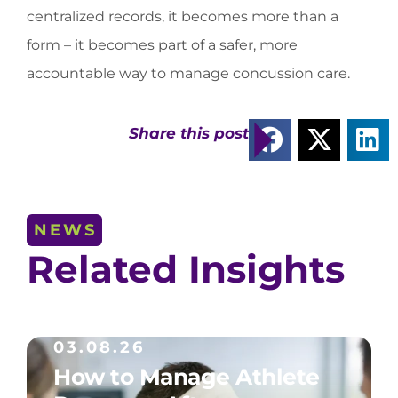
centralized records, it becomes more than a
form – it becomes part of a safer, more
accountable way to manage concussion care.
Share this post
NEWS
Related Insights
03.08.26
How to Manage Athlete