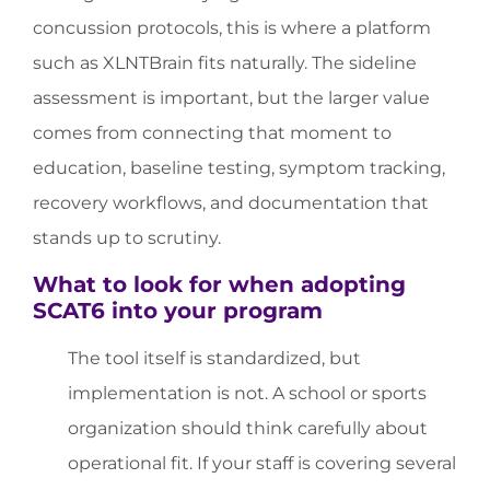
concussion protocols, this is where a platform
such as XLNTBrain fits naturally. The sideline
assessment is important, but the larger value
comes from connecting that moment to
education, baseline testing, symptom tracking,
recovery workflows, and documentation that
stands up to scrutiny.
What to look for when adopting
SCAT6 into your program
The tool itself is standardized, but
implementation is not. A school or sports
organization should think carefully about
operational fit. If your staff is covering several