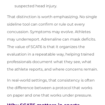
suspected head injury.
That distinction is worth emphasizing. No single
sideline tool can confirm or rule out every
concussion. Symptoms may evolve. Athletes
may underreport. Adrenaline can mask deficits.
The value of SCAT6 is that it organizes the
evaluation in a repeatable way, helping trained
professionals document what they see, what
the athlete reports, and where concerns remain.
In real-world settings, that consistency is often
the difference between a protocol that works
on paper and one that works under pressure.