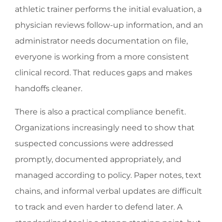
athletic trainer performs the initial evaluation, a
physician reviews follow-up information, and an
administrator needs documentation on file,
everyone is working from a more consistent
clinical record. That reduces gaps and makes
handoffs cleaner.
There is also a practical compliance benefit.
Organizations increasingly need to show that
suspected concussions were addressed
promptly, documented appropriately, and
managed according to policy. Paper notes, text
chains, and informal verbal updates are difficult
to track and even harder to defend later. A