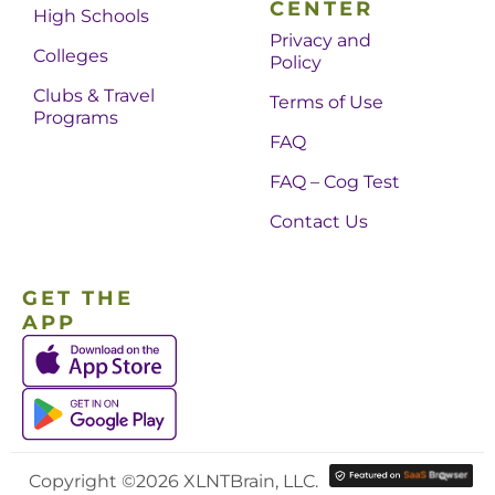
CENTER
High Schools
Privacy and
Colleges
Policy
Clubs & Travel
Terms of Use
Programs
FAQ
FAQ – Cog Test
Contact Us
GET THE
APP
Copyright ©2026 XLNTBrain, LLC.