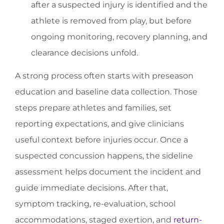
after a suspected injury is identified and the
athlete is removed from play, but before
ongoing monitoring, recovery planning, and
clearance decisions unfold.
A strong process often starts with preseason
education and baseline data collection. Those
steps prepare athletes and families, set
reporting expectations, and give clinicians
useful context before injuries occur. Once a
suspected concussion happens, the sideline
assessment helps document the incident and
guide immediate decisions. After that,
symptom tracking, re-evaluation, school
accommodations, staged exertion, and
return-