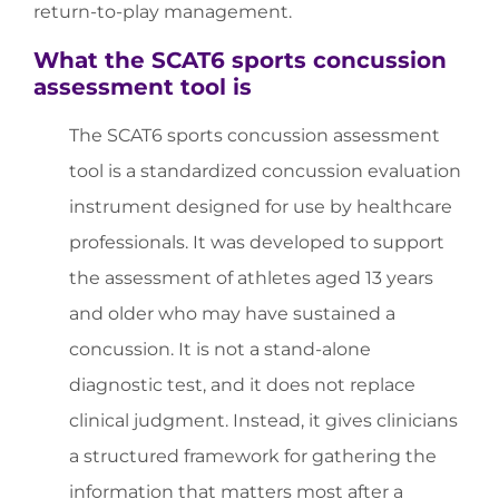
return-to-play management.
What the SCAT6 sports concussion
assessment tool is
The SCAT6 sports concussion assessment
tool is a standardized concussion evaluation
instrument designed for use by healthcare
professionals. It was developed to support
the assessment of athletes aged 13 years
and older who may have sustained a
concussion. It is not a stand-alone
diagnostic test, and it does not replace
clinical judgment. Instead, it gives clinicians
a structured framework for gathering the
information that matters most after a