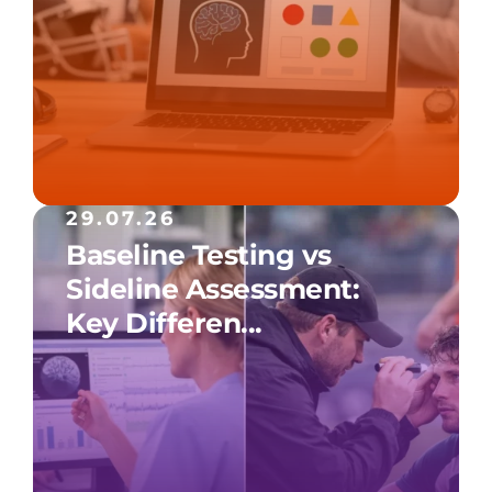
29.07.26
Baseline Testing vs
Sideline Assessment:
Key Differen...