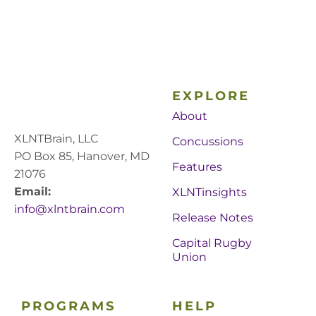
EXPLORE
About
XLNTBrain, LLC
Concussions
PO Box 85, Hanover, MD
Features
21076
Email:
XLNTinsights
info@xlntbrain.com
Release Notes
Capital Rugby
Union
PROGRAMS
HELP