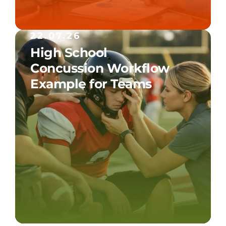
22.07.26
High School
Concussion Workflow
Example for Teams