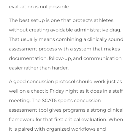
evaluation is not possible.
The best setup is one that protects athletes
without creating avoidable administrative drag.
That usually means combining a clinically sound
assessment process with a system that makes
documentation, follow-up, and communication
easier rather than harder.
A good concussion protocol should work just as
well on a chaotic Friday night as it does in a staff
meeting. The SCAT6 sports concussion
assessment tool gives programs a strong clinical
framework for that first critical evaluation. When
it is paired with organized workflows and