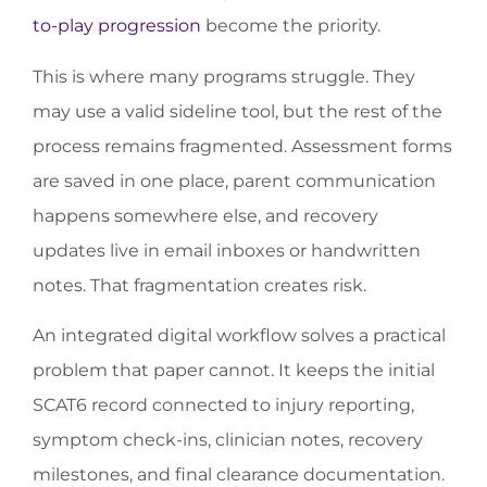
to-play progression
become the priority.
This is where many programs struggle. They
may use a valid sideline tool, but the rest of the
process remains fragmented. Assessment forms
are saved in one place, parent communication
happens somewhere else, and recovery
updates live in email inboxes or handwritten
notes. That fragmentation creates risk.
An integrated digital workflow solves a practical
problem that paper cannot. It keeps the initial
SCAT6 record connected to injury reporting,
symptom check-ins, clinician notes, recovery
milestones, and final clearance documentation.