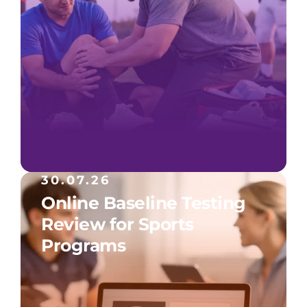
30.07.26
Online Baseline Testing
Review for Sports
Programs