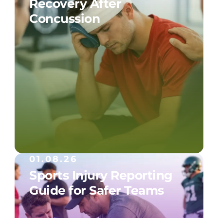
Recovery After
Concussion
01.08.26
Sports Injury Reporting
Guide for Safer Teams