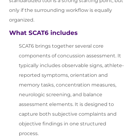
standardized tool is a strong starting point, but
only if the surrounding workflow is equally
organized.
What SCAT6 includes
SCAT6 brings together several core
components of concussion assessment. It
typically includes observable signs, athlete-
reported symptoms, orientation and
memory tasks, concentration measures,
neurologic screening, and balance
assessment elements. It is designed to
capture both subjective complaints and
objective findings in one structured
process.