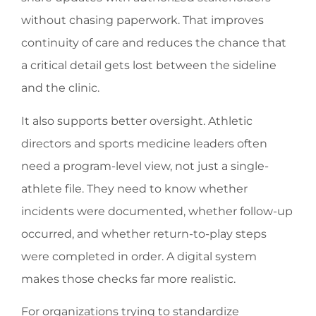
without chasing paperwork. That improves
continuity of care and reduces the chance that
a critical detail gets lost between the sideline
and the clinic.
It also supports better oversight. Athletic
directors and sports medicine leaders often
need a program-level view, not just a single-
athlete file. They need to know whether
incidents were documented, whether follow-up
occurred, and whether return-to-play steps
were completed in order. A digital system
makes those checks far more realistic.
For organizations trying to standardize