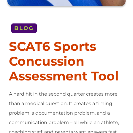
BLOG
SCAT6 Sports
Concussion
Assessment Tool
A hard hit in the second quarter creates more
than a medical question. It creates a timing
problem, a documentation problem, and a
communication problem – all while an athlete,
coaching staff, and parents want answers fast.