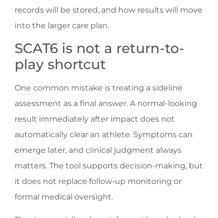
records will be stored, and how results will move
into the larger care plan.
SCAT6 is not a return-to-
play shortcut
One common mistake is treating a sideline
assessment as a final answer. A normal-looking
result immediately after impact does not
automatically clear an athlete. Symptoms can
emerge later, and clinical judgment always
matters. The tool supports decision-making, but
it does not replace follow-up monitoring or
formal medical oversight.