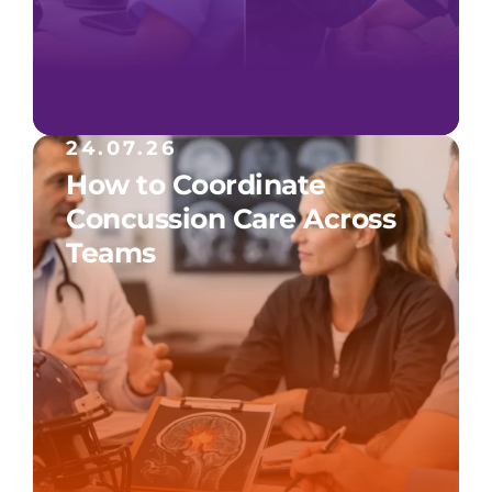
24.07.26
How to Coordinate
Concussion Care Across
Teams