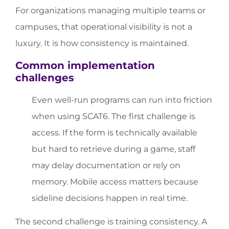
For organizations managing multiple teams or
campuses, that operational visibility is not a
luxury. It is how consistency is maintained.
Common implementation
challenges
Even well-run programs can run into friction
when using SCAT6. The first challenge is
access. If the form is technically available
but hard to retrieve during a game, staff
may delay documentation or rely on
memory. Mobile access matters because
sideline decisions happen in real time.
The second challenge is training consistency. A