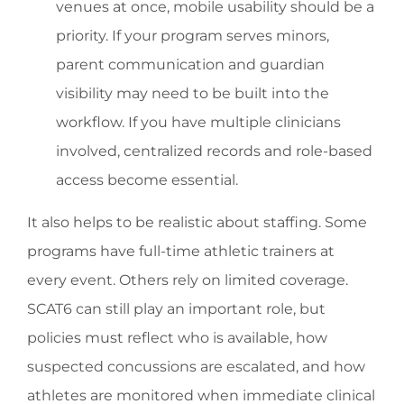
venues at once, mobile usability should be a
priority. If your program serves minors,
parent communication and guardian
visibility may need to be built into the
workflow. If you have multiple clinicians
involved, centralized records and role-based
access become essential.
It also helps to be realistic about staffing. Some
programs have full-time athletic trainers at
every event. Others rely on limited coverage.
SCAT6 can still play an important role, but
policies must reflect who is available, how
suspected concussions are escalated, and how
athletes are monitored when immediate clinical