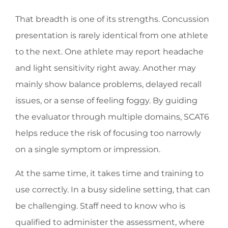
That breadth is one of its strengths. Concussion
presentation is rarely identical from one athlete
to the next. One athlete may report headache
and light sensitivity right away. Another may
mainly show balance problems, delayed recall
issues, or a sense of feeling foggy. By guiding
the evaluator through multiple domains, SCAT6
helps reduce the risk of focusing too narrowly
on a single symptom or impression.
At the same time, it takes time and training to
use correctly. In a busy sideline setting, that can
be challenging. Staff need to know who is
qualified to administer the assessment, where