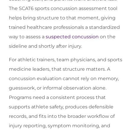
The SCAT6 sports concussion assessment tool
helps bring structure to that moment, giving
trained healthcare professionals a standardized
way to assess a
suspected concussion
on the
sideline and shortly after injury.
For athletic trainers, team physicians, and sports
medicine leaders, that structure matters. A
concussion evaluation cannot rely on memory,
guesswork, or informal observation alone.
Programs need a consistent process that
supports athlete safety, produces defensible
records, and fits into the broader workflow of
injury reporting, symptom monitoring, and