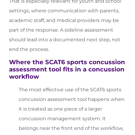
That is especially relevant for youth and school
settings, where communication with parents,
academic staff, and medical providers may be
part of the response. A sideline assessment
should lead into a documented next step, not
end the process.
Where the SCAT6 sports concussion
assessment tool fits in a concussion
workflow
The most effective use of the SCAT6 sports
concussion assessment tool happens when
it is treated as one piece of a larger
concussion management system. It
belongs near the front end of the workflow,