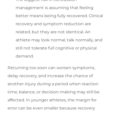
management is assuming that feeling
better means being fully recovered. Clinical
recovery and symptom reduction are
related, but they are not identical. An
athlete may look normal, talk normally, and
still not tolerate full cognitive or physical
demand.
Returning too soon can worsen symptoms,
delay recovery, and increase the chance of
another injury during a period when reaction
time, balance, or decision-making may still be
affected. In younger athletes, the margin for
error can be even smaller because recovery