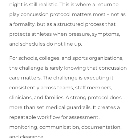
night is still realistic. This is where a return to
play concussion protocol matters most – not as
a formality, but as a structured process that
protects athletes when pressure, symptoms,
and schedules do not line up.
For schools, colleges, and sports organizations,
the challenge is rarely knowing that concussion
care matters. The challenge is executing it
consistently across teams, staff members,
clinicians, and families. A strong protocol does
more than set medical guardrails. It creates a
repeatable workflow for assessment,
monitoring, communication, documentation,
and clearance.