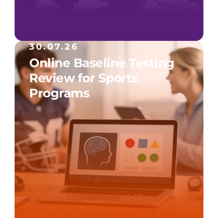
30.07.26
Online Baseline Testing
Review for Sports
Programs