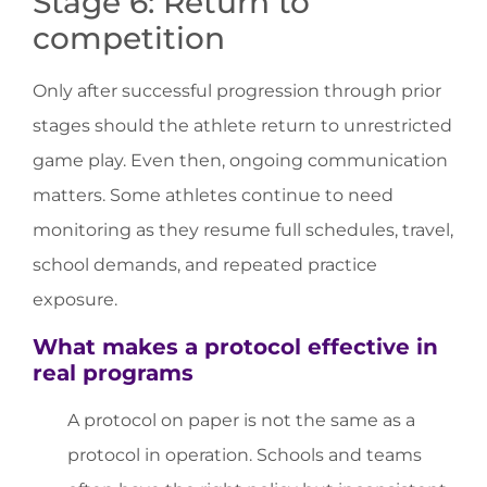
Stage 6: Return to
competition
Only after successful progression through prior
stages should the athlete return to unrestricted
game play. Even then, ongoing communication
matters. Some athletes continue to need
monitoring as they resume full schedules, travel,
school demands, and repeated practice
exposure.
What makes a protocol effective in
real programs
A protocol on paper is not the same as a
protocol in operation. Schools and teams