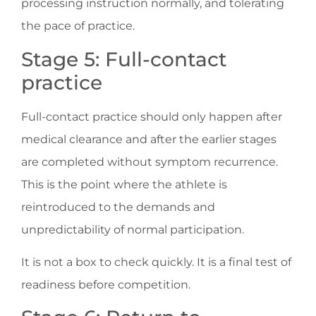
processing instruction normally, and tolerating
the pace of practice.
Stage 5: Full-contact
practice
Full-contact practice should only happen after
medical clearance and after the earlier stages
are completed without symptom recurrence.
This is the point where the athlete is
reintroduced to the demands and
unpredictability of normal participation.
It is not a box to check quickly. It is a final test of
readiness before competition.