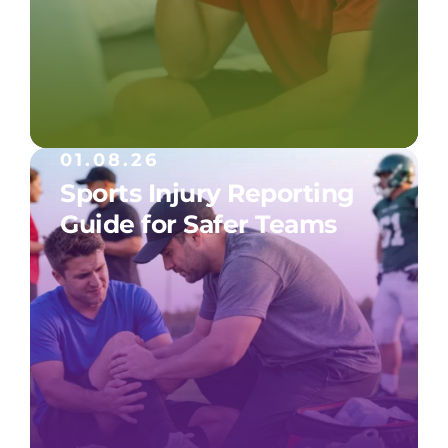
01.08.26
Sports Injury Reporting
Guide for Safer Teams