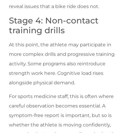
reveal issues that a bike ride does not.
Stage 4: Non-contact
training drills
At this point, the athlete may participate in
more complex drills and progressive training
activity. Some programs also reintroduce
strength work here. Cognitive load rises
alongside physical demand.
For sports medicine staff, this is often where
careful observation becomes essential. A
symptom-free report is important, but so is
whether the athlete is moving confidently,