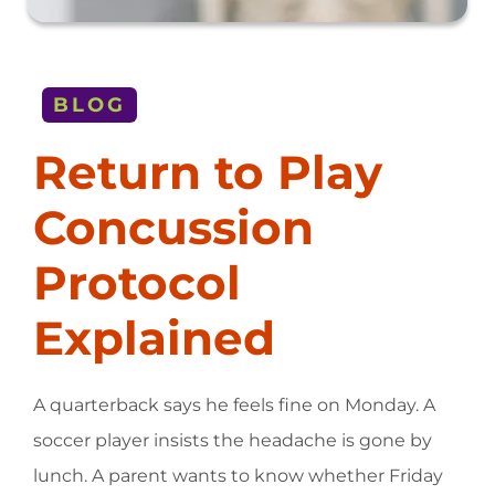
BLOG
Return to Play
Concussion
Protocol
Explained
A quarterback says he feels fine on Monday. A
soccer player insists the headache is gone by
lunch. A parent wants to know whether Friday