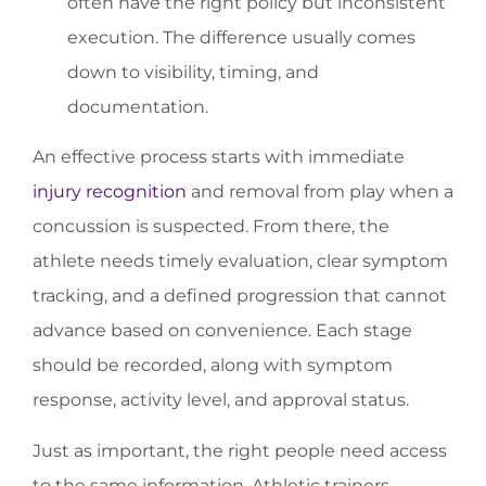
often have the right policy but inconsistent
execution. The difference usually comes
down to visibility, timing, and
documentation.
An effective process starts with immediate
injury recognition
and removal from play when a
concussion is suspected. From there, the
athlete needs timely evaluation, clear symptom
tracking, and a defined progression that cannot
advance based on convenience. Each stage
should be recorded, along with symptom
response, activity level, and approval status.
Just as important, the right people need access
to the same information. Athletic trainers,