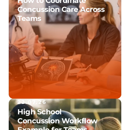
How to Coordinate
Concussion Care Across
Teams
22.07.26
High School
Concussion Workflow
Example for Teams