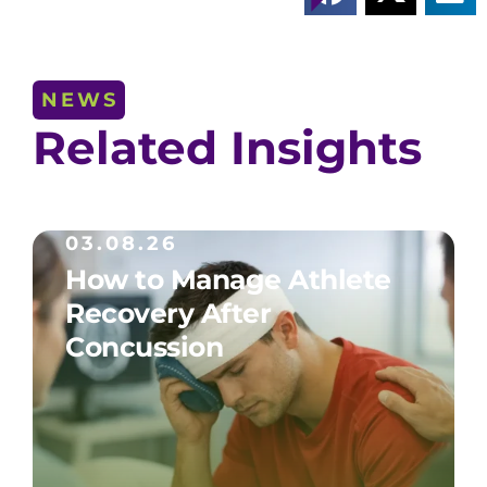
NEWS
Related Insights
03.08.26
How to Manage Athlete
Recovery After
Concussion