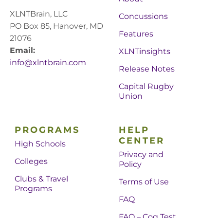
XLNTBrain, LLC
Concussions
PO Box 85, Hanover, MD
Features
21076
Email:
XLNTinsights
info@xlntbrain.com
Release Notes
Capital Rugby
Union
PROGRAMS
HELP
CENTER
High Schools
Privacy and
Colleges
Policy
Clubs & Travel
Terms of Use
Programs
FAQ
FAQ – Cog Test