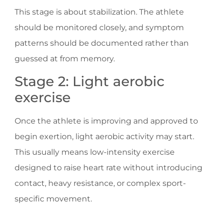
This stage is about stabilization. The athlete
should be monitored closely, and symptom
patterns should be documented rather than
guessed at from memory.
Stage 2: Light aerobic
exercise
Once the athlete is improving and approved to
begin exertion, light aerobic activity may start.
This usually means low-intensity exercise
designed to raise heart rate without introducing
contact, heavy resistance, or complex sport-
specific movement.