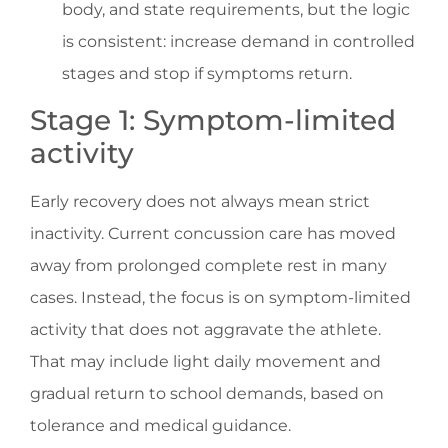
body, and state requirements, but the logic
is consistent: increase demand in controlled
stages and stop if symptoms return.
Stage 1: Symptom-limited
activity
Early recovery does not always mean strict
inactivity. Current concussion care has moved
away from prolonged complete rest in many
cases. Instead, the focus is on symptom-limited
activity that does not aggravate the athlete.
That may include light daily movement and
gradual return to school demands, based on
tolerance and medical guidance.