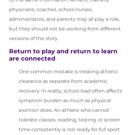
physicians, coaches, school nurses,
administrators, and parents may all play a role,
but they should not be working from different
versions of the story.
Return to play and return to learn
are connected
One common mistake is treating athletic
clearance as separate from academic
recovery. In reality, school load often affects
symptom burden as much as physical
exertion does. An athlete who cannot
tolerate classes, reading, testing, or screen
time consistently is not ready for full sport