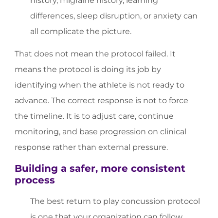
history, migraine history, learning
differences, sleep disruption, or anxiety can
all complicate the picture.
That does not mean the protocol failed. It
means the protocol is doing its job by
identifying when the athlete is not ready to
advance. The correct response is not to force
the timeline. It is to adjust care, continue
monitoring, and base progression on clinical
response rather than external pressure.
Building a safer, more consistent
process
The best return to play concussion protocol
is one that your organization can follow