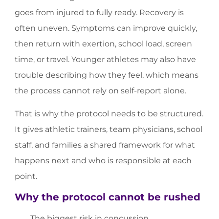
goes from injured to fully ready. Recovery is
often uneven. Symptoms can improve quickly,
then return with exertion, school load, screen
time, or travel. Younger athletes may also have
trouble describing how they feel, which means
the process cannot rely on self-report alone.
That is why the protocol needs to be structured.
It gives athletic trainers, team physicians, school
staff, and families a shared framework for what
happens next and who is responsible at each
point.
Why the protocol cannot be rushed
The biggest risk in concussion