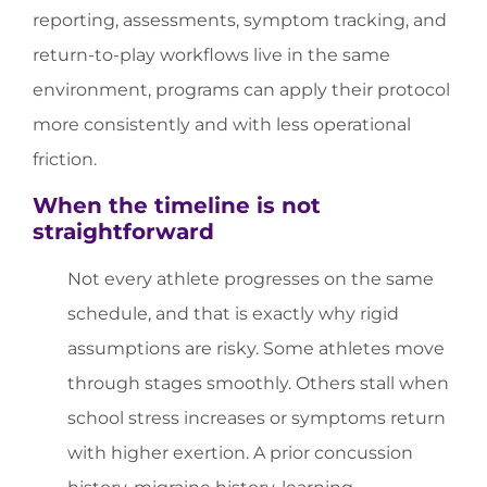
reporting, assessments, symptom tracking, and
return-to-play workflows live in the same
environment, programs can apply their protocol
more consistently and with less operational
friction.
When the timeline is not
straightforward
Not every athlete progresses on the same
schedule, and that is exactly why rigid
assumptions are risky. Some athletes move
through stages smoothly. Others stall when
school stress increases or symptoms return
with higher exertion. A prior concussion