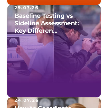
29.07.26
Baseline Testing vs
Sideline Assessment:
Key Differen...
24.07.26