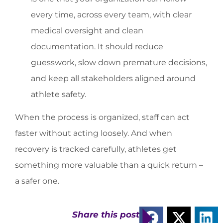
every time, across every team, with clear
medical oversight and clean
documentation. It should reduce
guesswork, slow down premature decisions,
and keep all stakeholders aligned around
athlete safety.
When the process is organized, staff can act
faster without acting loosely. And when
recovery is tracked carefully, athletes get
something more valuable than a quick return –
a safer one.
Share this post