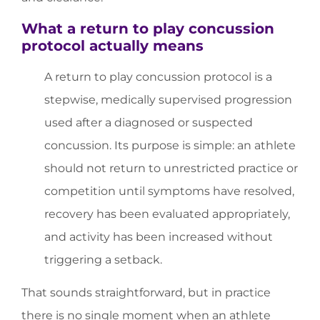
What a return to play concussion
protocol actually means
A return to play concussion protocol is a
stepwise, medically supervised progression
used after a diagnosed or suspected
concussion. Its purpose is simple: an athlete
should not return to unrestricted practice or
competition until symptoms have resolved,
recovery has been evaluated appropriately,
and activity has been increased without
triggering a setback.
That sounds straightforward, but in practice
there is no single moment when an athlete