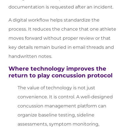
documentation is requested after an incident.
A digital workflow helps standardize the
process. It reduces the chance that one athlete
moves forward without proper review or that
key details remain buried in email threads and
handwritten notes.
Where technology improves the
return to play concussion protocol
The value of technology is not just
convenience. It is control. A well-designed
concussion management platform can
organize baseline testing, sideline
assessments, symptom monitoring,