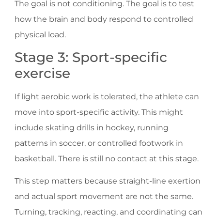
The goal is not conditioning. The goal is to test
how the brain and body respond to controlled
physical load.
Stage 3: Sport-specific
exercise
If light aerobic work is tolerated, the athlete can
move into sport-specific activity. This might
include skating drills in hockey, running
patterns in soccer, or controlled footwork in
basketball. There is still no contact at this stage.
This step matters because straight-line exertion
and actual sport movement are not the same.
Turning, tracking, reacting, and coordinating can