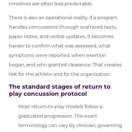
timelines are often less predictable.
There is also an operational reality. If a program
handles concussions through scattered texts,
paper notes, and verbal updates, it becomes
harder to confirm what was assessed, what
symptoms were reported, when exertion
began, and who granted clearance. That creates
risk for the athlete and for the organization.
The standard stages of return to
play concussion protocol
Most return-to-play models follow a
graduated progression. The exact
terminology can vary by clinician, governing