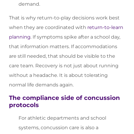
demand.
That is why return-to-play decisions work best
when they are coordinated with
return-to-learn
planning
. If symptoms spike after a school day,
that information matters. If accommodations
are still needed, that should be visible to the
care team. Recovery is not just about running
without a headache. It is about tolerating
normal life demands again.
The compliance side of concussion
protocols
For athletic departments and school
systems, concussion care is also a