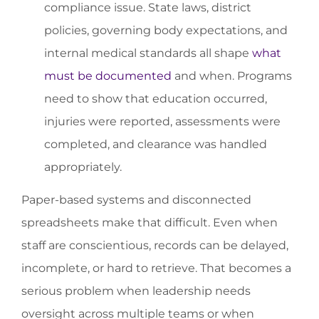
compliance issue. State laws, district
policies, governing body expectations, and
internal medical standards all shape
what
must be documented
and when. Programs
need to show that education occurred,
injuries were reported, assessments were
completed, and clearance was handled
appropriately.
Paper-based systems and disconnected
spreadsheets make that difficult. Even when
staff are conscientious, records can be delayed,
incomplete, or hard to retrieve. That becomes a
serious problem when leadership needs
oversight across multiple teams or when