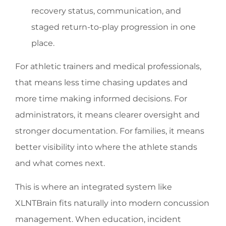
recovery status, communication, and
staged return-to-play progression in one
place.
For athletic trainers and medical professionals,
that means less time chasing updates and
more time making informed decisions. For
administrators, it means clearer oversight and
stronger documentation. For families, it means
better visibility into where the athlete stands
and what comes next.
This is where an integrated system like
XLNTBrain fits naturally into modern concussion
management. When education, incident