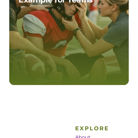
EXPLORE
About