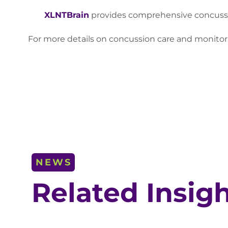
XLNTBrain
provides comprehensive concussion
For more details on concussion care and monitori
NEWS
Related Insig