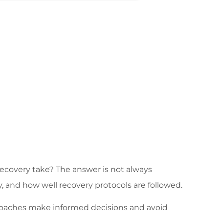
recovery take? The answer is not always
y, and how well recovery protocols are followed.
coaches make informed decisions and avoid