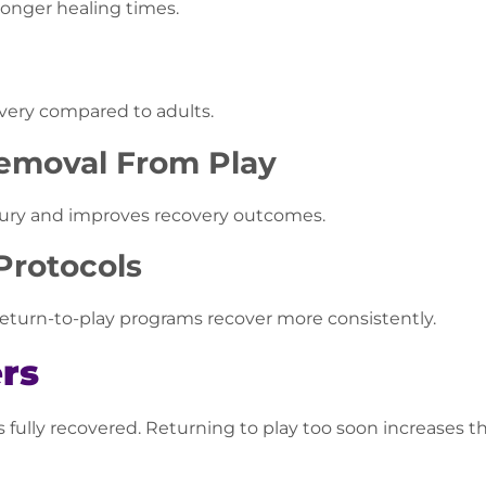
longer healing times.
very compared to adults.
Removal From Play
jury and improves recovery outcomes.
Protocols
return-to-play programs recover more consistently.
rs
s fully recovered. Returning to play too soon increases 