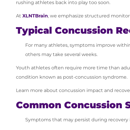
rushing athletes back into play too soon.
At
XLNTBrain
, we emphasize structured monitori
Typical Concussion Re
For many athletes, symptoms improve within 7
others may take several weeks.
Youth athletes often require more time than adul
condition known as post-concussion syndrome.
Learn more about concussion impact and recover
Common Concussion 
Symptoms that may persist during recovery 