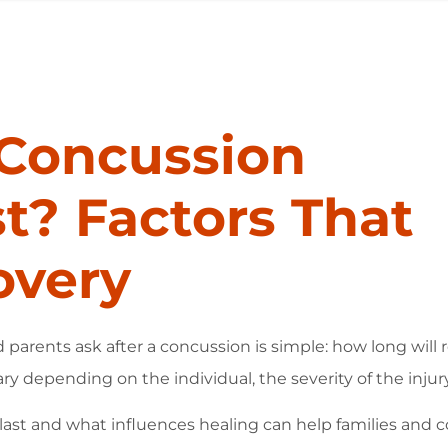
Concussion
? Factors That
overy
rents ask after a concussion is simple: how long will 
ry depending on the individual, the severity of the injur
t and what influences healing can help families and 