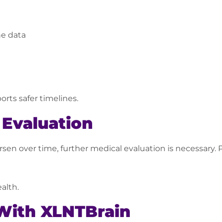
ne data
rts safer timelines.
Evaluation
en over time, further medical evaluation is necessary. Pe
alth.
With XLNTBrain