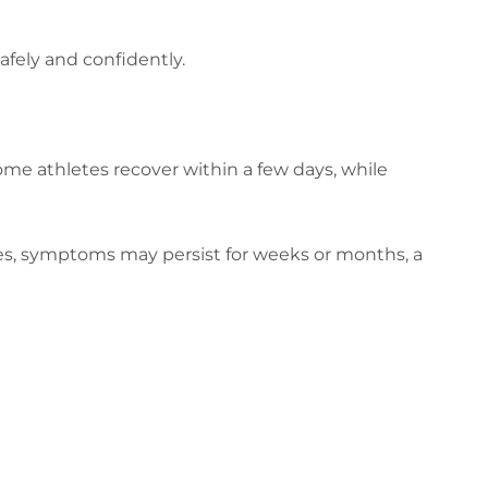
fely and confidently.
ome athletes recover within a few days, while
ses, symptoms may persist for weeks or months, a