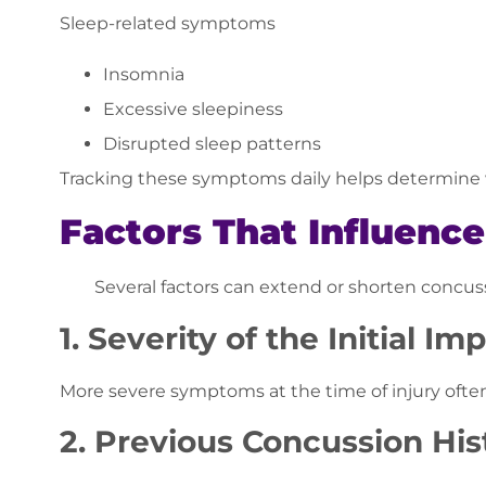
Sleep-related symptoms
Insomnia
Excessive sleepiness
Disrupted sleep patterns
Tracking these symptoms daily helps determine w
Factors That Influenc
Several factors can extend or shorten concus
1. Severity of the Initial Im
More severe symptoms at the time of injury often
2. Previous Concussion His