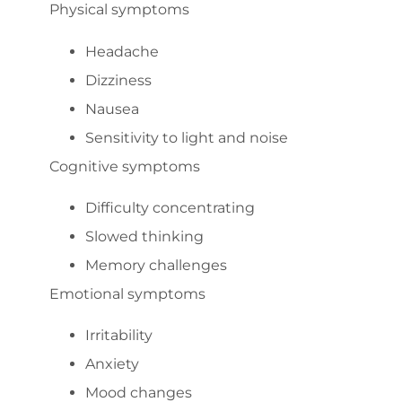
Physical symptoms
Headache
Dizziness
Nausea
Sensitivity to light and noise
Cognitive symptoms
Difficulty concentrating
Slowed thinking
Memory challenges
Emotional symptoms
Irritability
Anxiety
Mood changes