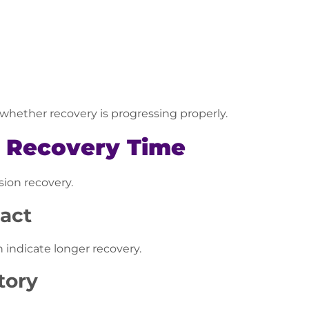
hether recovery is progressing properly.
e Recovery Time
sion recovery.
pact
 indicate longer recovery.
tory