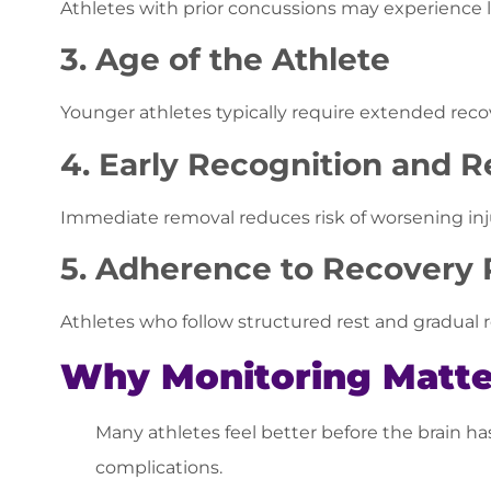
Athletes with prior concussions may experience 
3. Age of the Athlete
Younger athletes typically require extended reco
4. Early Recognition and 
Immediate removal reduces risk of worsening in
5. Adherence to Recovery 
Athletes who follow structured rest and gradual 
Why Monitoring Matte
Many athletes feel better before the brain ha
complications.