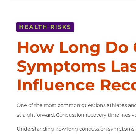
HEALTH RISKS
How Long Do 
Symptoms Last
Influence Rec
One of the most common questions athletes and pa
straightforward. Concussion recovery timelines va
Understanding how long concussion symptoms las