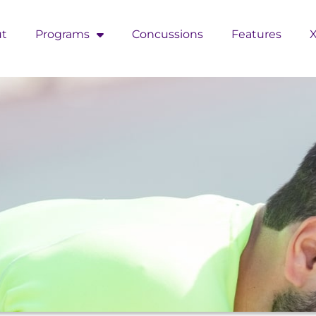
t
Programs
Concussions
Features
X