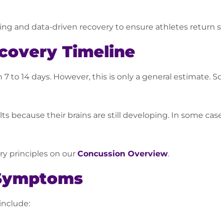
ng and data-driven recovery to ensure athletes return sa
covery Timeline
 to 14 days. However, this is only a general estimate. S
ts because their brains are still developing. In some ca
y principles on our
Concussion Overview
.
Symptoms
include: