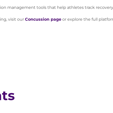
 management tools that help athletes track recovery ac
ng, visit our
Concussion page
or explore the full platfo
hts