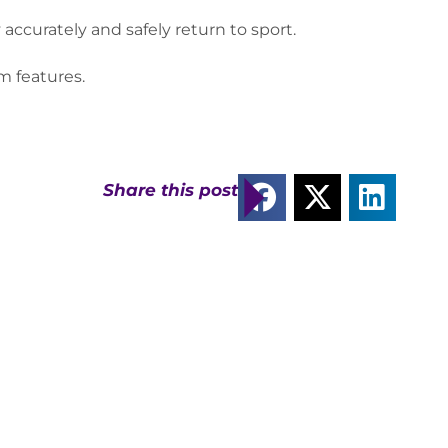
curately and safely return to sport.
rm features.
Share this post