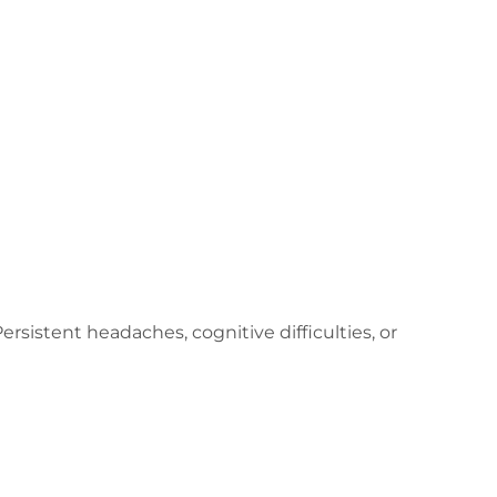
rsistent headaches, cognitive difficulties, or