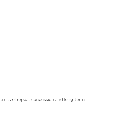
the risk of repeat concussion and long-term