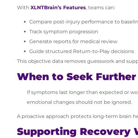
With
XLNTBrain’s Features
, teams can:
Compare post-injury performance to baseli
Track symptom progression
Generate reports for medical review
Guide structured Return-to-Play decisions
This objective data removes guesswork and suppo
When to Seek Further 
If symptoms last longer than expected or wors
emotional changes should not be ignored.
A proactive approach protects long-term brain he
Supporting Recovery 