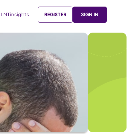
REGISTER
SIGN IN
LNTinsights