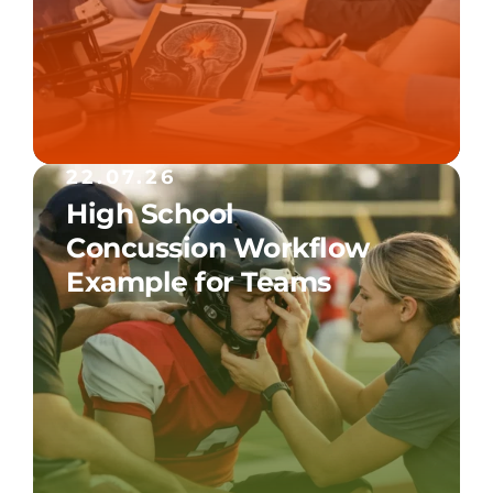
22.07.26
High School
Concussion Workflow
Example for Teams