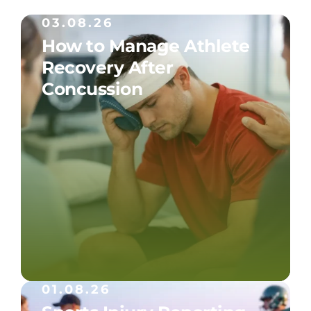
03.08.26
How to Manage Athlete
Recovery After
Concussion
01.08.26