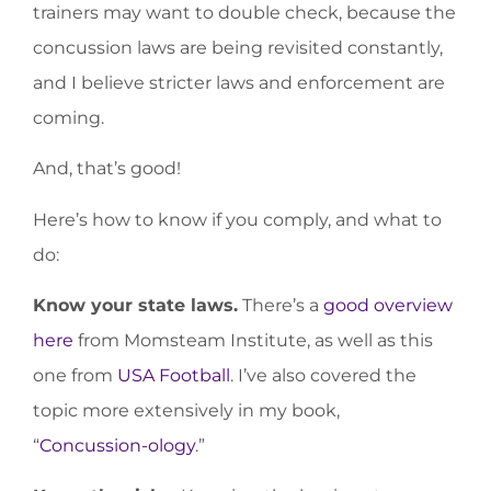
trainers may want to double check, because the
concussion laws are being revisited constantly,
and I believe stricter laws and enforcement are
coming.
And, that’s good!
Here’s how to know if you comply, and what to
do:
Know your state laws.
There’s a
good overview
here
from Momsteam Institute, as well as this
one from
USA Football
. I’ve also covered the
topic more extensively in my book,
“
Concussion-ology
.”