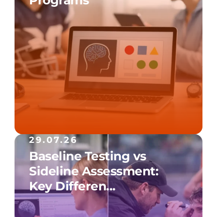
29.07.26
Baseline Testing vs
Sideline Assessment:
Key Differen...