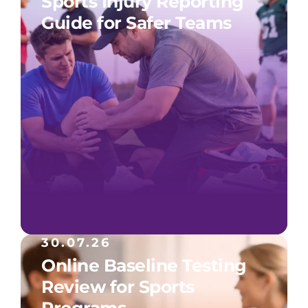
Sports Injury Reporting
Guide for Safer Teams
30.07.26
Online Baseline Testing
Review for Sports
Programs