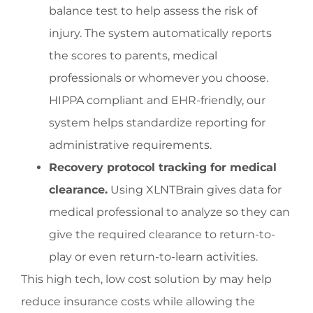
balance test to help assess the risk of
injury. The system automatically reports
the scores to parents, medical
professionals or whomever you choose.
HIPPA compliant and EHR-friendly, our
system helps standardize reporting for
administrative requirements.
Recovery protocol tracking for medical
clearance.
Using XLNTBrain gives data for
medical professional to analyze so they can
give the required clearance to return-to-
play or even return-to-learn activities.
This high tech, low cost solution by may help
reduce insurance costs while allowing the