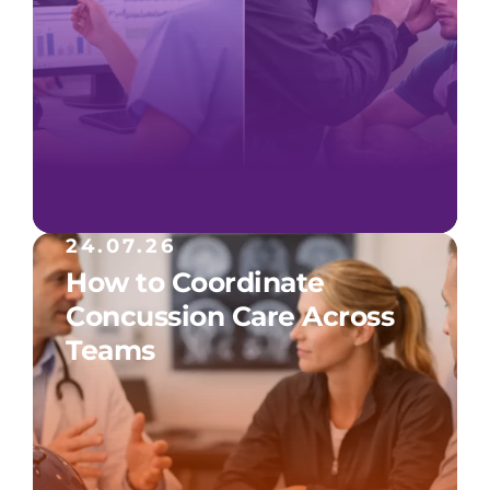
24.07.26
How to Coordinate
Concussion Care Across
Teams