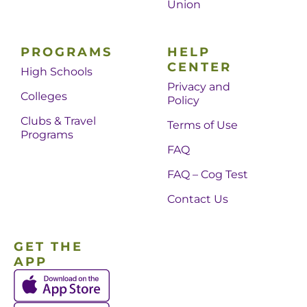
Union
PROGRAMS
HELP
CENTER
High Schools
Privacy and
Colleges
Policy
Clubs & Travel
Terms of Use
Programs
FAQ
FAQ – Cog Test
Contact Us
GET THE
APP