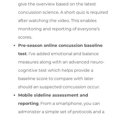
give the overview based on the latest
concussion science. A short quiz is required
after watching the video. This enables
monitoring and reporting of everyone’s
scores.
Pre-season online concussion baseline
test
. I’ve added emotional and balance
measures along with an advanced neuro-
cognitive test which helps provide a
baseline score to compare with later
should an suspected concussion occur.
Mobile sideline assessment and
reporting
. From a smartphone, you can
administer a simple set of protocols and a