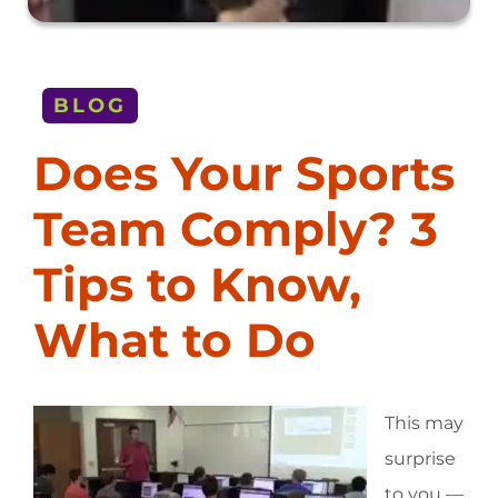
BLOG
Does Your Sports
Team Comply? 3
Tips to Know,
What to Do
This may
surprise
to you —