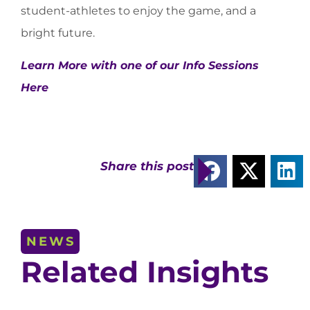
student-athletes to enjoy the game, and a
bright future.
Learn More with one of our Info Sessions
Here
Share this post
NEWS
Related Insights