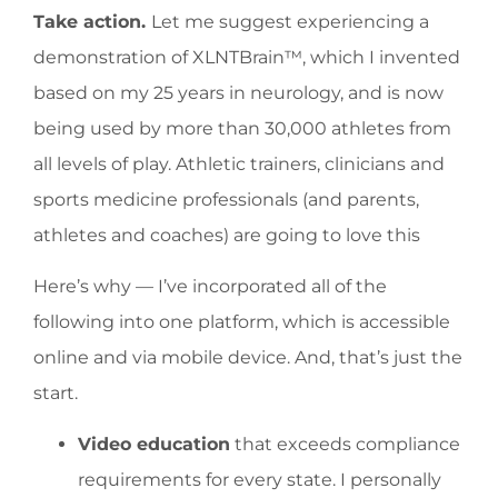
Take action.
Let me suggest experiencing a
demonstration of XLNTBrain™, which I invented
based on my 25 years in neurology, and is now
being used by more than 30,000 athletes from
all levels of play. Athletic trainers, clinicians and
sports medicine professionals (and parents,
athletes and coaches) are going to love this
Here’s why — I’ve incorporated all of the
following into one platform, which is accessible
online and via mobile device. And, that’s just the
start.
Video education
that exceeds compliance
requirements for every state. I personally