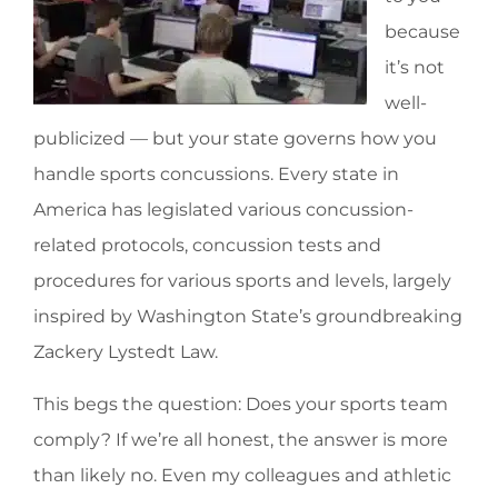
because
it’s not
well-
publicized — but your state governs how you
handle sports concussions. Every state in
America has legislated various concussion-
related protocols, concussion tests and
procedures for various sports and levels, largely
inspired by Washington State’s groundbreaking
Zackery Lystedt Law.
This begs the question: Does your sports team
comply? If we’re all honest, the answer is more
than likely no. Even my colleagues and athletic