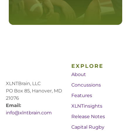
EXPLORE
About
XLNTBrain, LLC
Concussions
PO Box 85, Hanover, MD
Features
21076
Email:
XLNTinsights
info@xlntbrain.com
Release Notes
Capital Rugby