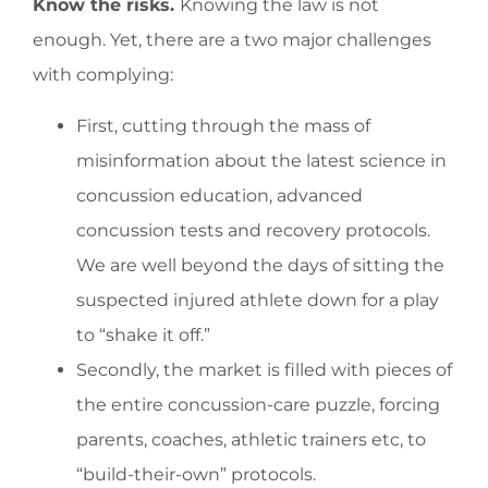
Know the risks.
Knowing the law is not
enough. Yet, there are a two major challenges
with complying:
First, cutting through the mass of
misinformation about the latest science in
concussion education, advanced
concussion tests and recovery protocols.
We are well beyond the days of sitting the
suspected injured athlete down for a play
to “shake it off.”
Secondly, the market is filled with pieces of
the entire concussion-care puzzle, forcing
parents, coaches, athletic trainers etc, to
“build-their-own” protocols.