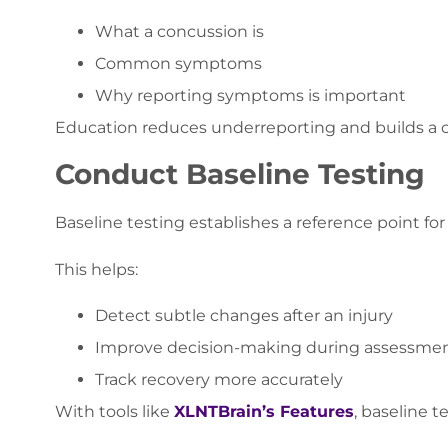
What a concussion is
Common symptoms
Why reporting symptoms is important
Education reduces underreporting and builds a cu
Conduct Baseline Testing
Baseline testing establishes a reference point fo
This helps:
Detect subtle changes after an injury
Improve decision-making during assessme
Track recovery more accurately
With tools like
XLNTBrain’s Features
, baseline 