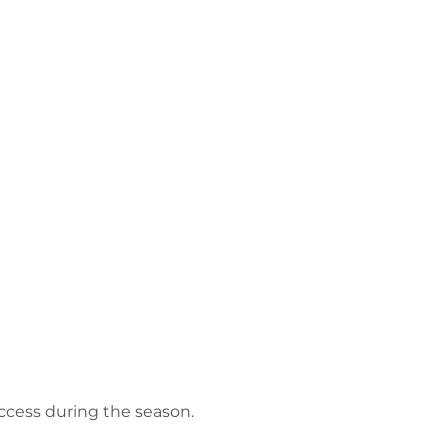
access during the season.