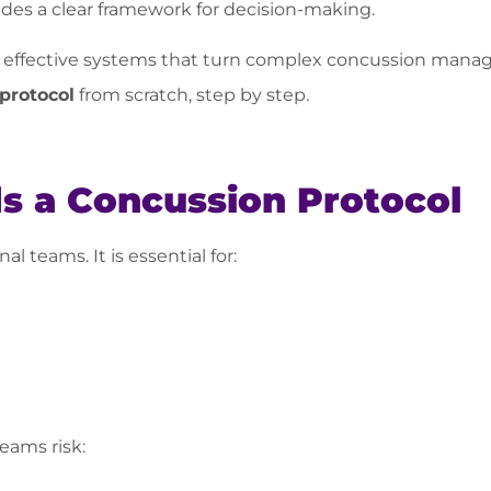
des a clear framework for decision-making.
 effective systems that turn complex concussion manag
protocol
from scratch, step by step.
 a Concussion Protocol
al teams. It is essential for:
teams risk: