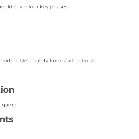
ould cover four key phases:
ts athlete safety from start to finish.
tion
t game.
nts