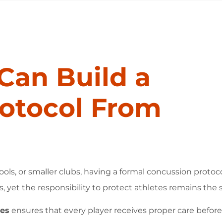
Can Build a
otocol From
ools, or smaller clubs, having a formal concussion proto
s, yet the responsibility to protect athletes remains the
hes
ensures that every player receives proper care before, 