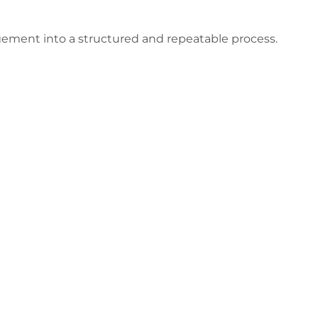
ement into a structured and repeatable process.