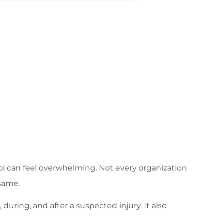
col can feel overwhelming. Not every organization
 same.
during, and after a suspected injury. It also