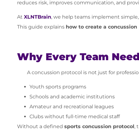
reduces risk, improves communication, and provi
At
XLNTBrain
, we help teams implement simple,
This guide explains
how to create a concussion 
Why Every Team Needs
A concussion protocol is not just for profession
Youth sports programs
Schools and academic institutions
Amateur and recreational leagues
Clubs without full-time medical staff
Without a defined
sports concussion protocol
, 