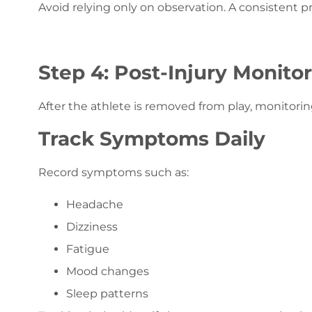
Avoid relying only on observation. A consistent 
Step 4: Post-Injury Monito
After the athlete is removed from play, monitorin
Track Symptoms Daily
Record symptoms such as:
Headache
Dizziness
Fatigue
Mood changes
Sleep patterns