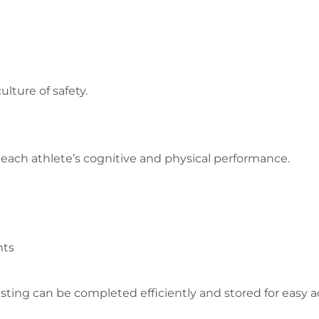
lture of safety.
r each athlete’s cognitive and physical performance.
nts
testing can be completed efficiently and stored for easy 