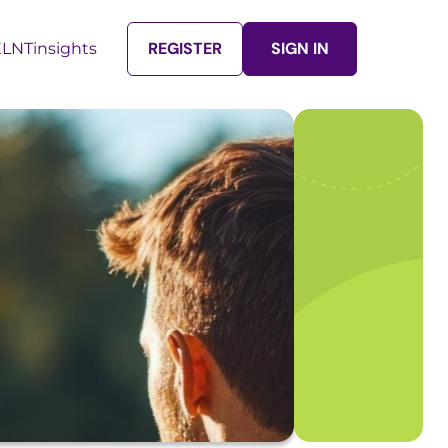
REGISTER
SIGN IN
LNTinsights