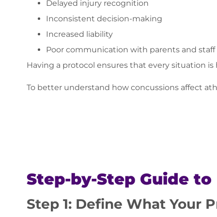
Delayed injury recognition
Inconsistent decision-making
Increased liability
Poor communication with parents and staff
Having a protocol ensures that every situation is
To better understand how concussions affect athl
Step-by-Step Guide to
Step 1: Define What Your P