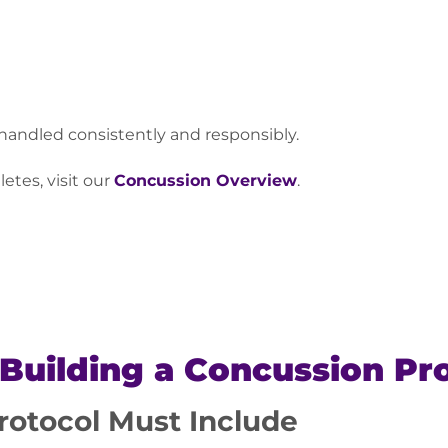
 handled consistently and responsibly.
etes, visit our
Concussion Overview
.
 Building a Concussion Pr
rotocol Must Include