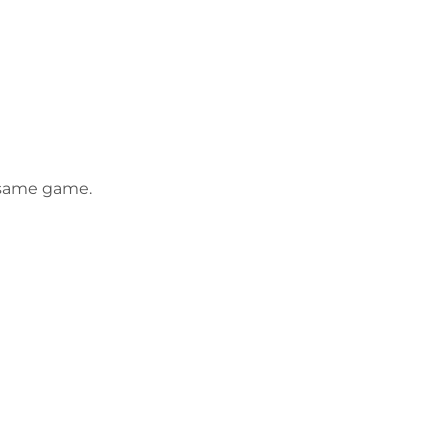
e same game.