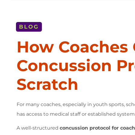
BLOG
How Coaches 
Concussion Pr
Scratch
For many coaches, especially in youth sports, sch
has access to medical staff or established system
A well-structured
concussion protocol for coac