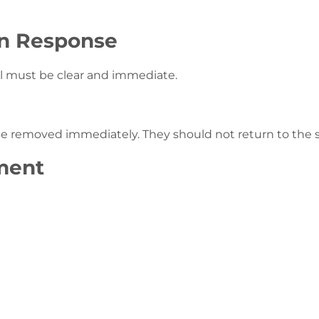
on Response
ol must be clear and immediate.
d be removed immediately. They should not return to th
ment