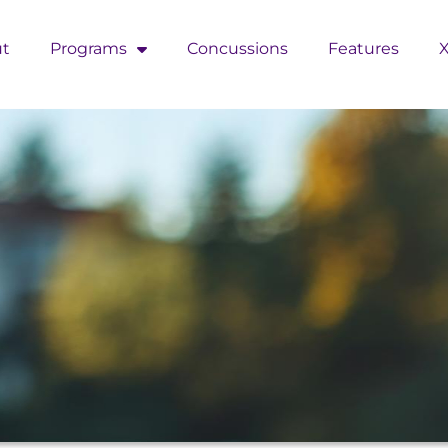
t
Programs
Concussions
Features
X