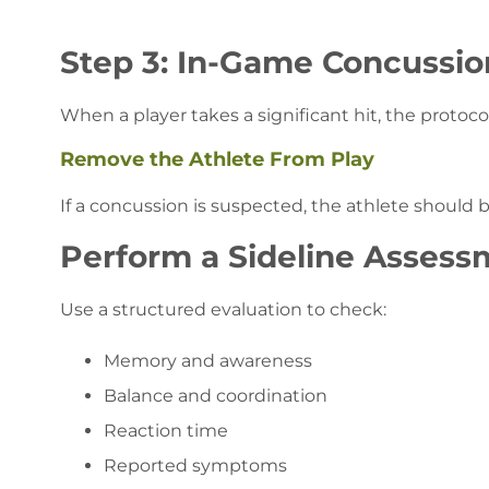
Step 3: In-Game Concussi
When a player takes a significant hit, the protoc
Remove the Athlete From Play
If a concussion is suspected, the athlete shoul
Perform a Sideline Assess
Use a structured evaluation to check:
Memory and awareness
Balance and coordination
Reaction time
Reported symptoms