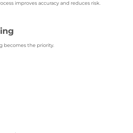
process improves accuracy and reduces risk.
ring
g becomes the priority.