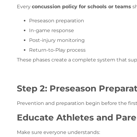
Every
concussion policy for schools or teams
sh
Preseason preparation
In-game response
Post-injury monitoring
Return-to-Play process
These phases create a complete system that suppor
Step 2: Preseason Prepara
Prevention and preparation begin before the firs
Educate Athletes and Pare
Make sure everyone understands: