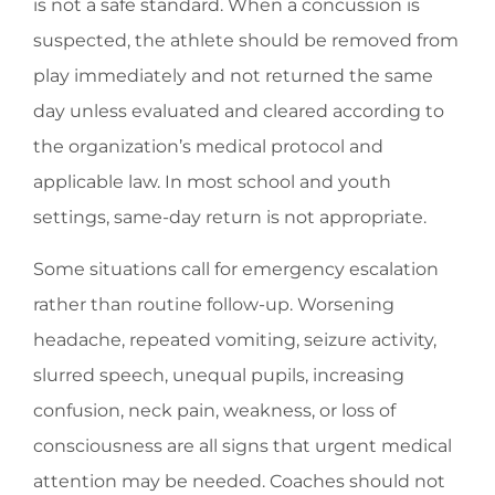
is not a safe standard. When a concussion is
suspected, the athlete should be removed from
play immediately and not returned the same
day unless evaluated and cleared according to
the organization’s medical protocol and
applicable law. In most school and youth
settings, same-day return is not appropriate.
Some situations call for emergency escalation
rather than routine follow-up. Worsening
headache, repeated vomiting, seizure activity,
slurred speech, unequal pupils, increasing
confusion, neck pain, weakness, or loss of
consciousness are all signs that urgent medical
attention may be needed. Coaches should not