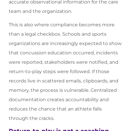
accurate observational information for the care
team and the organization.
This is also where compliance becomes more
than a legal checkbox. Schools and sports
organizations are increasingly expected to show
that concussion education occurred, incidents
were reported, stakeholders were notified, and
return-to-play steps were followed. If those
records live in scattered emails, clipboards, and
memory, the process is vulnerable. Centralized
documentation creates accountability and
reduces the chance that an athlete falls
through the cracks.
Return-to-play is not a coaching