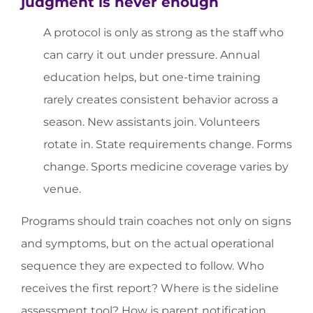
judgment is never enough
A protocol is only as strong as the staff who
can carry it out under pressure. Annual
education helps, but one-time training
rarely creates consistent behavior across a
season. New assistants join. Volunteers
rotate in. State requirements change. Forms
change. Sports medicine coverage varies by
venue.
Programs should train coaches not only on signs
and symptoms, but on the actual operational
sequence they are expected to follow. Who
receives the first report? Where is the sideline
assessment tool? How is parent notification