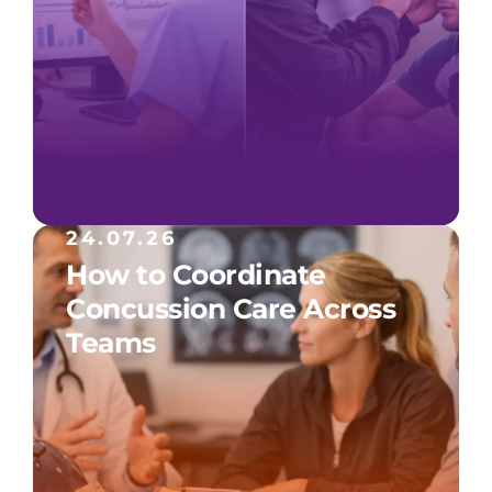
24.07.26
How to Coordinate
Concussion Care Across
Teams