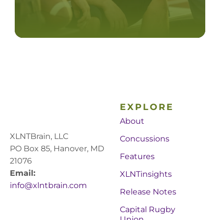
EXPLORE
About
XLNTBrain, LLC
Concussions
PO Box 85, Hanover, MD
Features
21076
Email:
XLNTinsights
info@xlntbrain.com
Release Notes
Capital Rugby
Union