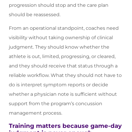
progression should stop and the care plan
should be reassessed.
From an operational standpoint, coaches need
visibility without taking ownership of clinical
judgment. They should know whether the
athlete is out, limited, progressing, or cleared,
and they should receive that status through a
reliable workflow. What they should not have to
do is interpret symptom reports or decide
whether a physician note is sufficient without
support from the program’s concussion
management process.
Training matters because game-day