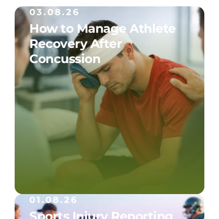
03.08.26
How to Manage Athlete
Recovery After
Concussion
01.08.26
Sports Injury Reporting