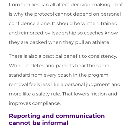
from families can all affect decision-making. That
is why the protocol cannot depend on personal
confidence alone. It should be written, trained,
and reinforced by leadership so coaches know
they are backed when they pull an athlete.
There is also a practical benefit to consistency.
When athletes and parents hear the same
standard from every coach in the program,
removal feels less like a personal judgment and
more like a safety rule. That lowers friction and
improves compliance.
Reporting and communication
cannot be informal