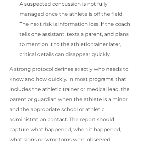
A suspected concussion is not fully
managed once the athlete is off the field.
The next risk is information loss. If the coach
tells one assistant, texts a parent, and plans
to mention it to the athletic trainer later,
critical details can disappear quickly.
A strong protocol defines exactly who needs to
know and how quickly. In most programs, that
includes the athletic trainer or medical lead, the
parent or guardian when the athlete is a minor,
and the appropriate school or athletic
administration contact. The report should
capture what happened, when it happened,
what signs or symptoms were observed,