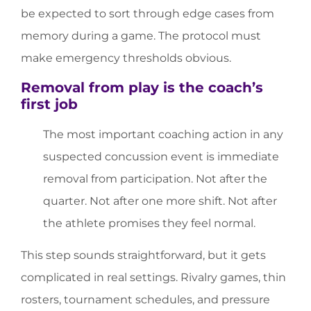
be expected to sort through edge cases from
memory during a game. The protocol must
make emergency thresholds obvious.
Removal from play is the coach’s
first job
The most important coaching action in any
suspected concussion event is immediate
removal from participation. Not after the
quarter. Not after one more shift. Not after
the athlete promises they feel normal.
This step sounds straightforward, but it gets
complicated in real settings. Rivalry games, thin
rosters, tournament schedules, and pressure