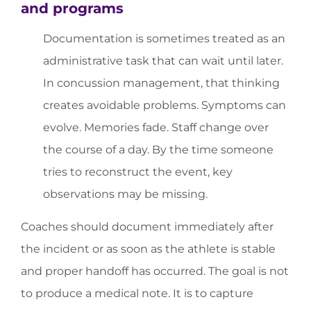
and programs
Documentation is sometimes treated as an
administrative task that can wait until later.
In concussion management, that thinking
creates avoidable problems. Symptoms can
evolve. Memories fade. Staff change over
the course of a day. By the time someone
tries to reconstruct the event, key
observations may be missing.
Coaches should document immediately after
the incident or as soon as the athlete is stable
and proper handoff has occurred. The goal is not
to produce a medical note. It is to capture