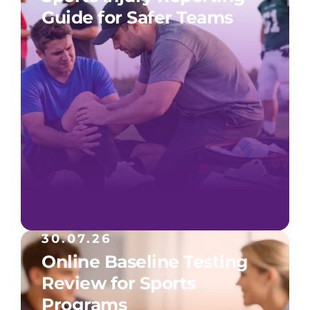
Guide for Safer Teams
30.07.26
Online Baseline Testing
Review for Sports
Programs