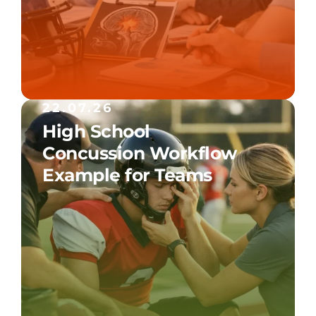
22.07.26
High School
Concussion Workflow
Example for Teams