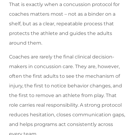
That is exactly when a concussion protocol for
coaches matters most – not as a binder on a
shelf, but as a clear, repeatable process that
protects the athlete and guides the adults
around them.
Coaches are rarely the final clinical decision-
makers in concussion care. They are, however,
often the first adults to see the mechanism of
injury, the first to notice behavior changes, and
the first to remove an athlete from play. That
role carries real responsibility. A strong protocol
reduces hesitation, closes communication gaps,
and helps programs act consistently across
every team.