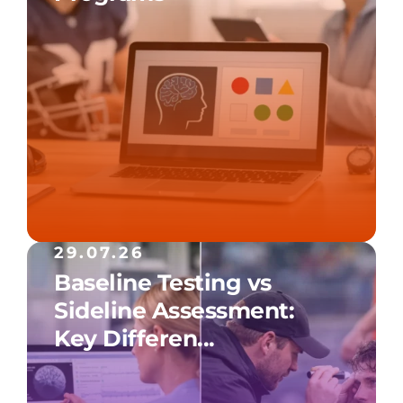
29.07.26
Baseline Testing vs
Sideline Assessment:
Key Differen...