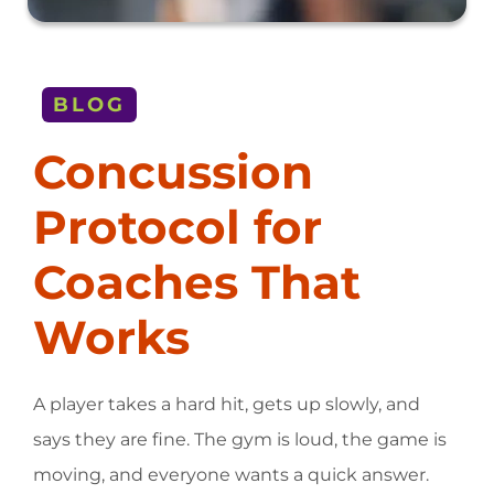
BLOG
Concussion
Protocol for
Coaches That
Works
A player takes a hard hit, gets up slowly, and
says they are fine. The gym is loud, the game is
moving, and everyone wants a quick answer.