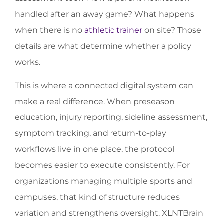
handled after an away game? What happens
when there is no
athletic trainer
on site? Those
details are what determine whether a policy
works.
This is where a connected digital system can
make a real difference. When preseason
education, injury reporting, sideline assessment,
symptom tracking, and return-to-play
workflows live in one place, the protocol
becomes easier to execute consistently. For
organizations managing multiple sports and
campuses, that kind of structure reduces
variation and strengthens oversight. XLNTBrain