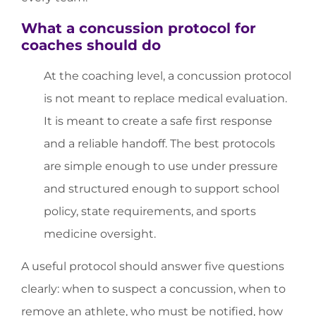
What a concussion protocol for
coaches should do
At the coaching level, a concussion protocol
is not meant to replace medical evaluation.
It is meant to create a safe first response
and a reliable handoff. The best protocols
are simple enough to use under pressure
and structured enough to support school
policy, state requirements, and sports
medicine oversight.
A useful protocol should answer five questions
clearly: when to suspect a concussion, when to
remove an athlete, who must be notified, how