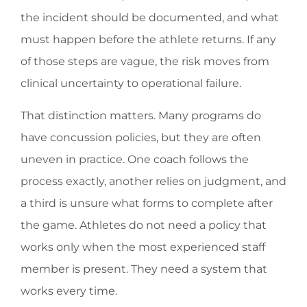
the incident should be documented, and what
must happen before the athlete returns. If any
of those steps are vague, the risk moves from
clinical uncertainty to operational failure.
That distinction matters. Many programs do
have concussion policies, but they are often
uneven in practice. One coach follows the
process exactly, another relies on judgment, and
a third is unsure what forms to complete after
the game. Athletes do not need a policy that
works only when the most experienced staff
member is present. They need a system that
works every time.