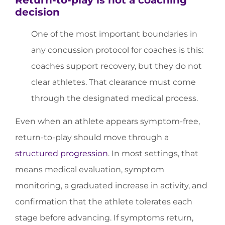
decision
One of the most important boundaries in
any concussion protocol for coaches is this:
coaches support recovery, but they do not
clear athletes. That clearance must come
through the designated medical process.
Even when an athlete appears symptom-free,
return-to-play should move through a
structured progression
. In most settings, that
means medical evaluation, symptom
monitoring, a graduated increase in activity, and
confirmation that the athlete tolerates each
stage before advancing. If symptoms return,