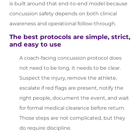
is built around that end-to-end model because
concussion safety depends on both clinical
awareness and operational follow-through.
The best protocols are simple, strict,
and easy to use
A coach-facing concussion protocol does
not need to be long. It needs to be clear.
Suspect the injury, remove the athlete,
escalate if red flags are present, notify the
right people, document the event, and wait
for formal medical clearance before return.
Those steps are not complicated, but they
do require discipline.