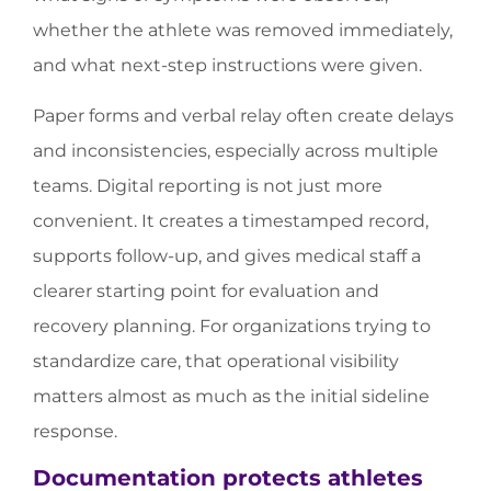
whether the athlete was removed immediately,
and what next-step instructions were given.
Paper forms and verbal relay often create delays
and inconsistencies, especially across multiple
teams. Digital reporting is not just more
convenient. It creates a timestamped record,
supports follow-up, and gives medical staff a
clearer starting point for evaluation and
recovery planning. For organizations trying to
standardize care, that operational visibility
matters almost as much as the initial sideline
response.
Documentation protects athletes