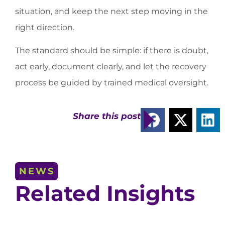
situation, and keep the next step moving in the
right direction.
The standard should be simple: if there is doubt,
act early, document clearly, and let the recovery
process be guided by trained medical oversight.
Share this post
NEWS
Related Insights