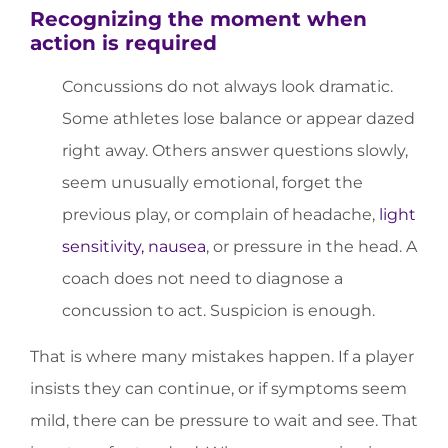
Recognizing the moment when
action is required
Concussions do not always look dramatic.
Some athletes lose balance or appear dazed
right away. Others answer questions slowly,
seem unusually emotional, forget the
previous play, or complain of headache,
light
sensitivity, nausea
, or pressure in the head. A
coach does not need to diagnose a
concussion to act. Suspicion is enough.
That is where many mistakes happen. If a player
insists they can continue, or if symptoms seem
mild, there can be pressure to wait and see. That