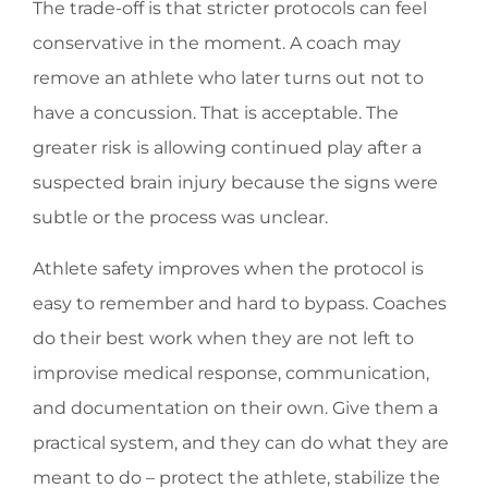
The trade-off is that stricter protocols can feel
conservative in the moment. A coach may
remove an athlete who later turns out not to
have a concussion. That is acceptable. The
greater risk is allowing continued play after a
suspected brain injury because the signs were
subtle or the process was unclear.
Athlete safety improves when the protocol is
easy to remember and hard to bypass. Coaches
do their best work when they are not left to
improvise medical response, communication,
and documentation on their own. Give them a
practical system, and they can do what they are
meant to do – protect the athlete, stabilize the