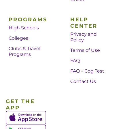
PROGRAMS
HELP
CENTER
High Schools
Privacy and
Colleges
Policy
Clubs & Travel
Terms of Use
Programs
FAQ
FAQ – Cog Test
Contact Us
GET THE
APP