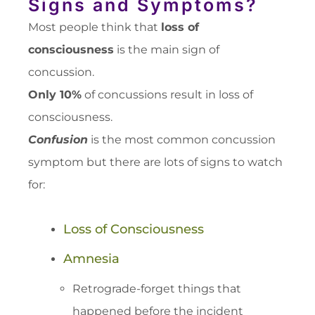
Signs and Symptoms?
Most people think that
loss of
consciousness
is the main sign of
concussion.
Only 10%
of concussions result in loss of
consciousness.
Confusion
is the most common concussion
symptom but there are lots of signs to watch
for:
Loss of Consciousness
Amnesia
Retrograde-forget things that
happened before the incident