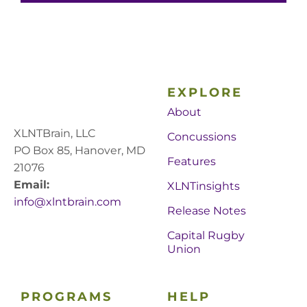
EXPLORE
About
XLNTBrain, LLC
Concussions
PO Box 85, Hanover, MD
Features
21076
Email:
XLNTinsights
info@xlntbrain.com
Release Notes
Capital Rugby
Union
PROGRAMS
HELP