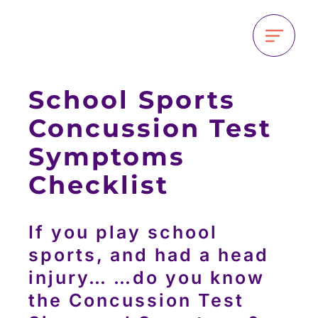
School Sports
Concussion Test
Symptoms
Checklist
If you play school
sports, and had a head
injury… …do you know
the Concussion Test