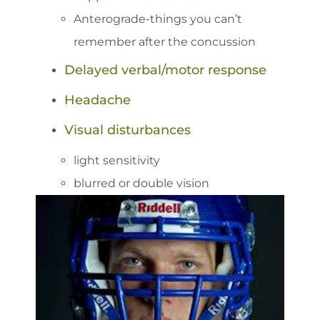
Anterograde-things you can’t
remember after the concussion
Delayed verbal/motor response
Headache
Visual disturbances
light sensitivity
blurred or double vision