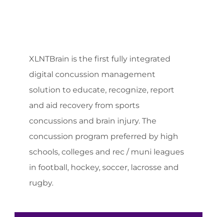
XLNTBrain is the first fully integrated
digital concussion management
solution to educate, recognize, report
and aid recovery from sports
concussions and brain injury. The
concussion program preferred by high
schools, colleges and rec / muni leagues
in football, hockey, soccer, lacrosse and
rugby.