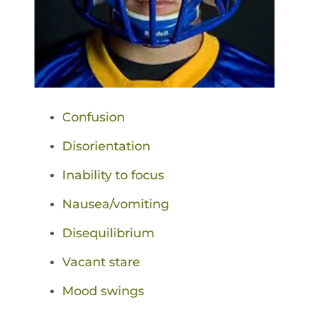
Confusion
Disorientation
Inability to focus
Nausea/vomiting
Disequilibrium
Vacant stare
Mood swings