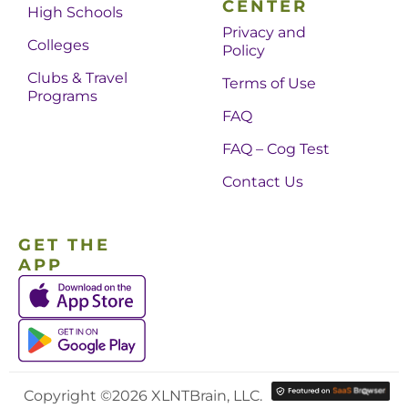
CENTER
High Schools
Privacy and
Colleges
Policy
Clubs & Travel
Terms of Use
Programs
FAQ
FAQ – Cog Test
Contact Us
GET THE
APP
Copyright ©2026 XLNTBrain, LLC.