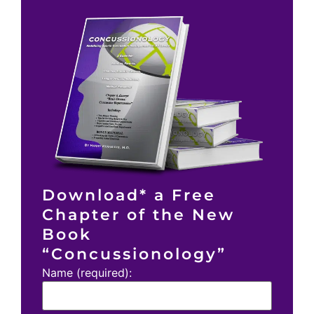
Download* a Free
Chapter of the New
Book
“Concussionology”
Name (required):