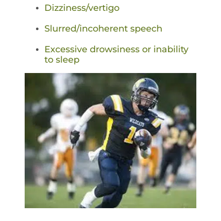
Dizziness/vertigo
Slurred/incoherent speech
Excessive drowsiness or inability
to sleep