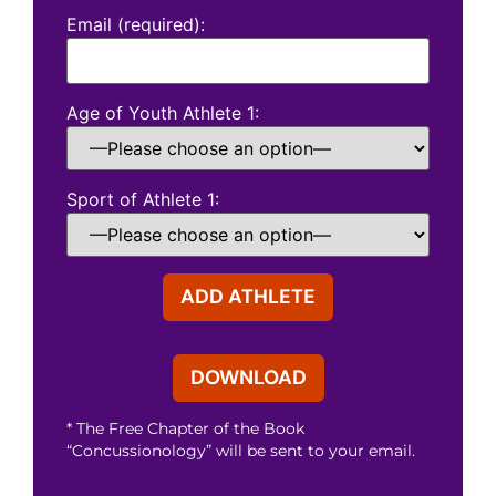
Email (required):
Age of Youth Athlete 1:
Sport of Athlete 1:
* The Free Chapter of the Book
“Concussionology” will be sent to your email.