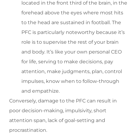
located in the front third of the brain, in the
forehead above the eyes where most hits
to the head are sustained in football. The
PFC is particularly noteworthy because it’s
role is to supervise the rest of your brain
and body. It’s like your own personal CEO
for life, serving to make decisions, pay
attention, make judgments, plan, control
impulses, know when to follow-through
and empathize.
Conversely, damage to the PFC can result in
poor decision-making, impulsivity, short
attention span, lack of goal-setting and
procrastination.