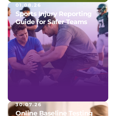
01.08.26
Sports Injury Reporting
Guide for Safer Teams
30.07.26
Online Baseline Testing