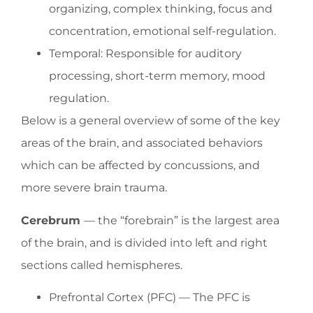
organizing, complex thinking, focus and
concentration, emotional self-regulation.
Temporal: Responsible for auditory
processing, short-term memory, mood
regulation.
Below is a general overview of some of the key
areas of the brain, and associated behaviors
which can be affected by concussions, and
more severe brain trauma.
Cerebrum
— the “forebrain” is the largest area
of the brain, and is divided into left and right
sections called hemispheres.
Prefrontal Cortex (PFC) — The PFC is