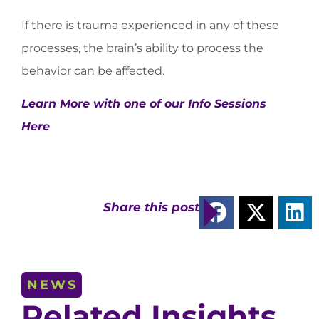
If there is trauma experienced in any of these
processes, the brain’s ability to process the
behavior can be affected.
Learn More with one of our Info Sessions
Here
Share this post
NEWS
Related Insights