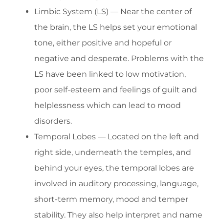
Limbic System (LS) — Near the center of
the brain, the LS helps set your emotional
tone, either positive and hopeful or
negative and desperate. Problems with the
LS have been linked to low motivation,
poor self-esteem and feelings of guilt and
helplessness which can lead to mood
disorders.
Temporal Lobes — Located on the left and
right side, underneath the temples, and
behind your eyes, the temporal lobes are
involved in auditory processing, language,
short-term memory, mood and temper
stability. They also help interpret and name