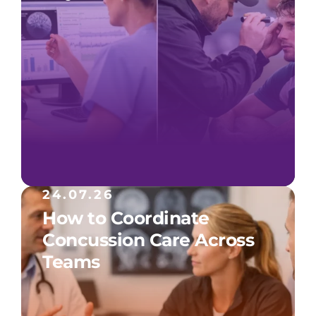
24.07.26
How to Coordinate
Concussion Care Across
Teams