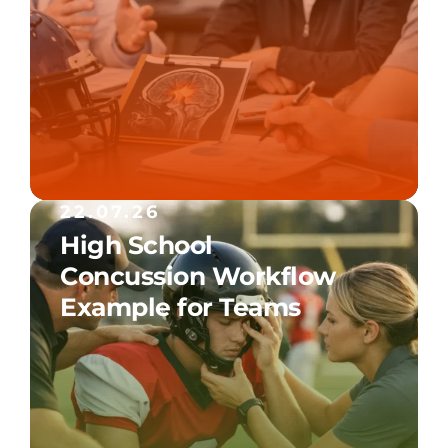
22.07.26
High School
Concussion Workflow
Example for Teams