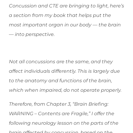
Concussion and CTE are bringing to light, here’s
a section from my book that helps put the
most important organ in our body — the brain
— into perspective.
Not all concussions are the same, and they
affect individuals differently. This is largely due
to the anatomy and functions of the brain,
which when impaired, do not operate properly.
Therefore, from Chapter 3, “Brain Briefing:
WARNING – Contents are Fragile,” I offer the
following neurology lesson on the parts of the
brain affected by concussion, based on the