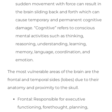
sudden movement with force can result in
the brain sliding back and forth which can
cause temporary and permanent cognitive
damage. “Cognitive” refers to conscious
mental activities such as thinking,
reasoning, understanding, learning,
memory, language, coordination, and
emotion.
The most vulnerable areas of the brain are the
frontal and temporal sides (lobes) due to their
anatomy and proximity to the skull.
Frontal: Responsible for executive
functioning, forethought, planning,