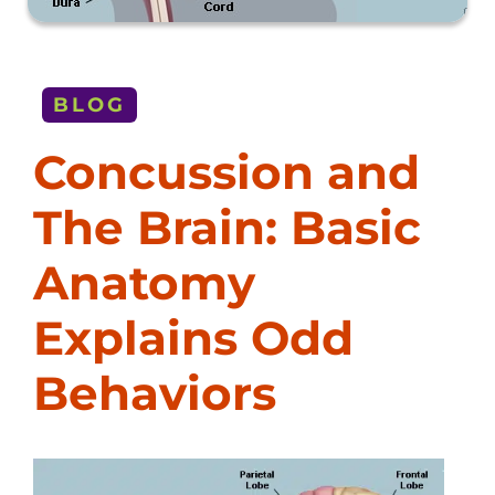
BLOG
Concussion and
The Brain: Basic
Anatomy
Explains Odd
Behaviors