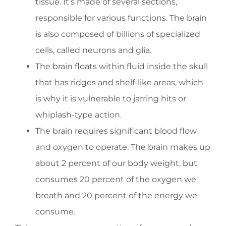
tissue. It’s made of several sections,
responsible for various functions. The brain
is also composed of billions of specialized
cells, called neurons and glia.
The brain floats within fluid inside the skull
that has ridges and shelf-like areas, which
is why it is vulnerable to jarring hits or
whiplash-type action.
The brain requires significant blood flow
and oxygen to operate. The brain makes up
about 2 percent of our body weight, but
consumes 20 percent of the oxygen we
breath and 20 percent of the energy we
consume.