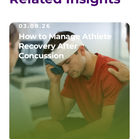
03.08.26
How to Manage Athlete
Recovery After
Concussion