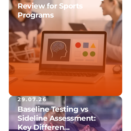
Review for Sports
Programs
29.07.26
Baseline Testing vs
Sideline Assessment:
Key Differen...