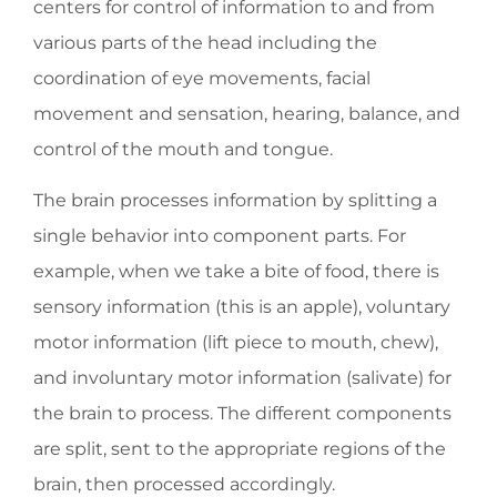
centers for control of information to and from
various parts of the head including the
coordination of eye movements, facial
movement and sensation, hearing, balance, and
control of the mouth and tongue.
The brain processes information by splitting a
single behavior into component parts. For
example, when we take a bite of food, there is
sensory information (this is an apple), voluntary
motor information (lift piece to mouth, chew),
and involuntary motor information (salivate) for
the brain to process. The different components
are split, sent to the appropriate regions of the
brain, then processed accordingly.