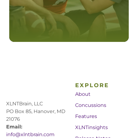
EXPLORE
About
XLNTBrain, LLC
Concussions
PO Box 85, Hanover, MD
Features
21076
Email:
XLNTinsights
info@xlntbrain.com