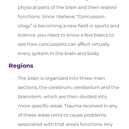
physical parts of the brain and their related
functions. Since I believe “Concussion-
ology” is becoming a new field in sports and
science, you need to know a few basics to
see how concussions can affect virtually
every system in the brain and body.
Regions
The brain is organized into three main
sections; the cerebrum, cerebellum and the
brainstem, which are then divided into
more specific areas. Trauma received in any
of these areas tend to cause problems
associated with that area’s functions. Any