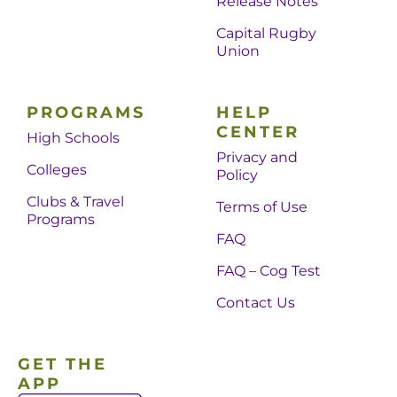
Release Notes
Capital Rugby
Union
PROGRAMS
HELP
CENTER
High Schools
Privacy and
Colleges
Policy
Clubs & Travel
Terms of Use
Programs
FAQ
FAQ – Cog Test
Contact Us
GET THE
APP