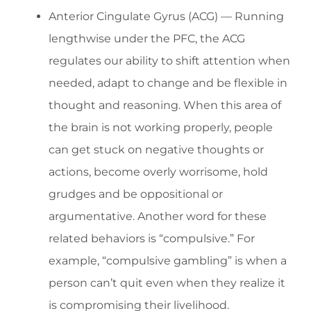
Anterior Cingulate Gyrus (ACG) — Running
lengthwise under the PFC, the ACG
regulates our ability to shift attention when
needed, adapt to change and be flexible in
thought and reasoning. When this area of
the brain is not working properly, people
can get stuck on negative thoughts or
actions, become overly worrisome, hold
grudges and be oppositional or
argumentative. Another word for these
related behaviors is “compulsive.” For
example, “compulsive gambling” is when a
person can’t quit even when they realize it
is compromising their livelihood.