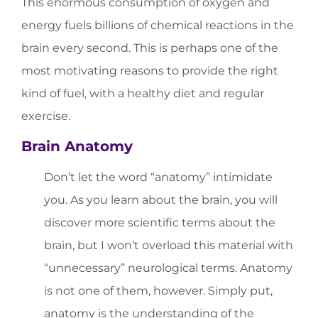
This enormous consumption of oxygen and
energy fuels billions of chemical reactions in the
brain every second. This is perhaps one of the
most motivating reasons to provide the right
kind of fuel, with a healthy diet and regular
exercise.
Brain Anatomy
Don’t let the word “anatomy” intimidate
you. As you learn about the brain, you will
discover more scientific terms about the
brain, but I won’t overload this material with
“unnecessary” neurological terms. Anatomy
is not one of them, however. Simply put,
anatomy is the understanding of the