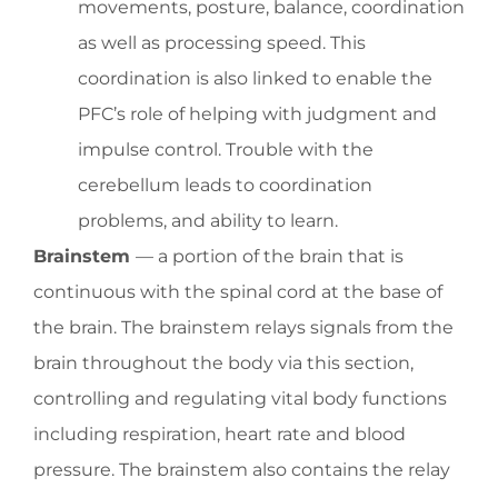
movements, posture, balance, coordination
as well as processing speed. This
coordination is also linked to enable the
PFC’s role of helping with judgment and
impulse control. Trouble with the
cerebellum leads to coordination
problems, and ability to learn.
Brainstem
— a portion of the brain that is
continuous with the spinal cord at the base of
the brain. The brainstem relays signals from the
brain throughout the body via this section,
controlling and regulating vital body functions
including respiration, heart rate and blood
pressure. The brainstem also contains the relay