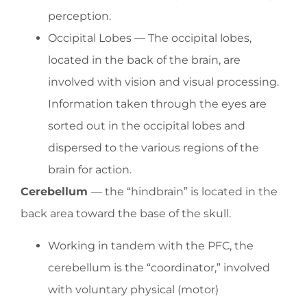
perception.
Occipital Lobes — The occipital lobes,
located in the back of the brain, are
involved with vision and visual processing.
Information taken through the eyes are
sorted out in the occipital lobes and
dispersed to the various regions of the
brain for action.
Cerebellum
— the “hindbrain” is located in the
back area toward the base of the skull.
Working in tandem with the PFC, the
cerebellum is the “coordinator,” involved
with voluntary physical (motor)