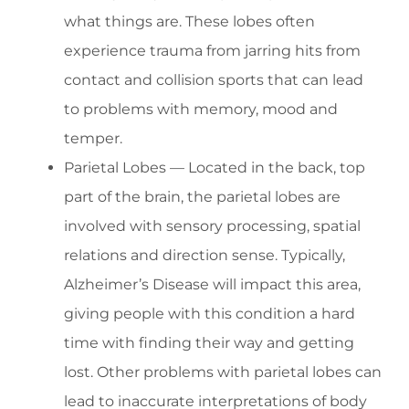
what things are. These lobes often
experience trauma from jarring hits from
contact and collision sports that can lead
to problems with memory, mood and
temper.
Parietal Lobes — Located in the back, top
part of the brain, the parietal lobes are
involved with sensory processing, spatial
relations and direction sense. Typically,
Alzheimer’s Disease will impact this area,
giving people with this condition a hard
time with finding their way and getting
lost. Other problems with parietal lobes can
lead to inaccurate interpretations of body