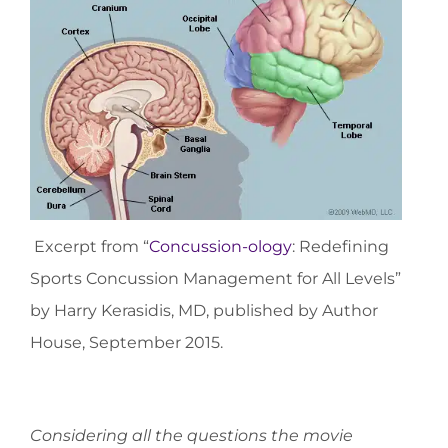
Excerpt from “
Concussion-ology
: Redefining
Sports Concussion Management for All Levels”
by Harry Kerasidis, MD, published by Author
House, September 2015.
Considering all the questions the movie