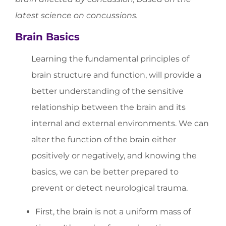
latest science on concussions.
Brain Basics
Learning the fundamental principles of
brain structure and function, will provide a
better understanding of the sensitive
relationship between the brain and its
internal and external environments. We can
alter the function of the brain either
positively or negatively, and knowing the
basics, we can be better prepared to
prevent or detect neurological trauma.
First, the brain is not a uniform mass of