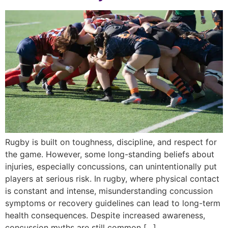
Rugby is built on toughness, discipline, and respect for
the game. However, some long-standing beliefs about
injuries, especially concussions, can unintentionally put
players at serious risk. In rugby, where physical contact
is constant and intense, misunderstanding concussion
symptoms or recovery guidelines can lead to long-term
health consequences. Despite increased awareness,
concussion myths are still common […]