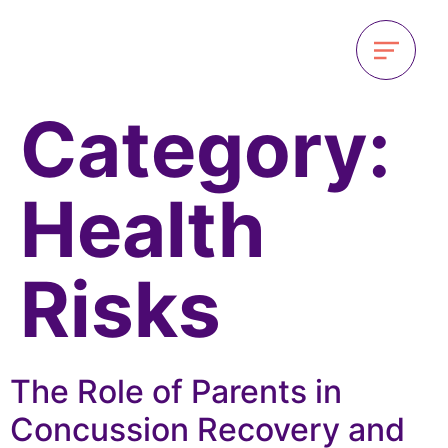
Category:
Health
Risks
The Role of Parents in
Concussion Recovery and