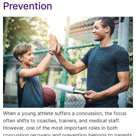
Prevention
When a young athlete suffers a concussion, the focus
often shifts to coaches, trainers, and medical staff.
However, one of the most important roles in both
concussion recovery and prevention belongs to parents.