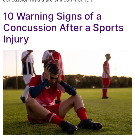
10 Warning Signs of a
Concussion After a Sports
Injury