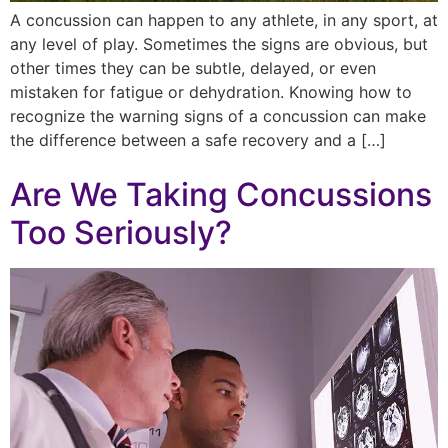
A concussion can happen to any athlete, in any sport, at
any level of play. Sometimes the signs are obvious, but
other times they can be subtle, delayed, or even
mistaken for fatigue or dehydration. Knowing how to
recognize the warning signs of a concussion can make
the difference between a safe recovery and a […]
Are We Taking Concussions
Too Seriously?