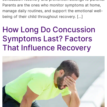
Parents are the ones who monitor symptoms at home,
manage daily routines, and support the emotional well-
being of their child throughout recovery. […]
How Long Do Concussion
Symptoms Last? Factors
That Influence Recovery