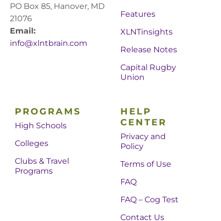
PO Box 85, Hanover, MD
Features
21076
Email:
XLNTinsights
info@xlntbrain.com
Release Notes
Capital Rugby
Union
PROGRAMS
HELP
CENTER
High Schools
Privacy and
Colleges
Policy
Clubs & Travel
Terms of Use
Programs
FAQ
FAQ – Cog Test
Contact Us