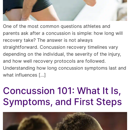
One of the most common questions athletes and
parents ask after a concussion is simple: how long will
recovery take? The answer is not always
straightforward. Concussion recovery timelines vary
depending on the individual, the severity of the injury,
and how well recovery protocols are followed.
Understanding how long concussion symptoms last and
what influences […]
Concussion 101: What It Is,
Symptoms, and First Steps