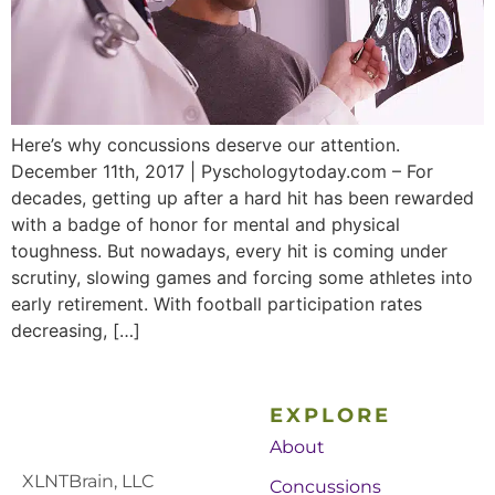
Here’s why concussions deserve our attention.
December 11th, 2017 | Pyschologytoday.com – For
decades, getting up after a hard hit has been rewarded
with a badge of honor for mental and physical
toughness. But nowadays, every hit is coming under
scrutiny, slowing games and forcing some athletes into
early retirement. With football participation rates
decreasing, […]
EXPLORE
About
XLNTBrain, LLC
Concussions