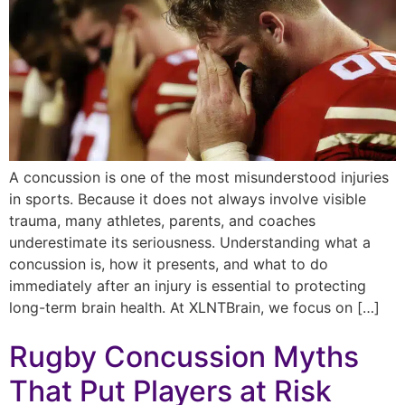
A concussion is one of the most misunderstood injuries
in sports. Because it does not always involve visible
trauma, many athletes, parents, and coaches
underestimate its seriousness. Understanding what a
concussion is, how it presents, and what to do
immediately after an injury is essential to protecting
long-term brain health. At XLNTBrain, we focus on […]
Rugby Concussion Myths
That Put Players at Risk