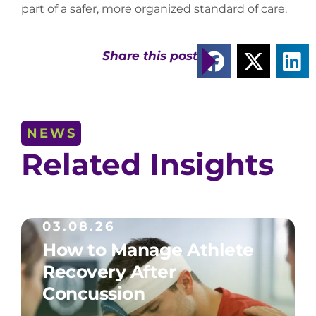
part of a safer, more organized standard of care.
Share this post
NEWS
Related Insights
03.08.26
How to Manage Athlete
Recovery After
Concussion