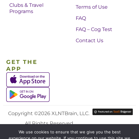
Clubs & Travel
Terms of Use
Programs
FAQ
FAQ – Cog Test
Contact Us
GET THE
APP
Copyright ©2026 XLNTBrain, LLC.
All Rights Reserved.
We use cookies to ensure that we give you the best
experience on our website. If you continue to use this site we