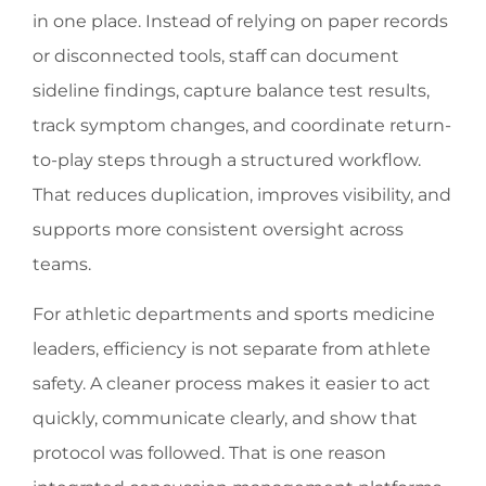
in one place. Instead of relying on paper records
or disconnected tools, staff can document
sideline findings, capture balance test results,
track symptom changes, and coordinate return-
to-play steps through a structured workflow.
That reduces duplication, improves visibility, and
supports more consistent oversight across
teams.
For athletic departments and sports medicine
leaders, efficiency is not separate from athlete
safety. A cleaner process makes it easier to act
quickly, communicate clearly, and show that
protocol was followed. That is one reason