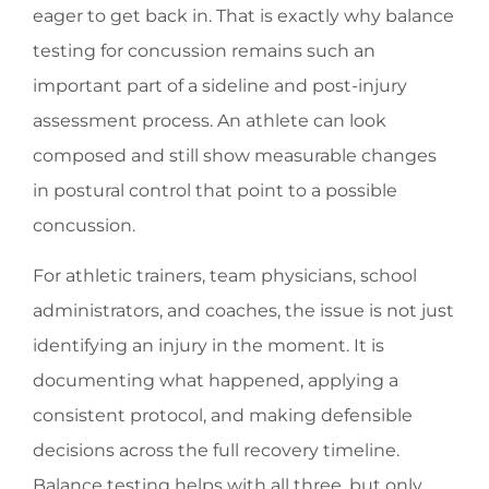
eager to get back in. That is exactly why balance
testing for concussion remains such an
important part of a sideline and post-injury
assessment process. An athlete can look
composed and still show measurable changes
in postural control that point to a possible
concussion.
For athletic trainers, team physicians, school
administrators, and coaches, the issue is not just
identifying an injury in the moment. It is
documenting what happened, applying a
consistent protocol, and making defensible
decisions across the full recovery timeline.
Balance testing helps with all three, but only