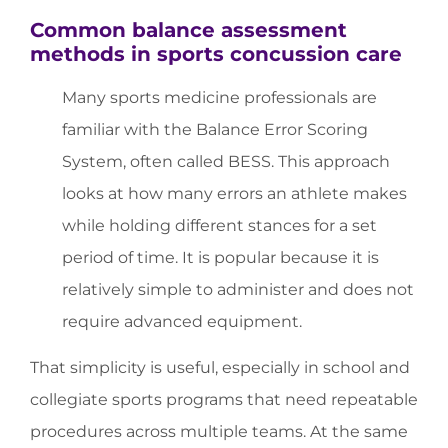
Common balance assessment
methods in sports concussion care
Many sports medicine professionals are
familiar with the Balance Error Scoring
System, often called BESS. This approach
looks at how many errors an athlete makes
while holding different stances for a set
period of time. It is popular because it is
relatively simple to administer and does not
require advanced equipment.
That simplicity is useful, especially in school and
collegiate sports programs that need repeatable
procedures across multiple teams. At the same