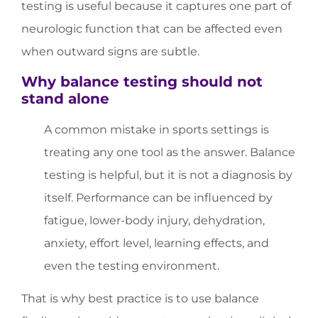
testing is useful because it captures one part of
neurologic function that can be affected even
when outward signs are subtle.
Why balance testing should not
stand alone
A common mistake in sports settings is
treating any one tool as the answer. Balance
testing is helpful, but it is not a diagnosis by
itself. Performance can be influenced by
fatigue, lower-body injury, dehydration,
anxiety, effort level, learning effects, and
even the testing environment.
That is why best practice is to use balance