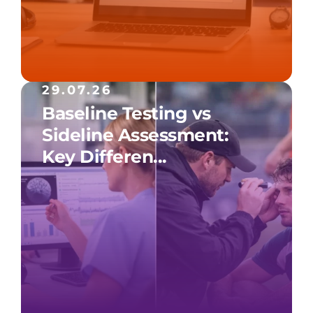
29.07.26
Baseline Testing vs
Sideline Assessment:
Key Differen...