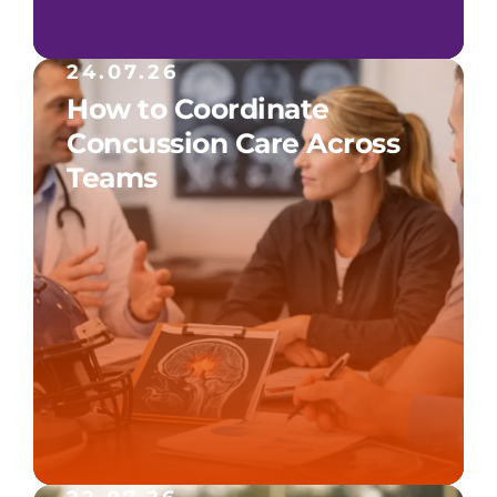
24.07.26
How to Coordinate
Concussion Care Across
Teams