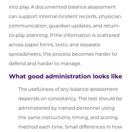
into play. A documented balance assessment
can support internal incident records, physician
communication, guardian updates, and return-
to-play planning. If the information is scattered
across paper forms, texts, and separate
spreadsheets, the process becomes harder to
defend and harder to manage.
What good administration looks like
The usefulness of any balance assessment
depends on consistency. The test should be
administered by trained personnel using
the same instructions, timing, and scoring
method each time. Small differences in how