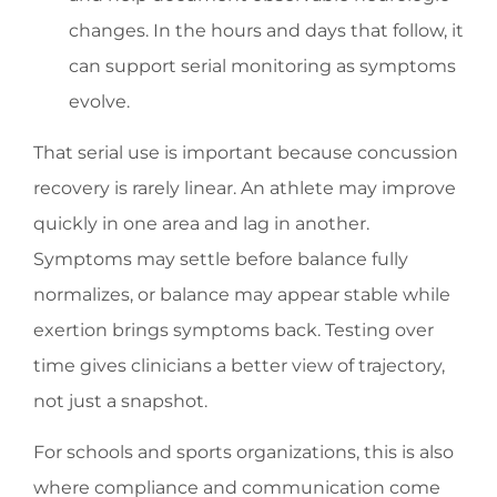
changes. In the hours and days that follow, it
can support serial monitoring as symptoms
evolve.
That serial use is important because concussion
recovery is rarely linear. An athlete may improve
quickly in one area and lag in another.
Symptoms may settle before balance fully
normalizes, or balance may appear stable while
exertion brings symptoms back. Testing over
time gives clinicians a better view of trajectory,
not just a snapshot.
For schools and sports organizations, this is also
where compliance and communication come