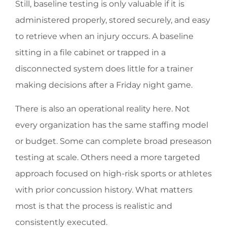
Still, baseline testing is only valuable if it is
administered properly, stored securely, and easy
to retrieve when an injury occurs. A baseline
sitting in a file cabinet or trapped in a
disconnected system does little for a trainer
making decisions after a Friday night game.
There is also an operational reality here. Not
every organization has the same staffing model
or budget. Some can complete broad preseason
testing at scale. Others need a more targeted
approach focused on high-risk sports or athletes
with prior concussion history. What matters
most is that the process is realistic and
consistently executed.