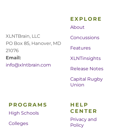
EXPLORE
About
XLNTBrain, LLC
Concussions
PO Box 85, Hanover, MD
Features
21076
Email:
XLNTinsights
info@xlntbrain.com
Release Notes
Capital Rugby
Union
PROGRAMS
HELP
CENTER
High Schools
Privacy and
Colleges
Policy