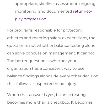
appropriate, sideline assessment, ongoing
monitoring, and documented
return-to-
play progression
.
For programs responsible for protecting
athletes and meeting safety expectations, the
question is not whether balance testing alone
can solve concussion management. It cannot.
The better question is whether your
organization has a consistent way to use
balance findings alongside every other decision
that follows a suspected head injury.
When that answer is yes, balance testing
becomes more than a checkbox. It becomes