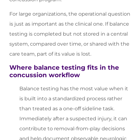
For large organizations, the operational question
is just as important as the clinical one. If balance
testing is completed but not stored in a central
system, compared over time, or shared with the
care team, part of its value is lost.
Where balance testing fits in the
concussion workflow
Balance testing has the most value when it
is built into a standardized process rather
than treated as a one-off sideline task.
Immediately after a suspected injury, it can
contribute to removal-from-play decisions
and help document observable neurologic