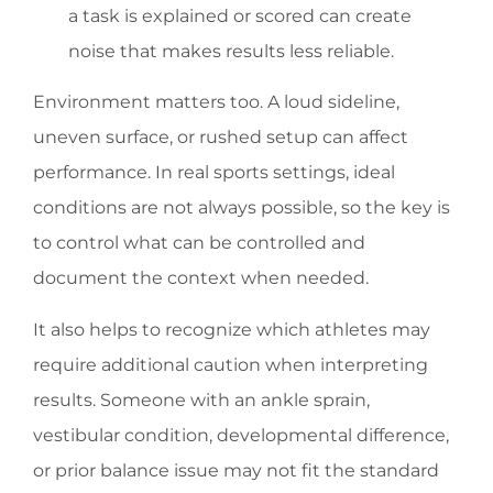
a task is explained or scored can create
noise that makes results less reliable.
Environment matters too. A loud sideline,
uneven surface, or rushed setup can affect
performance. In real sports settings, ideal
conditions are not always possible, so the key is
to control what can be controlled and
document the context when needed.
It also helps to recognize which athletes may
require additional caution when interpreting
results. Someone with an ankle sprain,
vestibular condition, developmental difference,
or prior balance issue may not fit the standard