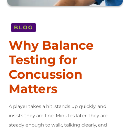
BLOG
Why Balance
Testing for
Concussion
Matters
A player takes a hit, stands up quickly, and
insists they are fine. Minutes later, they are
steady enough to walk, talking clearly, and