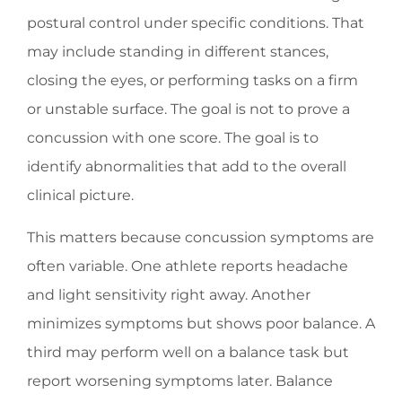
postural control under specific conditions. That
may include standing in different stances,
closing the eyes, or performing tasks on a firm
or unstable surface. The goal is not to prove a
concussion with one score. The goal is to
identify abnormalities that add to the overall
clinical picture.
This matters because concussion symptoms are
often variable. One athlete reports headache
and light sensitivity right away. Another
minimizes symptoms but shows poor balance. A
third may perform well on a balance task but
report worsening symptoms later. Balance