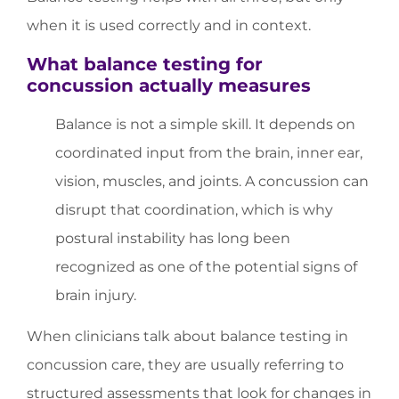
when it is used correctly and in context.
What balance testing for
concussion actually measures
Balance is not a simple skill. It depends on
coordinated input from the brain, inner ear,
vision, muscles, and joints. A concussion can
disrupt that coordination, which is why
postural instability has long been
recognized as one of the potential signs of
brain injury.
When clinicians talk about balance testing in
concussion care, they are usually referring to
structured assessments that look for changes in