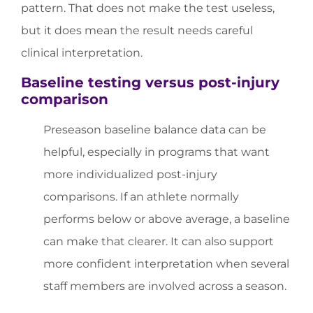
pattern. That does not make the test useless,
but it does mean the result needs careful
clinical interpretation.
Baseline testing versus post-injury
comparison
Preseason baseline balance data can be
helpful, especially in programs that want
more individualized post-injury
comparisons. If an athlete normally
performs below or above average, a baseline
can make that clearer. It can also support
more confident interpretation when several
staff members are involved across a season.