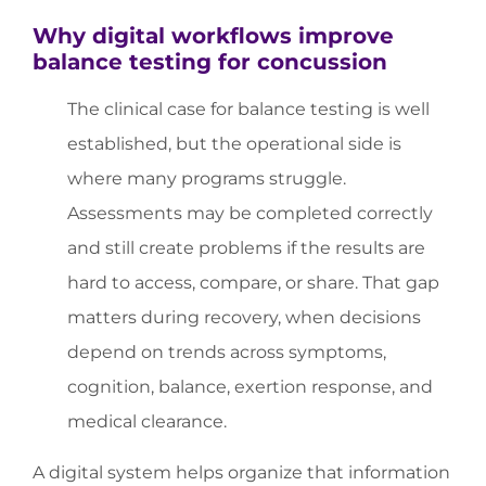
Why digital workflows improve
balance testing for concussion
The clinical case for balance testing is well
established, but the operational side is
where many programs struggle.
Assessments may be completed correctly
and still create problems if the results are
hard to access, compare, or share. That gap
matters during recovery, when decisions
depend on trends across symptoms,
cognition, balance, exertion response, and
medical clearance.
A digital system helps organize that information