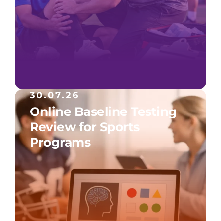
30.07.26
Online Baseline Testing
Review for Sports
Programs