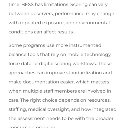
time, BESS has limitations. Scoring can vary
between observers, performance may change
with repeated exposure, and environmental
conditions can affect results.
Some programs use more instrumented
balance tools that rely on mobile technology,
force data, or digital scoring workflows. These
approaches can improve standardization and
make documentation easier, which matters
when multiple staff members are involved in
care. The right choice depends on resources,
staffing, medical oversight, and how integrated
the assessment needs to be with the broader
concussion program.