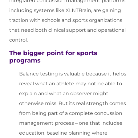
integrated concussion management platforms,
including systems like XLNTBrain, are gaining
traction with schools and sports organizations
that need both clinical support and operational
control.
The bigger point for sports
programs
Balance testing is valuable because it helps
reveal what an athlete may not be able to
explain and what an observer might
otherwise miss. But its real strength comes
from being part of a complete concussion
management process – one that includes
education, baseline planning where