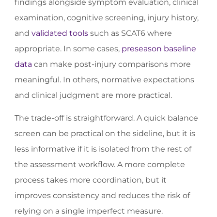
findings alongside symptom evaluation, clinical
examination, cognitive screening, injury history,
and
validated tools
such as SCAT6 where
appropriate. In some cases,
preseason baseline
data
can make post-injury comparisons more
meaningful. In others, normative expectations
and clinical judgment are more practical.
The trade-off is straightforward. A quick balance
screen can be practical on the sideline, but it is
less informative if it is isolated from the rest of
the assessment workflow. A more complete
process takes more coordination, but it
improves consistency and reduces the risk of
relying on a single imperfect measure.