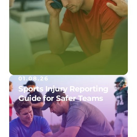
01.08.26
Sports Injury Reporting
Guide for Safer Teams