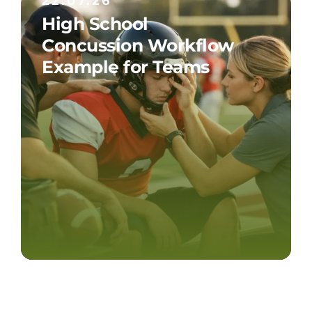
22.07.26
High School
Concussion Workflow
Example for Teams