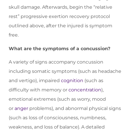
skull damage. Afterwards, begin the “relative
rest” progressive exertion recovery protocol
outlined above, after the injured is symptom
free.
What are the symptoms of a concussion?
A variety of signs accompany concussion
including somatic symptoms (such as headache
and vertigo), impaired
cognition
(such as
difficulty with memory or
concentration
),
emotional extremes (such as worry, mood
or
anger
problems), and abnormal physical signs
(such as loss of consciousness, numbness,
weakness, and loss of balance). A detailed