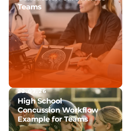
Teams
22.07.26
High School
Concussion Workflow
Example for Teams