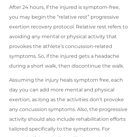
After 24 hours, if the injured is symptom-free,
you may begin the “relative rest” progressive
exertion recovery protocol. Relative rest refers to
avoiding any mental or physical activity that
provokes the athlete’s concussion-related
symptoms. So, if the injured gets a headache
during a short walk, then discontinue the walk.
Assuming the injury heals symptom free, each
day you can add more mental and physical
exertion, as long as the activities don’t provoke
any concussion symptoms. Also, the progressive
activity should also include rehabilitation efforts
tailored specifically to the symptoms. For