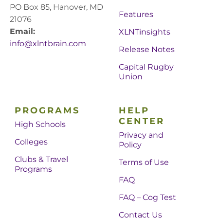
PO Box 85, Hanover, MD
Features
21076
Email:
XLNTinsights
info@xlntbrain.com
Release Notes
Capital Rugby
Union
PROGRAMS
HELP
CENTER
High Schools
Privacy and
Colleges
Policy
Clubs & Travel
Terms of Use
Programs
FAQ
FAQ – Cog Test
Contact Us