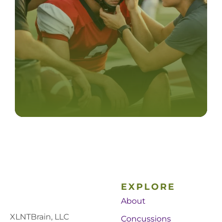
EXPLORE
About
XLNTBrain, LLC
Concussions