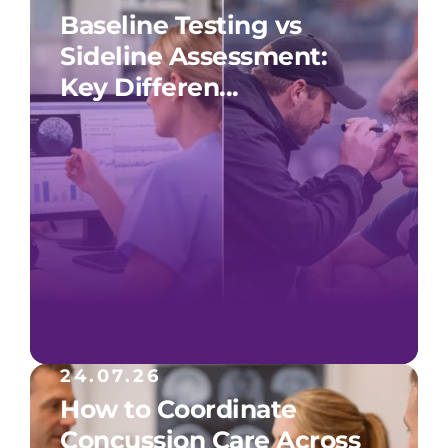
Baseline Testing vs
Sideline Assessment:
Key Differen...
24.07.26
How to Coordinate
Concussion Care Across