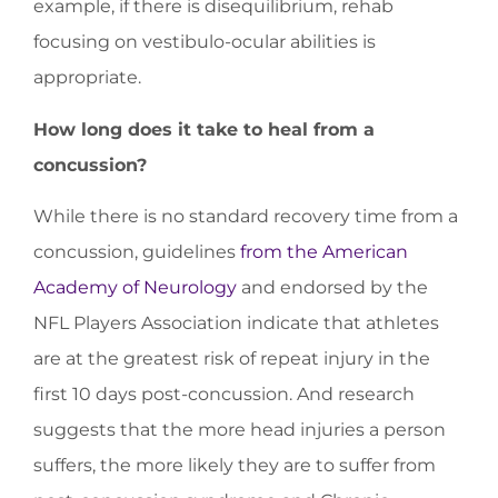
example, if there is disequilibrium, rehab
focusing on vestibulo-ocular abilities is
appropriate.
How long does it take to heal from a
concussion?
While there is no standard recovery time from a
concussion, guidelines
from the American
Academy of Neurology
and endorsed by the
NFL Players Association indicate that athletes
are at the greatest risk of repeat injury in the
first 10 days post-concussion. And research
suggests that the more head injuries a person
suffers, the more likely they are to suffer from