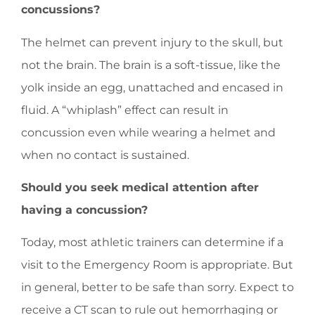
concussions?
The helmet can prevent injury to the skull, but
not the brain. The brain is a soft-tissue, like the
yolk inside an egg, unattached and encased in
fluid. A “whiplash” effect can result in
concussion even while wearing a helmet and
when no contact is sustained.
Should you seek medical attention after
having a concussion?
Today, most athletic trainers can determine if a
visit to the Emergency Room is appropriate. But
in general, better to be safe than sorry. Expect to
receive a CT scan to rule out hemorrhaging or