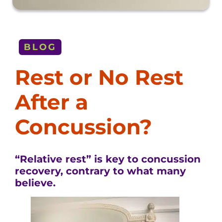
BLOG
Rest or No Rest
After a
Concussion?
“Relative rest” is key to concussion
recovery, contrary to what many
believe.