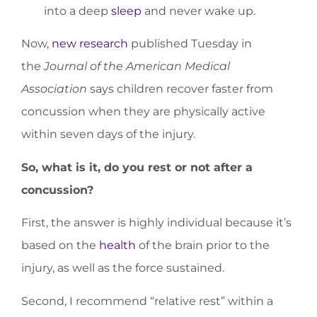
into a deep
sleep
and never wake up.
Now,
new research
published Tuesday in
the
Journal of the American Medical
Association
says children recover faster from
concussion when they are physically active
within seven days of the injury.
So, what is it, do you rest or not after a
concussion?
First, the answer is highly individual because it’s
based on the
health
of the brain prior to the
injury, as well as the force sustained.
Second, I recommend “relative rest” within a