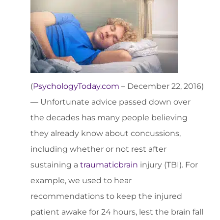
(
PsychologyToday.com
– December 22, 2016)
— Unfortunate advice passed down over
the decades has many people believing
they already know about concussions,
including whether or not rest after
sustaining a
traumatic
brain
injury (TBI). For
example, we used to hear
recommendations to keep the injured
patient awake for 24 hours, lest the brain fall