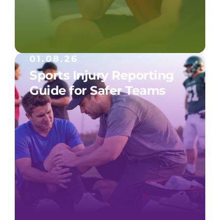
01.08.26
Sports Injury Reporting
Guide for Safer Teams