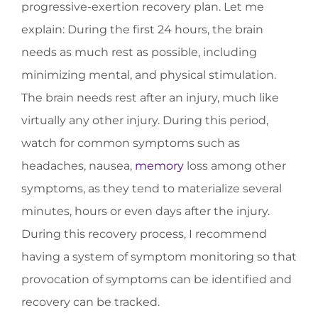
progressive-exertion recovery plan. Let me
explain: During the first 24 hours, the brain
needs as much rest as possible, including
minimizing mental, and physical stimulation.
The brain needs rest after an injury, much like
virtually any other injury. During this period,
watch for common symptoms such as
headaches, nausea,
memory
loss among other
symptoms, as they tend to materialize several
minutes, hours or even days after the injury.
During this recovery process, I recommend
having a system of symptom monitoring so that
provocation of symptoms can be identified and
recovery can be tracked.