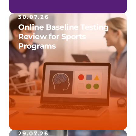
30.07.26
Online Baseline Testing
Review for Sports
Programs
29.07.26