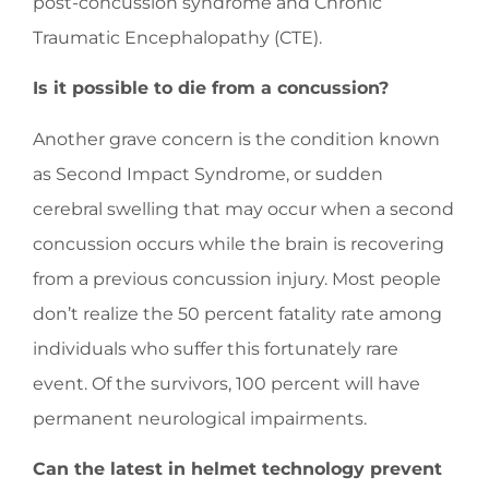
post-concussion syndrome and Chronic
Traumatic Encephalopathy (CTE).
Is it possible to die from a concussion?
Another grave concern is the condition known
as Second Impact Syndrome, or sudden
cerebral swelling that may occur when a second
concussion occurs while the brain is recovering
from a previous concussion injury. Most people
don’t realize the 50 percent fatality rate among
individuals who suffer this fortunately rare
event. Of the survivors, 100 percent will have
permanent neurological impairments.
Can the latest in helmet technology prevent