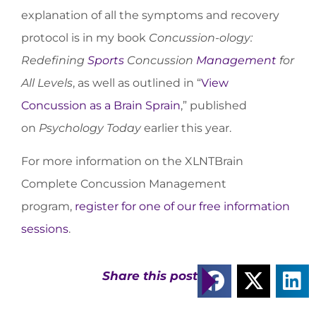
explanation of all the symptoms and recovery
protocol is in my book
Concussion-ology:
Redefining
Sports
Concussion
Management
for
All Levels
, as well as outlined in “
View
Concussion as a Brain Sprain
,” published
on
Psychology Today
earlier this year.
For more information on the XLNTBrain
Complete Concussion Management
program,
register for one of our free information
sessions
.
Share this post