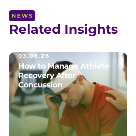
NEWS
Related Insights
03.08.26
How to Manage Athlete
Recovery After
Concussion