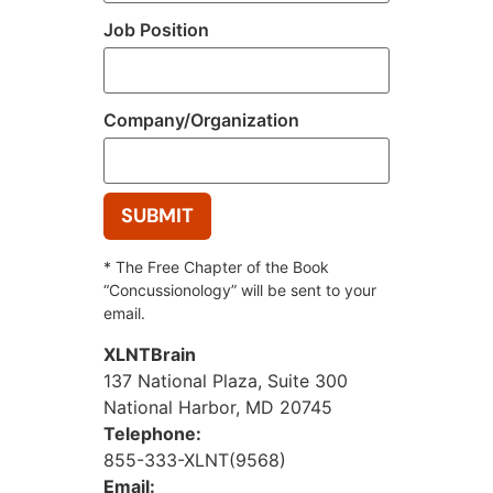
Job Position
Company/Organization
* The Free Chapter of the Book
“Concussionology” will be sent to your
email.
XLNTBrain
137 National Plaza, Suite 300
National Harbor, MD 20745
Telephone:
855-333-XLNT(9568)
Email: