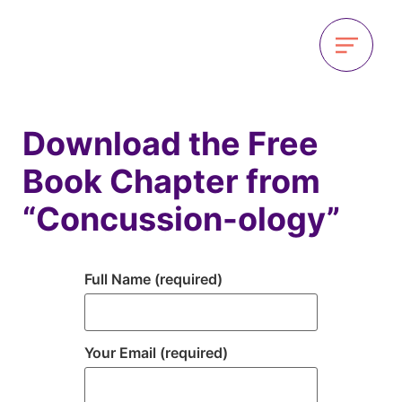
Download the Free
Book Chapter from
“Concussion-ology”
Full Name (required)
Your Email (required)