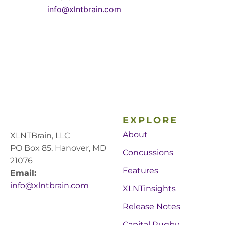
info@xlntbrain.com
EXPLORE
About
XLNTBrain, LLC
PO Box 85, Hanover, MD
Concussions
21076
Features
Email:
info@xlntbrain.com
XLNTinsights
Release Notes
Capital Rugby