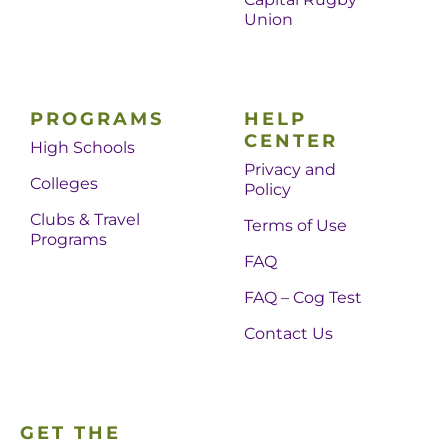
Union
PROGRAMS
HELP
CENTER
High Schools
Privacy and
Colleges
Policy
Clubs & Travel
Terms of Use
Programs
FAQ
FAQ – Cog Test
Contact Us
GET THE