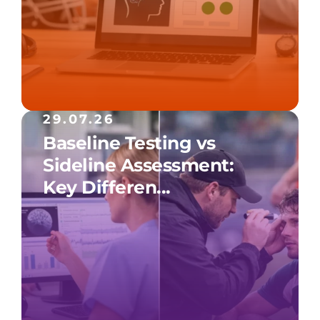
29.07.26
Baseline Testing vs
Sideline Assessment:
Key Differen...