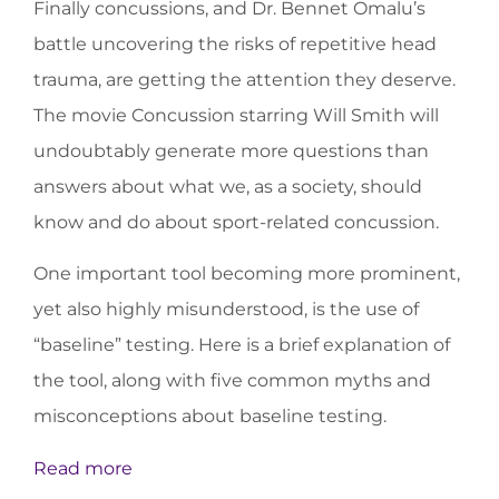
Finally concussions, and Dr. Bennet Omalu’s
battle uncovering the risks of repetitive head
trauma, are getting the attention they deserve.
The movie Concussion starring Will Smith will
undoubtably generate more questions than
answers about what we, as a society, should
know and do about sport-related concussion.
One important tool becoming more prominent,
yet also highly misunderstood, is the use of
“baseline” testing. Here is a brief explanation of
the tool, along with five common myths and
misconceptions about baseline testing.
Read more