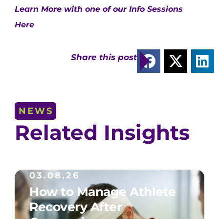
Learn More with one of our Info Sessions
Here
Share this post
NEWS
Related Insights
03.08.26
How to Manage Athlete
Recovery After