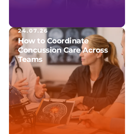
24.07.26
How to Coordinate
Concussion Care Across
Teams