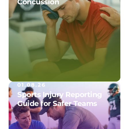
Concussion
01.08.26
Sports Injury Reporting
Guide for Safer Teams