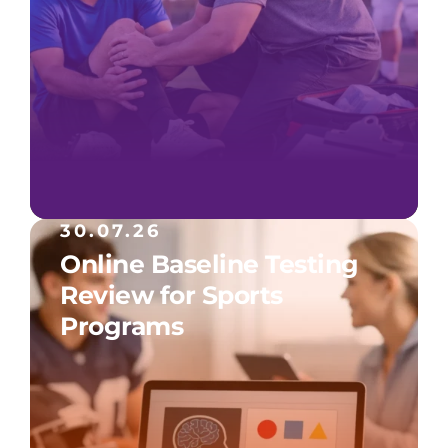
30.07.26
Online Baseline Testing
Review for Sports
Programs