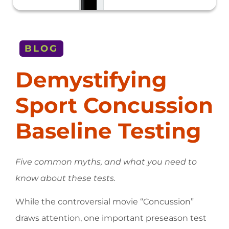
BLOG
Demystifying
Sport Concussion
Baseline Testing
Five common myths, and what you need to
know about these tests.
While the controversial movie “Concussion”
draws attention, one important preseason test