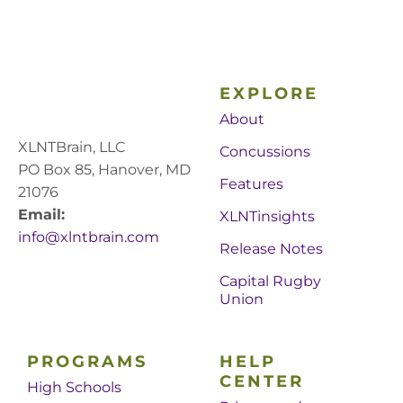
EXPLORE
About
XLNTBrain, LLC
Concussions
PO Box 85, Hanover, MD
Features
21076
Email:
XLNTinsights
info@xlntbrain.com
Release Notes
Capital Rugby
Union
PROGRAMS
HELP
CENTER
High Schools