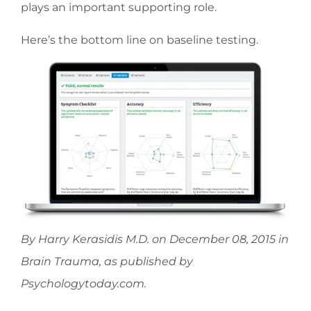
plays an important supporting role.
Here’s the bottom line on baseline testing.
By Harry Kerasidis M.D. on December 08, 2015 in
Brain Trauma, as published by
Psychologytoday.com.