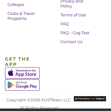
Privacy and
Colleges
Policy
Clubs & Travel
Terms of Use
Programs
FAQ
FAQ – Cog Test
Contact Us
GET THE
APP
Copyright ©2026 XLNTBrain, LLC.
All Rights Reserved.