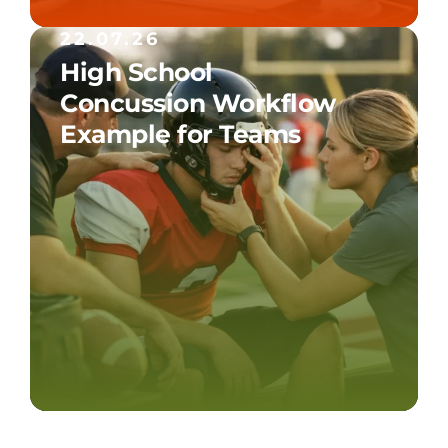
22.07.26
High School
Concussion Workflow
Example for Teams