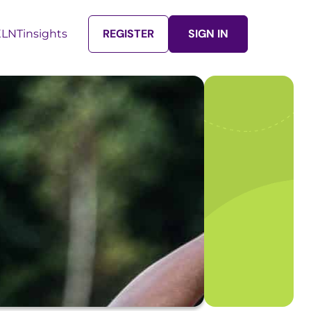
REGISTER
SIGN IN
LNTinsights