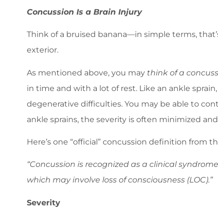
Concussion Is a Brain Injury
Think of a bruised banana—in simple terms, that’s
exterior.
As mentioned above, you may
think of a concuss
in time and with a lot of rest. Like an ankle spra
degenerative difficulties. You may be able to conti
ankle sprains, the severity is often minimized an
Here’s one “official” concussion definition from
“Concussion is recognized as a clinical syndrome
which may involve loss of consciousness (LOC).”
Severity