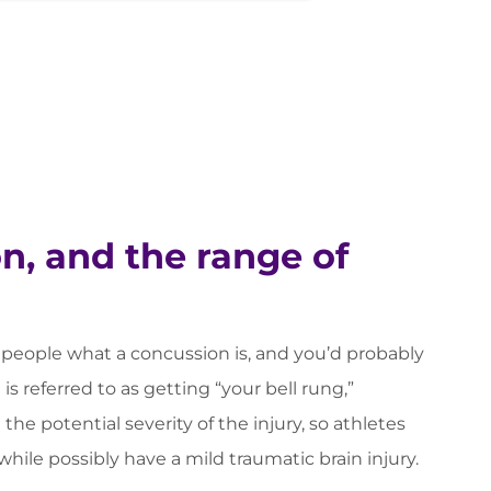
n, and the range of
eople what a concussion is, and you’d probably
 is referred to as getting “your bell rung,”
he potential severity of the injury, so athletes
hile possibly have a mild traumatic brain injury.