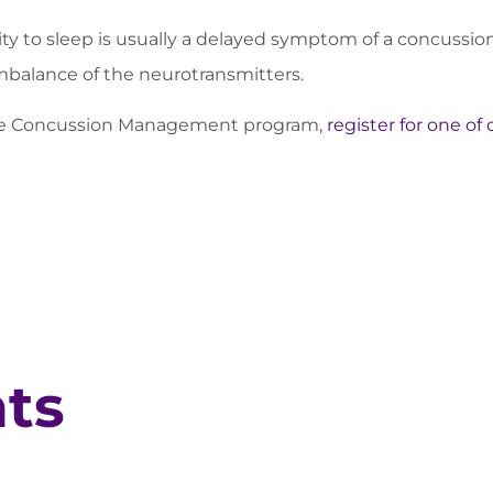
ity to sleep is usually a delayed symptom of a concussio
balance of the neurotransmitters.
ete Concussion Management program,
register for one of
hts