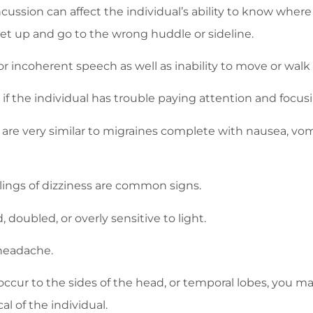
ncussion can affect the individual’s ability to know where
get up and go to the wrong huddle or sideline.
or incoherent speech as well as inability to move or wal
f the individual has trouble paying attention and focus
re very similar to migraines complete with nausea, vomi
ings of dizziness are common signs.
doubled, or overly sensitive to light.
headache.
cur to the sides of the head, or temporal lobes, you ma
l of the individual.