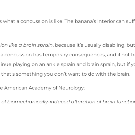
 what a concussion is like. The banana’s interior can su
ion like a brain sprain
, because it’s usually disabling, bu
in, a concussion has temporary consequences, and if not he
nue playing on an ankle sprain and brain sprain, but if yo
d that’s something you don’t want to do with the brain.
 the American Academy of Neurology:
 of biomechanically-induced alteration of brain functio