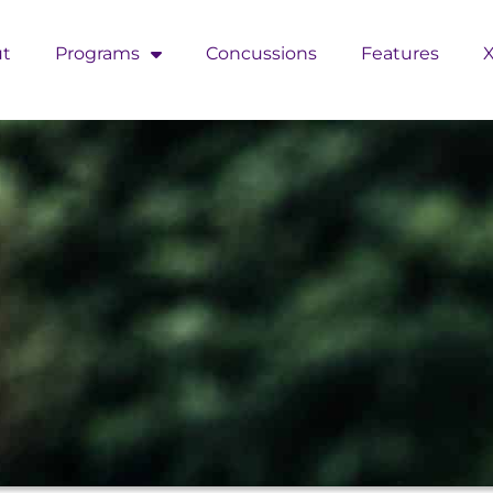
t
Programs
Concussions
Features
X