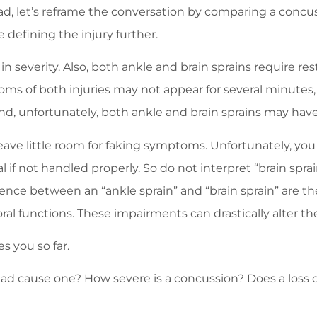
ad, let’s reframe the conversation by comparing a concuss
e defining the injury further.
y in severity. Also, both ankle and brain sprains require re
ms of both injuries may not appear for several minutes, 
. And, unfortunately, both ankle and brain sprains may have
leave little room for faking symptoms. Unfortunately, yo
if not handled properly. So do not interpret “brain sprain” 
erence between an “ankle sprain” and “brain sprain” are t
al functions. These impairments can drastically alter the 
s you so far.
ead cause one? How severe is a concussion? Does a loss o