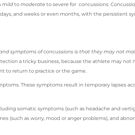
m
mild
to
moderate
to
severe
for concussions. Concussion
urs, days, and weeks or even months, with the persisten
nd symptoms of concussions is that they may not materi
ection a tricky business, because the athlete may not
nt to return to practice or the game.
ptoms. These symptoms result in temporary lapses accor
luding somatic symptoms (such as headache and vertigo),
s (such as worry, mood or anger problems), and abnorma