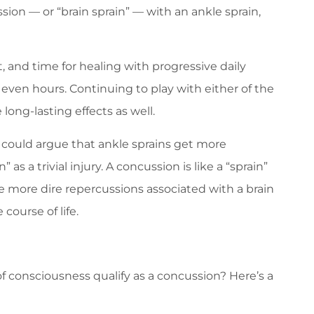
ion — or “brain sprain” — with an ankle sprain,
st, and time for healing with progressive daily
even hours. Continuing to play with either of the
 long-lasting effects as well.
u could argue that ankle sprains get more
as a trivial injury. A concussion is like a “sprain”
he more dire repercussions associated with a brain
course of life.
f consciousness qualify as a concussion? Here’s a