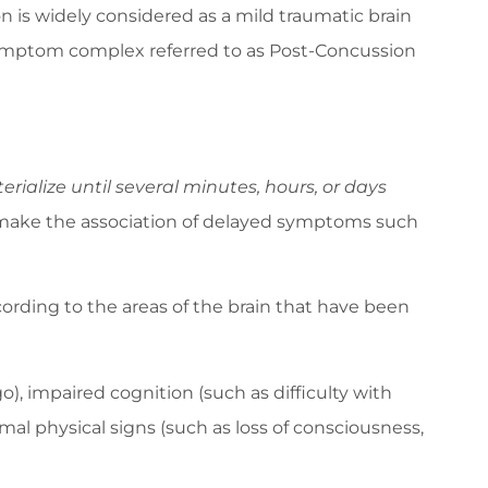
 is widely considered as a mild traumatic brain
t symptom complex referred to as Post-Concussion
alize until several minutes, hours, or days
 make the association of delayed symptoms such
ding to the areas of the brain that have been
 impaired cognition (such as difficulty with
l physical signs (such as loss of consciousness,