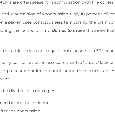
mptoms are often present in combination with the others.
and scariest sign of a concussion. Only 10 percent of con
n a player loses consciousness temporarily, the brain con
uring this period of time,
do not to move
the individual 
 If the athlete does not regain consciousness in 30 second
 confusion, often associated with a “dazed” look or v
ying to restore order and understand the circumstances. 
vant.
 be divided into two types:
ed before the incident.
fter the concussion.