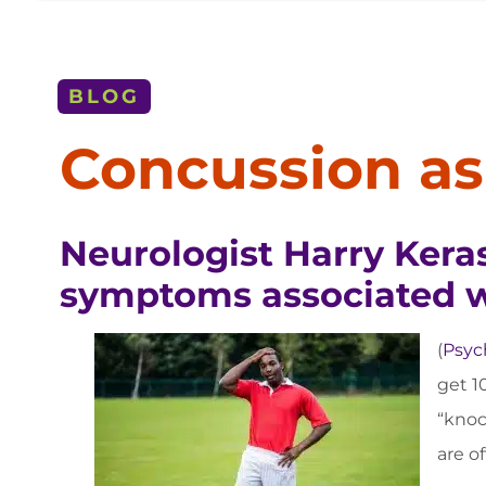
BLOG
Concussion as 
Neurologist Harry Keras
symptoms associated wi
(
Psyc
get 10
“knoc
are o