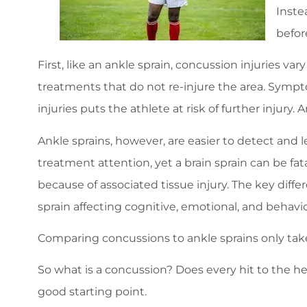
Inste
befor
First, like an ankle sprain, concussion injuries var
treatments that do not re-injure the area. Sympto
injuries puts the athlete at risk of further injury
Ankle sprains, however, are easier to detect and 
treatment attention, yet a brain sprain can be fatal 
because of associated tissue injury. The key diff
sprain affecting cognitive, emotional, and behavior
Comparing concussions to ankle sprains only take
So what is a concussion? Does every hit to the h
good starting point.