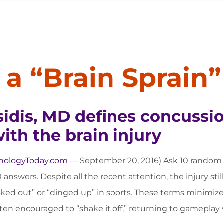
a “Brain Sprain”
idis, MD defines concussio
th the brain injury
hologyToday.com
— September 20, 2016) Ask 10 random p
 answers. Despite all the recent attention, the injury still
ked out” or “dinged up” in sports. These terms minimize t
ften encouraged to “shake it off,” returning to gameplay w