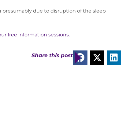
n presumably due to disruption of the sleep
 our free information sessions
.
Share this post