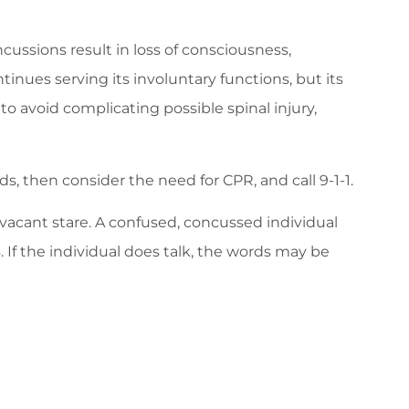
cussions result in loss of consciousness,
tinues serving its involuntary functions, but its
to avoid complicating possible spinal injury,
s, then consider the need for CPR, and call 9-1-1.
acant stare. A confused, concussed individual
If the individual does talk, the words may be