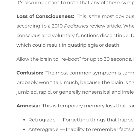
It’s also important to note that any of these sy
Loss of Consciousness:
This is the most obvious 
according to a 2010
Pediatrics
review article. Whe
conscious and voluntary functions discontinue. D
which could result in quadriplegia or death.
Allow the brain to “re-boot” for up to 30 seconds.
Confusion:
The most common symptom is temporary
probably won’t talk much, because the brain is tr
jumbled, rapid, or generally nonsensical and irrele
Amnesia:
This is temporary memory loss that can
Retrograde — Forgetting things that happen
Anterograde — Inability to remember facts a