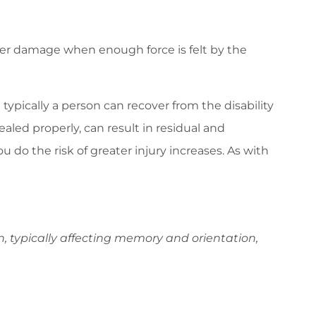
ffer damage when enough force is felt by the
t typically a person can recover from the disability
aled properly, can result in residual and
u do the risk of greater injury increases. As with
n, typically affecting memory and orientation,