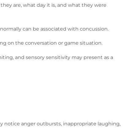
 they are, what day it is, and what they were
k normally can be associated with concussion.
ing on the conversation or game situation.
ting, and sensory sensitivity may present as a
y notice anger outbursts, inappropriate laughing,