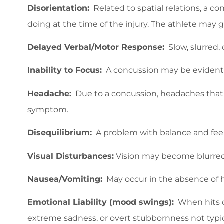
Disorientation:
Related to spatial relations, a co
doing at the time of the injury. The athlete may 
Delayed Verbal/Motor Response:
Slow, slurred, 
Inability to Focus:
A concussion may be evident i
Headache:
Due to a concussion, headaches that a
symptom.
Disequilibrium:
A problem with balance and feel
Visual Disturbances:
Vision may become blurred, 
Nausea/Vomiting:
May occur in the absence of 
Emotional Liability (mood swings):
When hits oc
extreme sadness, or overt stubbornness not typica