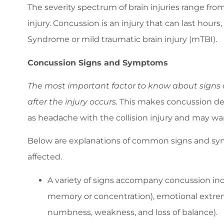
The severity spectrum of brain injuries range fro
injury. Concussion is an injury that can last ho
Syndrome or mild traumatic brain injury (mTBI).
Concussion Signs and Symptoms
The most important factor to know about signs a
after the injury occurs.
This makes concussion det
as headache with the collision injury and may wa
Below are explanations of common signs and sym
affected.
A variety of signs accompany concussion inc
memory or concentration), emotional extreme
numbness, weakness, and loss of balance).