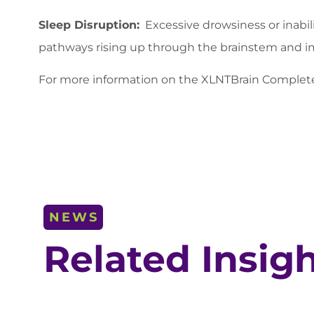
Sleep Disruption:
Excessive drowsiness or inabil
pathways rising up through the brainstem and im
For more information on the XLNTBrain Compl
NEWS
Related Insig