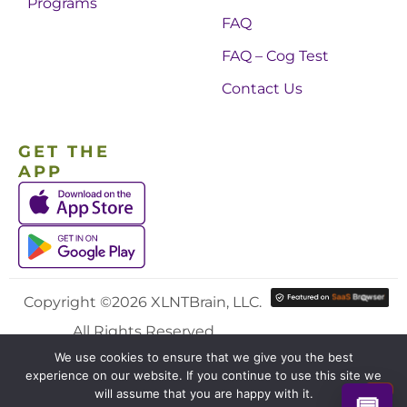
Programs
FAQ
FAQ – Cog Test
Contact Us
GET THE
APP
Copyright ©2026 XLNTBrain, LLC.
All Rights Reserved.
We use cookies to ensure that we give you the best
experience on our website. If you continue to use this site we
will assume that you are happy with it.