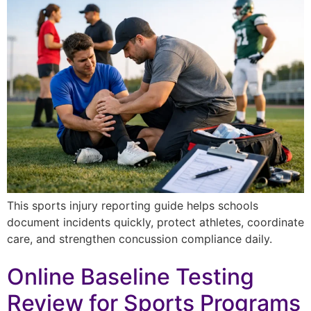
This sports injury reporting guide helps schools
document incidents quickly, protect athletes, coordinate
care, and strengthen concussion compliance daily.
Online Baseline Testing
Review for Sports Programs