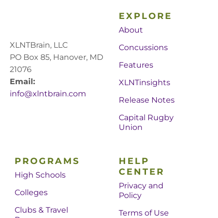
EXPLORE
About
XLNTBrain, LLC
Concussions
PO Box 85, Hanover, MD
Features
21076
Email:
XLNTinsights
info@xlntbrain.com
Release Notes
Capital Rugby
Union
PROGRAMS
HELP
CENTER
High Schools
Privacy and
Colleges
Policy
Clubs & Travel
Terms of Use