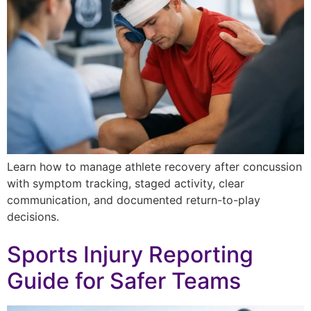
Learn how to manage athlete recovery after concussion
with symptom tracking, staged activity, clear
communication, and documented return-to-play
decisions.
Sports Injury Reporting
Guide for Safer Teams