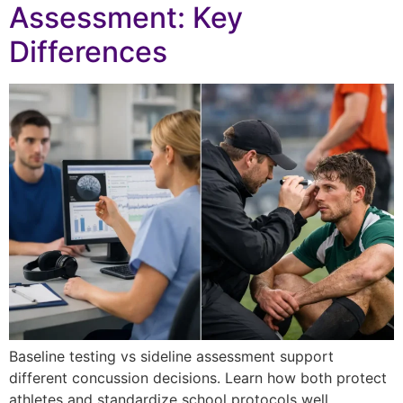
Assessment: Key
Differences
Baseline testing vs sideline assessment support
different concussion decisions. Learn how both protect
athletes and standardize school protocols well.