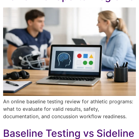
An online baseline testing review for athletic programs:
what to evaluate for valid results, safety,
documentation, and concussion workflow readiness.
Baseline Testing vs Sideline