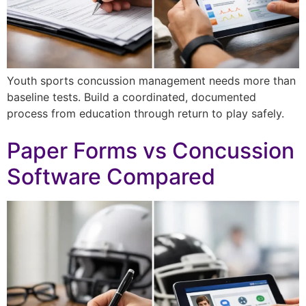
Youth sports concussion management needs more than
baseline tests. Build a coordinated, documented
process from education through return to play safely.
Paper Forms vs Concussion
Software Compared