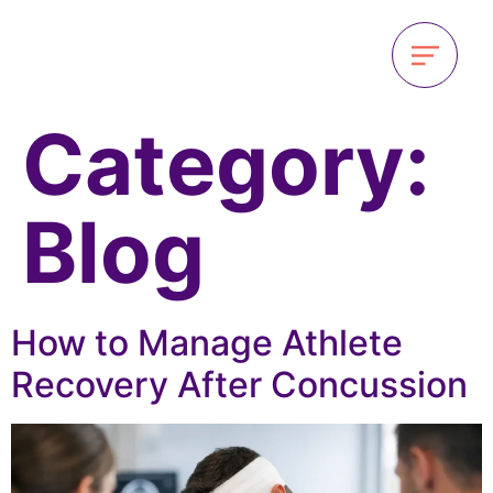
Category:
Blog
How to Manage Athlete
Recovery After Concussion