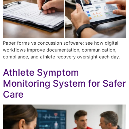
Paper forms vs concussion software: see how digital
workflows improve documentation, communication,
compliance, and athlete recovery oversight each day.
Athlete Symptom
Monitoring System for Safer
Care