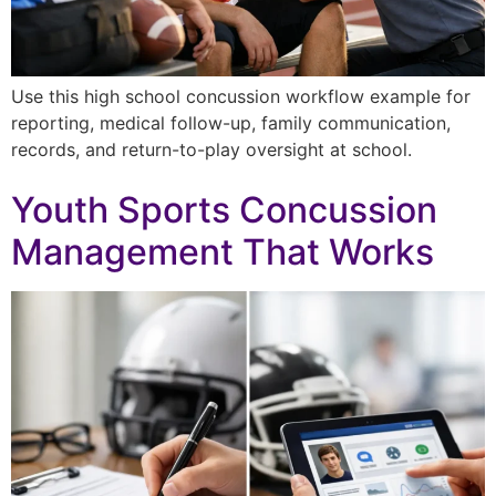
Use this high school concussion workflow example for
reporting, medical follow-up, family communication,
records, and return-to-play oversight at school.
Youth Sports Concussion
Management That Works