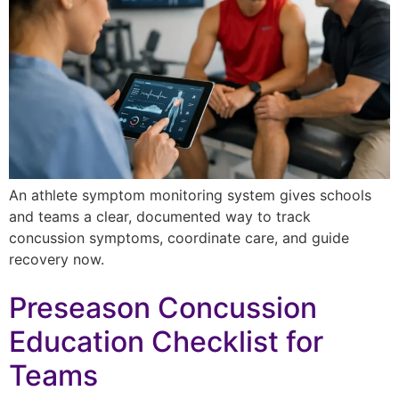
An athlete symptom monitoring system gives schools
and teams a clear, documented way to track
concussion symptoms, coordinate care, and guide
recovery now.
Preseason Concussion
Education Checklist for
Teams