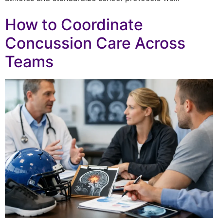
How to Coordinate
Concussion Care Across
Teams