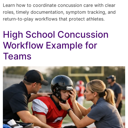
Learn how to coordinate concussion care with clear
roles, timely documentation, symptom tracking, and
return-to-play workflows that protect athletes.
High School Concussion
Workflow Example for
Teams