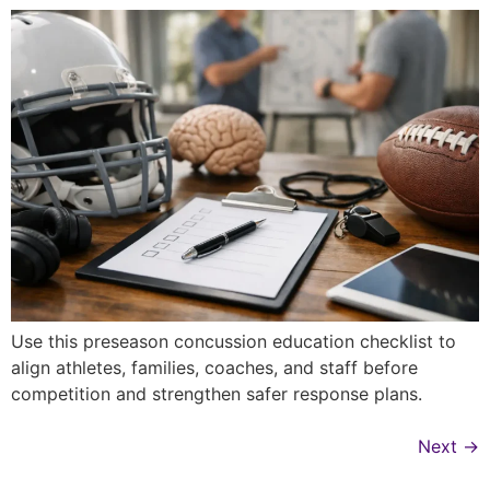
Use this preseason concussion education checklist to
align athletes, families, coaches, and staff before
competition and strengthen safer response plans.
Next
→