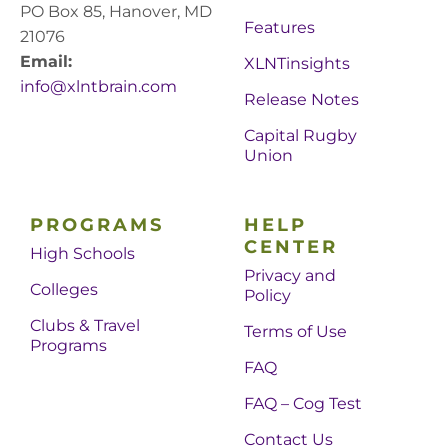
PO Box 85, Hanover, MD
Features
21076
Email:
XLNTinsights
info@xlntbrain.com
Release Notes
Capital Rugby
Union
PROGRAMS
HELP
CENTER
High Schools
Privacy and
Colleges
Policy
Clubs & Travel
Terms of Use
Programs
FAQ
FAQ – Cog Test
Contact Us