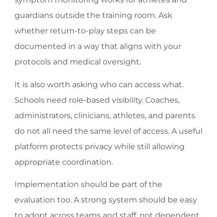
guardians outside the training room. Ask
whether return-to-play steps can be
documented in a way that aligns with your
protocols and medical oversight.
It is also worth asking who can access what.
Schools need role-based visibility. Coaches,
administrators, clinicians, athletes, and parents
do not all need the same level of access. A useful
platform protects privacy while still allowing
appropriate coordination.
Implementation should be part of the
evaluation too. A strong system should be easy
to adopt across teams and staff, not dependent