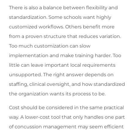
There is also a balance between flexibility and
standardization. Some schools want highly
customized workflows. Others benefit more
from a proven structure that reduces variation.
Too much customization can slow
implementation and make training harder. Too
little can leave important local requirements
unsupported. The right answer depends on
staffing, clinical oversight, and how standardized
the organization wants its process to be.
Cost should be considered in the same practical
way. A lower-cost tool that only handles one part
of concussion management may seem efficient