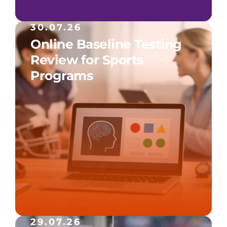
30.07.26
Online Baseline Testing
Review for Sports
Programs
29.07.26