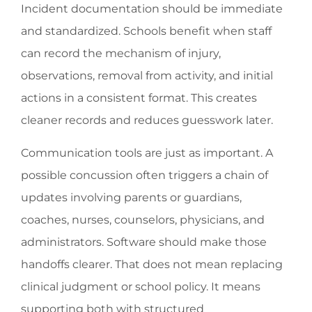
Incident documentation should be immediate
and standardized. Schools benefit when staff
can record the mechanism of injury,
observations, removal from activity, and initial
actions in a consistent format. This creates
cleaner records and reduces guesswork later.
Communication tools are just as important. A
possible concussion often triggers a chain of
updates involving parents or guardians,
coaches, nurses, counselors, physicians, and
administrators. Software should make those
handoffs clearer. That does not mean replacing
clinical judgment or school policy. It means
supporting both with structured