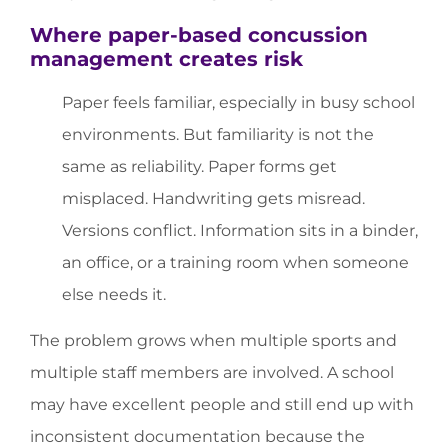
Where paper-based concussion
management creates risk
Paper feels familiar, especially in busy school
environments. But familiarity is not the
same as reliability. Paper forms get
misplaced. Handwriting gets misread.
Versions conflict. Information sits in a binder,
an office, or a training room when someone
else needs it.
The problem grows when multiple sports and
multiple staff members are involved. A school
may have excellent people and still end up with
inconsistent documentation because the