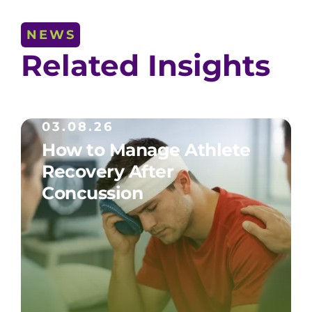
NEWS
Related Insights
03.08.26
How to Manage Athlete
Recovery After
Concussion