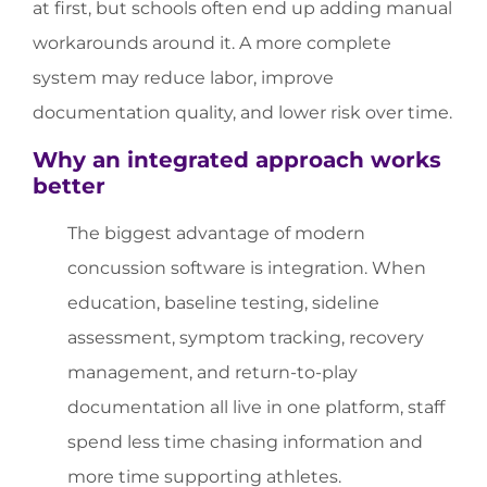
at first, but schools often end up adding manual
workarounds around it. A more complete
system may reduce labor, improve
documentation quality, and lower risk over time.
Why an integrated approach works
better
The biggest advantage of modern
concussion software is integration. When
education, baseline testing, sideline
assessment, symptom tracking, recovery
management, and return-to-play
documentation all live in one platform, staff
spend less time chasing information and
more time supporting athletes.