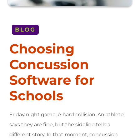
BLOG
Choosing
Concussion
Software for
Schools
Friday night game. A hard collision. An athlete
says they are fine, but the sideline tells a
different story. In that moment, concussion