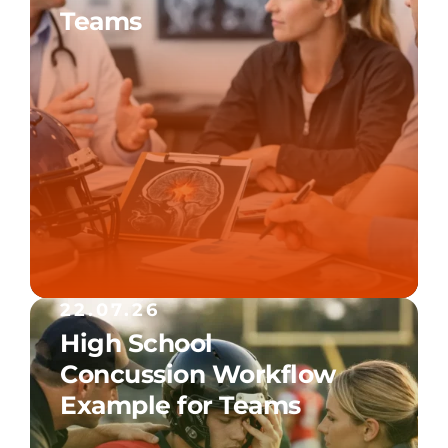
Teams
22.07.26
High School
Concussion Workflow
Example for Teams