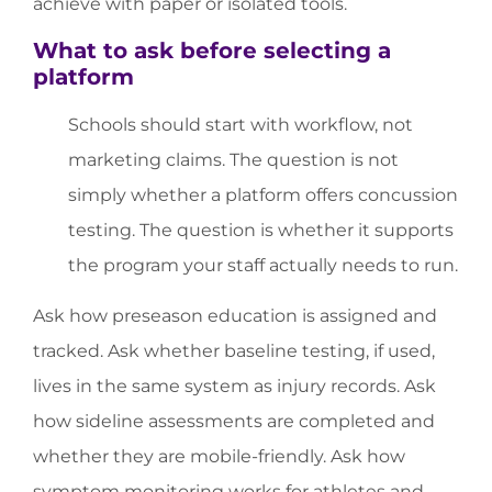
achieve with paper or isolated tools.
What to ask before selecting a
platform
Schools should start with workflow, not
marketing claims. The question is not
simply whether a platform offers concussion
testing. The question is whether it supports
the program your staff actually needs to run.
Ask how preseason education is assigned and
tracked. Ask whether baseline testing, if used,
lives in the same system as injury records. Ask
how sideline assessments are completed and
whether they are mobile-friendly. Ask how
symptom monitoring works for athletes and