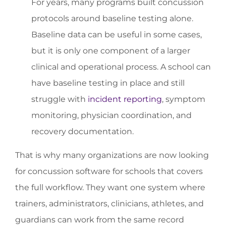
For years, many programs built concussion
protocols around baseline testing alone.
Baseline data can be useful in some cases,
but it is only one component of a larger
clinical and operational process. A school can
have baseline testing in place and still
struggle with
incident reporting
, symptom
monitoring, physician coordination, and
recovery documentation.
That is why many organizations are now looking
for concussion software for schools that covers
the full workflow. They want one system where
trainers, administrators, clinicians, athletes, and
guardians can work from the same record