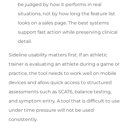
be judged by how it performs in real
situations, not by how long the feature list
looks on a sales page. The best systems
support fast action while preserving clinical
detail.
Sideline usability matters first. If an athletic
trainer is evaluating an athlete during a game or
practice, the tool needs to work well on mobile
devices and allow quick access to structured
assessments such as SCAT6, balance testing,
and symptom entry. A tool that is difficult to use
under time pressure will not be used
consistently.