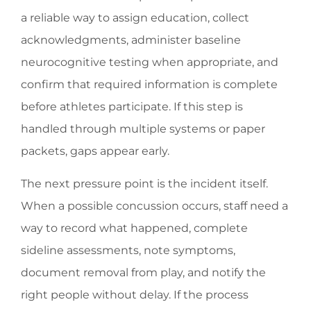
a reliable way to assign education, collect
acknowledgments, administer baseline
neurocognitive testing when appropriate, and
confirm that required information is complete
before athletes participate. If this step is
handled through multiple systems or paper
packets, gaps appear early.
The next pressure point is the incident itself.
When a possible concussion occurs, staff need a
way to record what happened, complete
sideline assessments, note symptoms,
document removal from play, and notify the
right people without delay. If the process