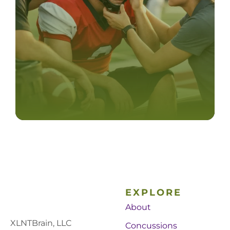
EXPLORE
About
XLNTBrain, LLC
Concussions