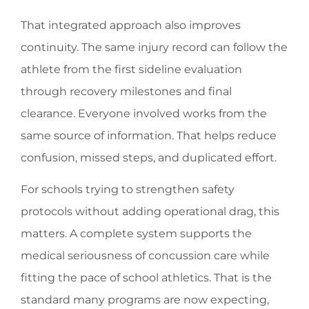
That integrated approach also improves
continuity. The same injury record can follow the
athlete from the first sideline evaluation
through recovery milestones and final
clearance. Everyone involved works from the
same source of information. That helps reduce
confusion, missed steps, and duplicated effort.
For schools trying to strengthen safety
protocols without adding operational drag, this
matters. A complete system supports the
medical seriousness of concussion care while
fitting the pace of school athletics. That is the
standard many programs are now expecting,