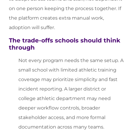
on one person keeping the process together. If
the platform creates extra manual work,
adoption will suffer.
The trade-offs schools should think
through
Not every program needs the same setup. A
small school with limited athletic training
coverage may prioritize simplicity and fast
incident reporting. A larger district or
college athletic department may need
deeper workflow controls, broader
stakeholder access, and more formal
documentation across many teams.