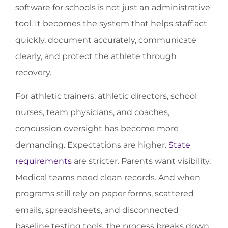
software for schools is not just an administrative
tool. It becomes the system that helps staff act
quickly, document accurately, communicate
clearly, and protect the athlete through
recovery.
For athletic trainers, athletic directors, school
nurses, team physicians, and coaches,
concussion oversight has become more
demanding. Expectations are higher.
State
requirements
are stricter. Parents want visibility.
Medical teams need clean records. And when
programs still rely on paper forms, scattered
emails, spreadsheets, and disconnected
baseline testing tools, the process breaks down