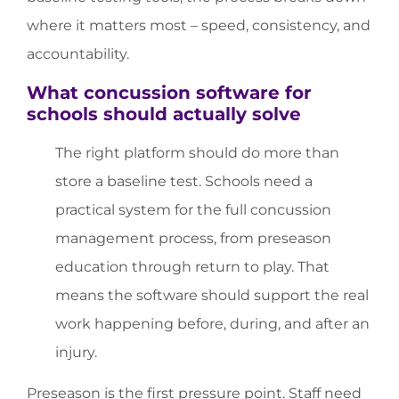
where it matters most – speed, consistency, and
accountability.
What concussion software for
schools should actually solve
The right platform should do more than
store a baseline test. Schools need a
practical system for the full concussion
management process, from preseason
education through return to play. That
means the software should support the real
work happening before, during, and after an
injury.
Preseason is the first pressure point. Staff need