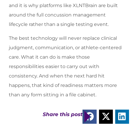
and it is why platforms like XLNTBrain are built
around the full concussion management
lifecycle rather than a single testing event.
The best technology will never replace clinical
judgment, communication, or athlete-centered
care. What it can do is make those
responsibilities easier to carry out with
consistency. And when the next hard hit
happens, that kind of readiness matters more
than any form sitting in a file cabinet.
Share this post