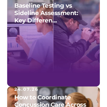
Baseline Testing vs
Sideline Assessment:
Key Differen...
24.07.26
How to Coordinate
Concussion Care Across