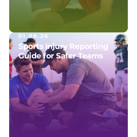
01.08.26
Sports Injury Reporting
Guide for Safer Teams