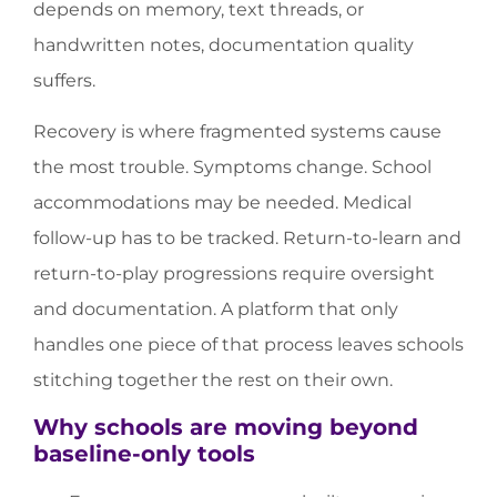
depends on memory, text threads, or
handwritten notes, documentation quality
suffers.
Recovery is where fragmented systems cause
the most trouble. Symptoms change. School
accommodations may be needed. Medical
follow-up has to be tracked. Return-to-learn and
return-to-play progressions require oversight
and documentation. A platform that only
handles one piece of that process leaves schools
stitching together the rest on their own.
Why schools are moving beyond
baseline-only tools