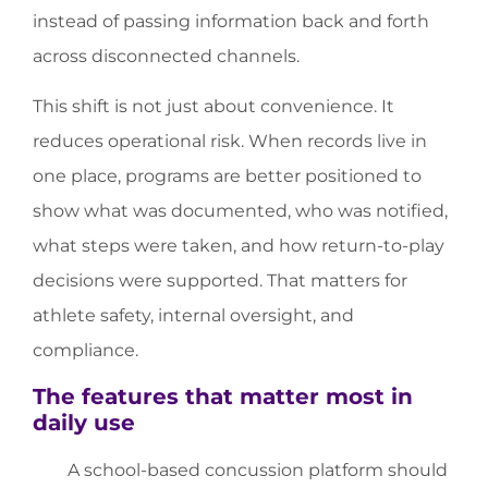
instead of passing information back and forth
across disconnected channels.
This shift is not just about convenience. It
reduces operational risk. When records live in
one place, programs are better positioned to
show what was documented, who was notified,
what steps were taken, and how return-to-play
decisions were supported. That matters for
athlete safety, internal oversight, and
compliance.
The features that matter most in
daily use
A school-based concussion platform should