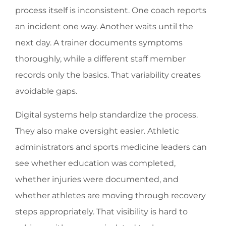
process itself is inconsistent. One coach reports
an incident one way. Another waits until the
next day. A trainer documents symptoms
thoroughly, while a different staff member
records only the basics. That variability creates
avoidable gaps.
Digital systems help standardize the process.
They also make oversight easier. Athletic
administrators and sports medicine leaders can
see whether education was completed,
whether injuries were documented, and
whether athletes are moving through recovery
steps appropriately. That visibility is hard to