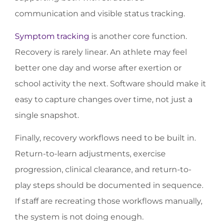
communication and visible status tracking.
Symptom tracking
is another core function.
Recovery is rarely linear. An athlete may feel
better one day and worse after exertion or
school activity the next. Software should make it
easy to capture changes over time, not just a
single snapshot.
Finally, recovery workflows need to be built in.
Return-to-learn adjustments, exercise
progression, clinical clearance, and return-to-
play steps should be documented in sequence.
If staff are recreating those workflows manually,
the system is not doing enough.